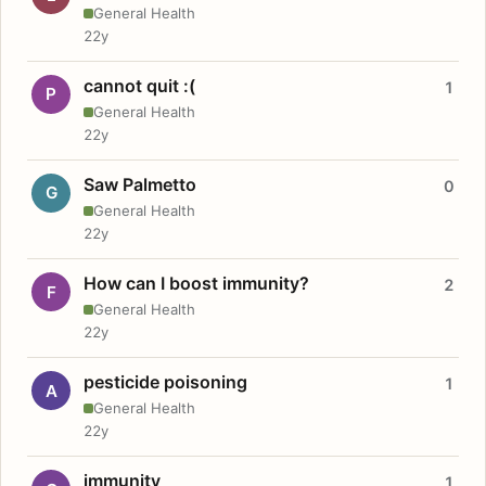
General Health
22y
cannot quit :(
1
P
General Health
22y
Saw Palmetto
0
G
General Health
22y
How can I boost immunity?
2
F
General Health
22y
pesticide poisoning
1
A
General Health
22y
immunity
1