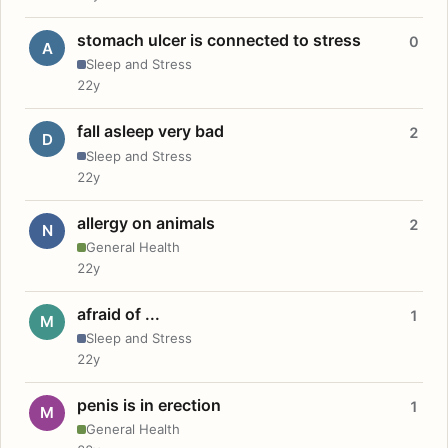
stomach ulcer is connected to stress
0
A
Sleep and Stress
22y
fall asleep very bad
2
D
Sleep and Stress
22y
allergy on animals
2
N
General Health
22y
afraid of ...
1
M
Sleep and Stress
22y
penis is in erection
1
M
General Health