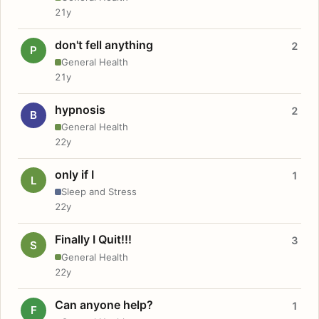
21y
don't fell anything
2
P
General Health
21y
hypnosis
2
B
General Health
22y
only if I
1
L
Sleep and Stress
22y
Finally I Quit!!!
3
S
General Health
22y
Can anyone help?
1
F