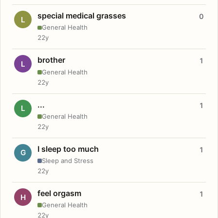
special medical grasses
0
L
General Health
22y
brother
1
L
General Health
22y
...
1
L
General Health
22y
I sleep too much
1
G
Sleep and Stress
22y
feel orgasm
1
H
General Health
22y