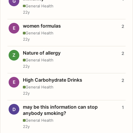
G
General Health
22y
women formulas
2
E
General Health
22y
Nature of allergy
2
Z
General Health
22y
High Carbohydrate Drinks
2
E
General Health
22y
may be this information can stop
1
D
anybody smoking?
General Health
22y