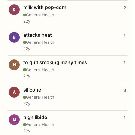
milk with pop-corn
2
R
General Health
22y
attacks heat
1
B
General Health
22y
to quit smoking many times
1
H
General Health
22y
silicone
3
A
General Health
22y
high libido
1
N
General Health
22y