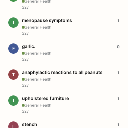
General Health
22y
menopause symptoms
1
I
General Health
22y
garlic.
0
F
General Health
22y
anaphylactic reactions to all peanuts
1
T
General Health
22y
upholstered furniture
1
I
General Health
22y
stench
1
L