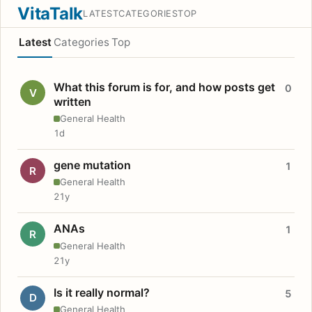
VitaTalk
LATEST
CATEGORIES
TOP
Latest
Categories
Top
What this forum is for, and how posts get
0
V
written
General Health
1d
gene mutation
1
R
General Health
21y
ANAs
1
R
General Health
21y
Is it really normal?
5
D
General Health