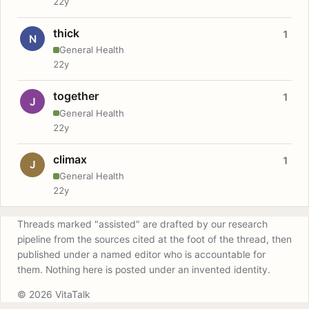
22y
thick
1
N
General Health
22y
together
1
J
General Health
22y
climax
1
J
General Health
22y
Threads marked "assisted" are drafted by our research
pipeline from the sources cited at the foot of the thread, then
published under a named editor who is accountable for
them. Nothing here is posted under an invented identity.
© 2026 VitaTalk