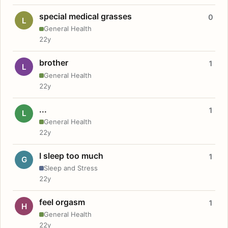
special medical grasses
0
L
General Health
22y
brother
1
L
General Health
22y
...
1
L
General Health
22y
I sleep too much
1
G
Sleep and Stress
22y
feel orgasm
1
H
General Health
22y