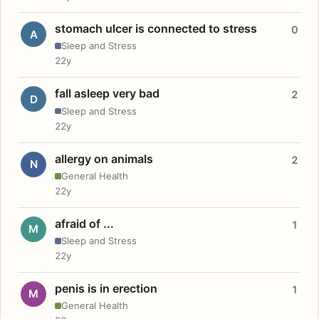
stomach ulcer is connected to stress
0
A
Sleep and Stress
22y
fall asleep very bad
2
D
Sleep and Stress
22y
allergy on animals
2
N
General Health
22y
afraid of ...
1
M
Sleep and Stress
22y
penis is in erection
1
M
General Health