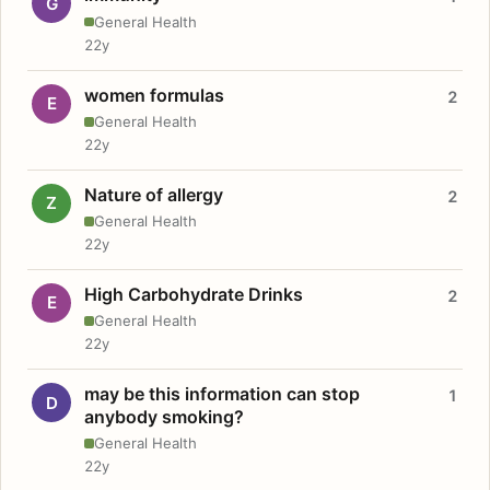
G
General Health
22y
women formulas
2
E
General Health
22y
Nature of allergy
2
Z
General Health
22y
High Carbohydrate Drinks
2
E
General Health
22y
may be this information can stop
1
D
anybody smoking?
General Health
22y