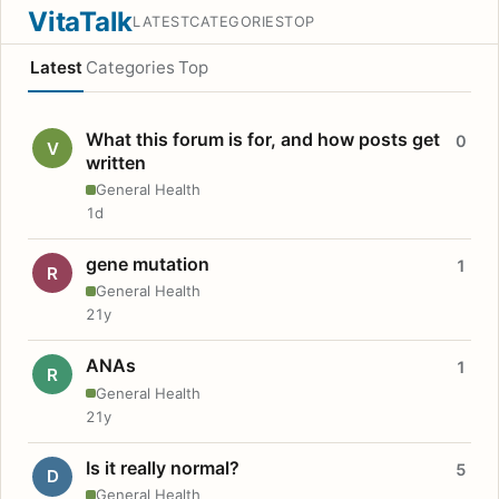
VitaTalk
LATEST
CATEGORIES
TOP
Latest
Categories
Top
What this forum is for, and how posts get
0
V
written
General Health
1d
gene mutation
1
R
General Health
21y
ANAs
1
R
General Health
21y
Is it really normal?
5
D
General Health