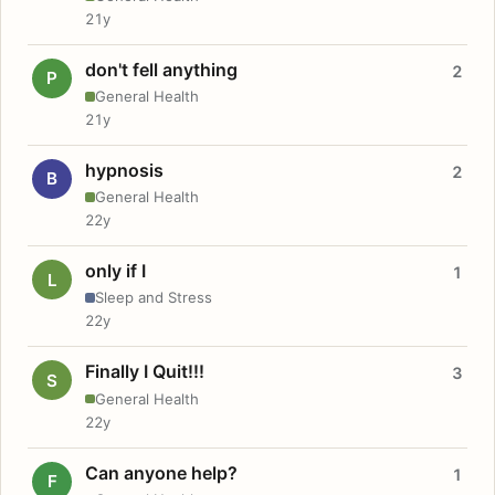
21y
don't fell anything
2
P
General Health
21y
hypnosis
2
B
General Health
22y
only if I
1
L
Sleep and Stress
22y
Finally I Quit!!!
3
S
General Health
22y
Can anyone help?
1
F