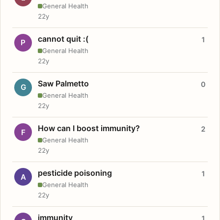
General Health
22y
cannot quit :(
1
P
General Health
22y
Saw Palmetto
0
G
General Health
22y
How can I boost immunity?
2
F
General Health
22y
pesticide poisoning
1
A
General Health
22y
immunity
1