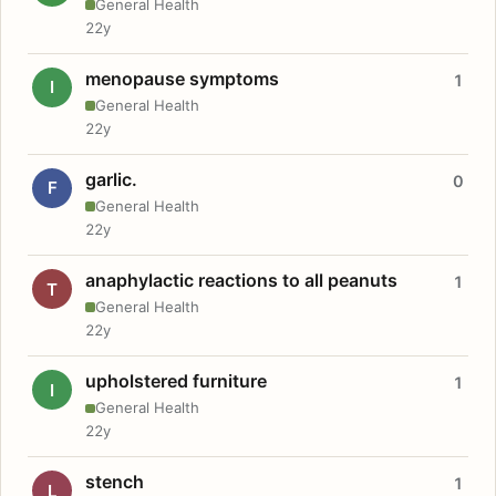
General Health
22y
menopause symptoms
1
I
General Health
22y
garlic.
0
F
General Health
22y
anaphylactic reactions to all peanuts
1
T
General Health
22y
upholstered furniture
1
I
General Health
22y
stench
1
L