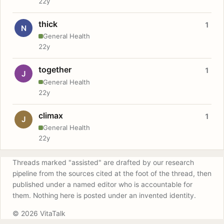
22y
thick
1
N
General Health
22y
together
1
J
General Health
22y
climax
1
J
General Health
22y
Threads marked "assisted" are drafted by our research
pipeline from the sources cited at the foot of the thread, then
published under a named editor who is accountable for
them. Nothing here is posted under an invented identity.
© 2026 VitaTalk