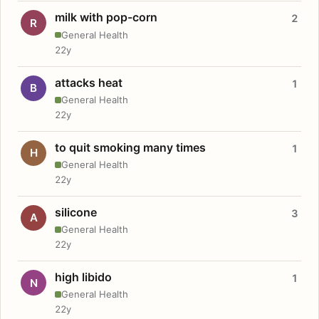
milk with pop-corn
2
R
General Health
22y
attacks heat
1
B
General Health
22y
to quit smoking many times
1
H
General Health
22y
silicone
3
A
General Health
22y
high libido
1
N
General Health
22y