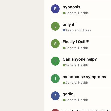
hypnosis
B
General Health
only if I
L
Sleep and Stress
Finally I Quit!!!
S
General Health
Can anyone help?
F
General Health
menopause symptoms
I
General Health
garlic.
F
General Health