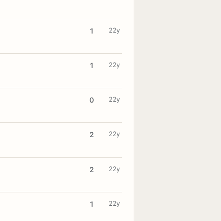
22y
1
22y
1
22y
0
22y
2
22y
2
22y
1