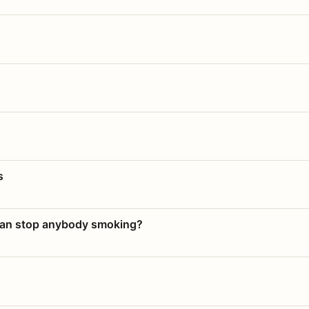
s
 can stop anybody smoking?