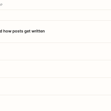
OP
nd how posts get written