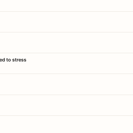
ed to stress