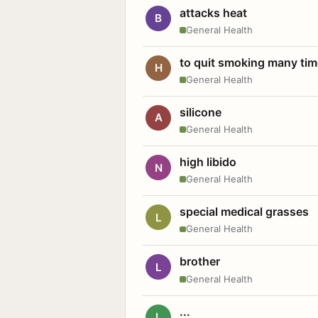
attacks heat
B
General Health
to quit smoking many ti
H
General Health
silicone
A
General Health
high libido
N
General Health
special medical grasses
L
General Health
brother
L
General Health
...
L