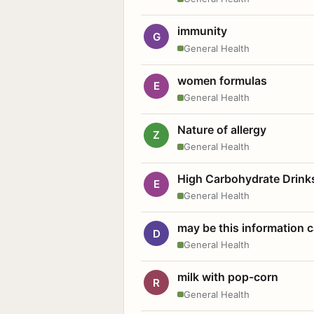
immunity
G
General Health
women formulas
E
General Health
Nature of allergy
Z
General Health
High Carbohydrate Drink
E
General Health
may be this information
D
General Health
milk with pop-corn
R
General Health