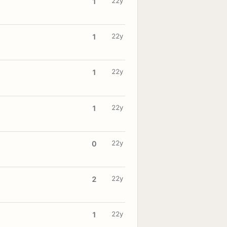
22y
1
22y
1
22y
1
22y
1
22y
0
22y
2
22y
1