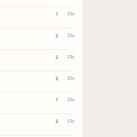
22y
1
22y
2
22y
2
22y
2
22y
1
22y
2