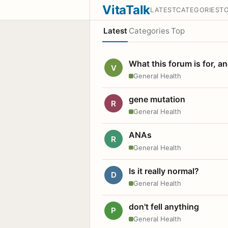
VitaTalk
LATEST
CATEGORIES
T
Latest
Categories
Top
What this forum is for, a
V
General Health
gene mutation
R
General Health
ANAs
R
General Health
Is it really normal?
D
General Health
don't fell anything
P
General Health