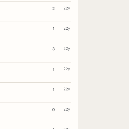
22y
2
22y
1
22y
3
22y
1
22y
1
22y
0