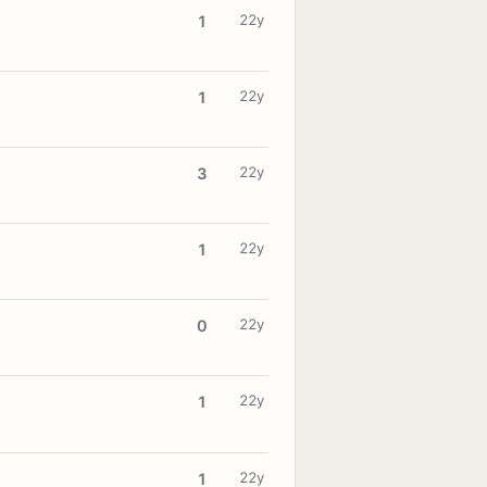
22y
1
22y
1
22y
3
22y
1
22y
0
22y
1
22y
1