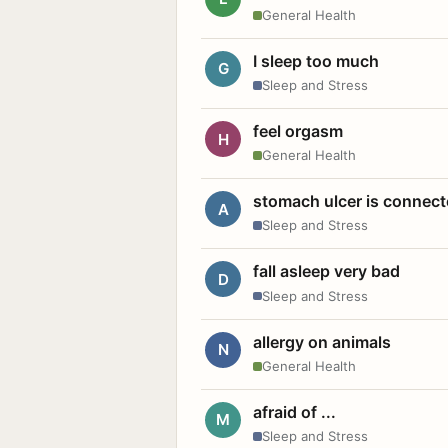
General Health
I sleep too much
G
Sleep and Stress
feel orgasm
H
General Health
stomach ulcer is connect
A
Sleep and Stress
fall asleep very bad
D
Sleep and Stress
allergy on animals
N
General Health
afraid of ...
M
Sleep and Stress