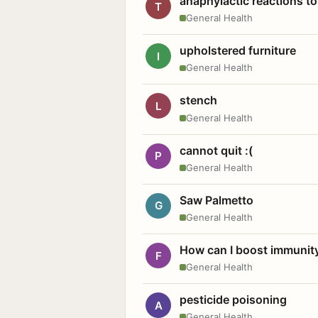
anaphylactic reactions to
T
General Health
upholstered furniture
I
General Health
stench
L
General Health
cannot quit :(
P
General Health
Saw Palmetto
G
General Health
How can I boost immunit
F
General Health
pesticide poisoning
A
General Health