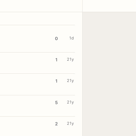
1d
0
21y
1
21y
1
21y
5
21y
2