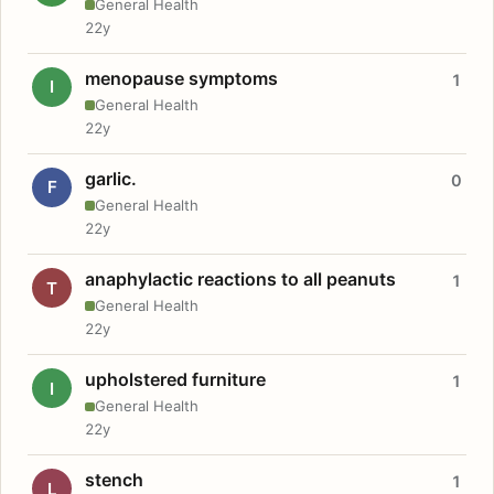
General Health
22y
menopause symptoms
1
I
General Health
22y
garlic.
0
F
General Health
22y
anaphylactic reactions to all peanuts
1
T
General Health
22y
upholstered furniture
1
I
General Health
22y
stench
1
L