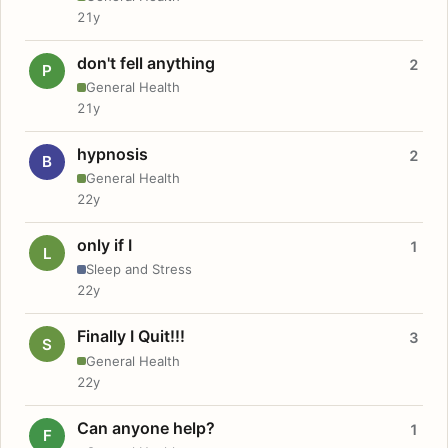
21y
don't fell anything
2
P
General Health
21y
hypnosis
2
B
General Health
22y
only if I
1
L
Sleep and Stress
22y
Finally I Quit!!!
3
S
General Health
22y
Can anyone help?
1
F