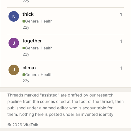
22y
thick
1
N
General Health
22y
together
1
J
General Health
22y
climax
1
J
General Health
22y
Threads marked "assisted" are drafted by our research
pipeline from the sources cited at the foot of the thread, then
published under a named editor who is accountable for
them. Nothing here is posted under an invented identity.
© 2026 VitaTalk