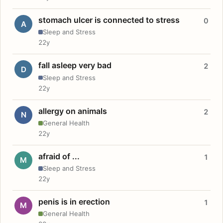
stomach ulcer is connected to stress
0
A
Sleep and Stress
22y
fall asleep very bad
2
D
Sleep and Stress
22y
allergy on animals
2
N
General Health
22y
afraid of ...
1
M
Sleep and Stress
22y
penis is in erection
1
M
General Health