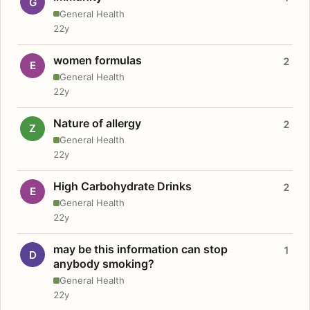
G
General Health
22y
women formulas
2
E
General Health
22y
Nature of allergy
2
Z
General Health
22y
High Carbohydrate Drinks
2
E
General Health
22y
may be this information can stop
1
D
anybody smoking?
General Health
22y