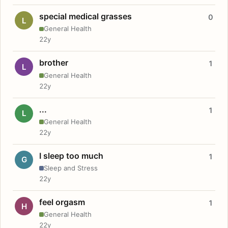
special medical grasses
0
L
General Health
22y
brother
1
L
General Health
22y
...
1
L
General Health
22y
I sleep too much
1
G
Sleep and Stress
22y
feel orgasm
1
H
General Health
22y