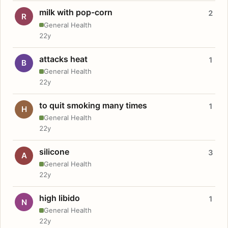
milk with pop-corn
2
R
General Health
22y
attacks heat
1
B
General Health
22y
to quit smoking many times
1
H
General Health
22y
silicone
3
A
General Health
22y
high libido
1
N
General Health
22y