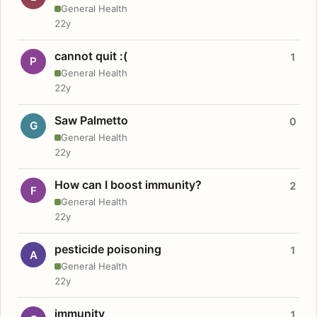
General Health
22y
cannot quit :(
1
P
General Health
22y
Saw Palmetto
0
G
General Health
22y
How can I boost immunity?
2
F
General Health
22y
pesticide poisoning
1
A
General Health
22y
immunity
1