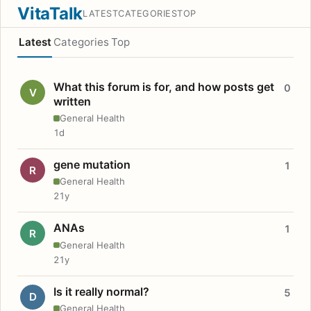
VitaTalk
LATEST
CATEGORIES
TOP
Latest
Categories
Top
What this forum is for, and how posts get
0
V
written
General Health
1d
gene mutation
1
R
General Health
21y
ANAs
1
R
General Health
21y
Is it really normal?
5
D
General Health