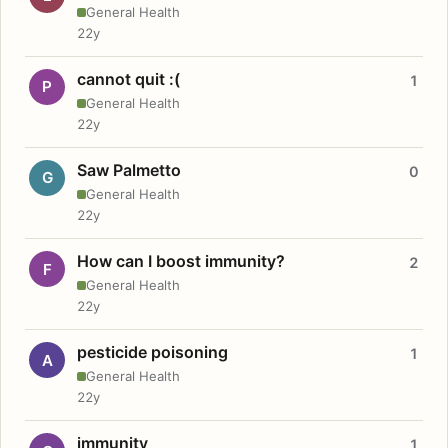
General Health
22y
cannot quit :(
1
P
General Health
22y
Saw Palmetto
0
G
General Health
22y
How can I boost immunity?
2
F
General Health
22y
pesticide poisoning
1
A
General Health
22y
immunity
1