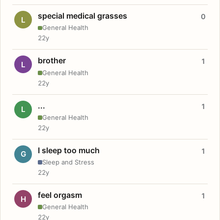
special medical grasses
0
L
General Health
22y
brother
1
L
General Health
22y
...
1
L
General Health
22y
I sleep too much
1
G
Sleep and Stress
22y
feel orgasm
1
H
General Health
22y