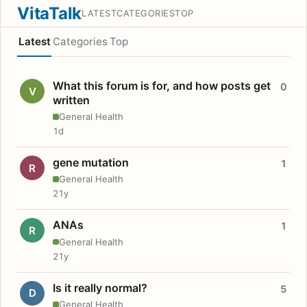
VitaTalk
LATEST
CATEGORIES
TOP
Latest
Categories
Top
What this forum is for, and how posts get
0
V
written
General Health
1d
gene mutation
1
R
General Health
21y
ANAs
1
R
General Health
21y
Is it really normal?
5
D
General Health