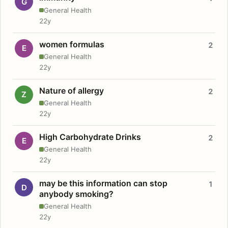
G
General Health
22y
women formulas
2
E
General Health
22y
Nature of allergy
2
Z
General Health
22y
High Carbohydrate Drinks
2
E
General Health
22y
may be this information can stop
1
D
anybody smoking?
General Health
22y