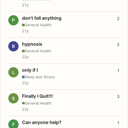
21y
don't fell anything
2
P
General Health
21y
hypnosis
2
B
General Health
22y
only if I
1
L
Sleep and Stress
22y
Finally I Quit!!!
3
S
General Health
22y
Can anyone help?
1
F