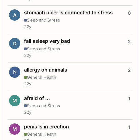
stomach ulcer is connected to stress
0
A
Sleep and Stress
22y
fall asleep very bad
2
D
Sleep and Stress
22y
allergy on animals
2
N
General Health
22y
afraid of ...
1
M
Sleep and Stress
22y
penis is in erection
1
M
General Health