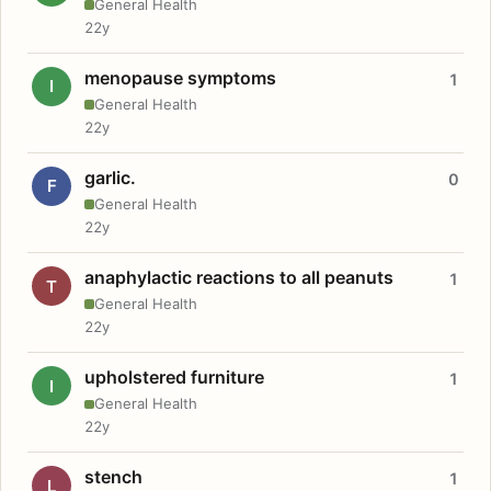
General Health
22y
menopause symptoms
1
I
General Health
22y
garlic.
0
F
General Health
22y
anaphylactic reactions to all peanuts
1
T
General Health
22y
upholstered furniture
1
I
General Health
22y
stench
1
L