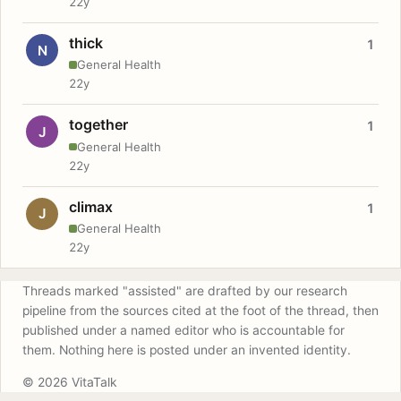
22y
thick
1
N
General Health
22y
together
1
J
General Health
22y
climax
1
J
General Health
22y
Threads marked "assisted" are drafted by our research
pipeline from the sources cited at the foot of the thread, then
published under a named editor who is accountable for
them. Nothing here is posted under an invented identity.
© 2026 VitaTalk