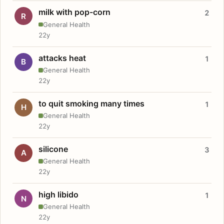
milk with pop-corn
2
R
General Health
22y
attacks heat
1
B
General Health
22y
to quit smoking many times
1
H
General Health
22y
silicone
3
A
General Health
22y
high libido
1
N
General Health
22y