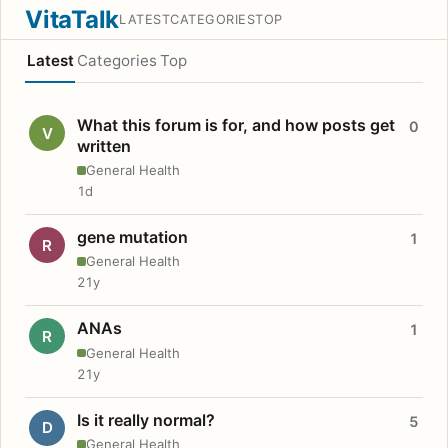
VitaTalk
LATEST
CATEGORIES
TOP
Latest
Categories
Top
What this forum is for, and how posts get
0
V
written
General Health
1d
gene mutation
1
R
General Health
21y
ANAs
1
R
General Health
21y
Is it really normal?
5
D
General Health