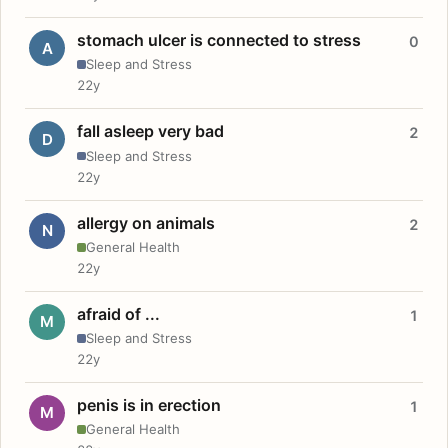
stomach ulcer is connected to stress
0
A
Sleep and Stress
22y
fall asleep very bad
2
D
Sleep and Stress
22y
allergy on animals
2
N
General Health
22y
afraid of ...
1
M
Sleep and Stress
22y
penis is in erection
1
M
General Health