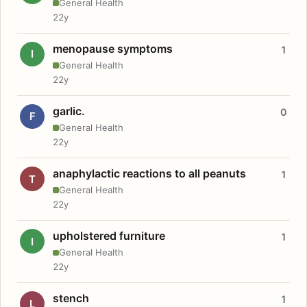
General Health
22y
menopause symptoms
1
I
General Health
22y
garlic.
0
F
General Health
22y
anaphylactic reactions to all peanuts
1
T
General Health
22y
upholstered furniture
1
I
General Health
22y
stench
1
L