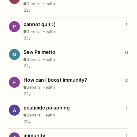
General Health
22y
cannot quit :(
1
P
General Health
22y
Saw Palmetto
0
G
General Health
22y
How can I boost immunity?
2
F
General Health
22y
pesticide poisoning
1
A
General Health
22y
immunity
1