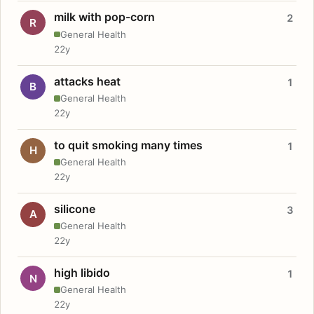
milk with pop-corn
2
R
General Health
22y
attacks heat
1
B
General Health
22y
to quit smoking many times
1
H
General Health
22y
silicone
3
A
General Health
22y
high libido
1
N
General Health
22y