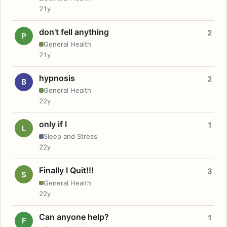
21y
don't fell anything
2
P
General Health
21y
hypnosis
2
B
General Health
22y
only if I
1
L
Sleep and Stress
22y
Finally I Quit!!!
3
S
General Health
22y
Can anyone help?
1
F