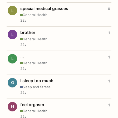
special medical grasses
0
L
General Health
22y
brother
1
L
General Health
22y
...
1
L
General Health
22y
I sleep too much
1
G
Sleep and Stress
22y
feel orgasm
1
H
General Health
22y