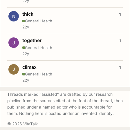
22y
thick
1
N
General Health
22y
together
1
J
General Health
22y
climax
1
J
General Health
22y
Threads marked "assisted" are drafted by our research
pipeline from the sources cited at the foot of the thread, then
published under a named editor who is accountable for
them. Nothing here is posted under an invented identity.
© 2026 VitaTalk