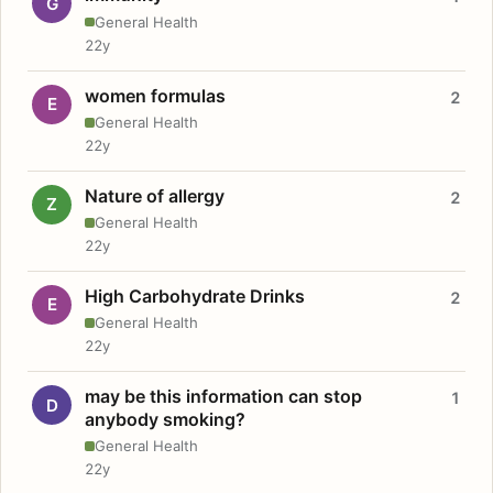
G
General Health
22y
women formulas
2
E
General Health
22y
Nature of allergy
2
Z
General Health
22y
High Carbohydrate Drinks
2
E
General Health
22y
may be this information can stop
1
D
anybody smoking?
General Health
22y