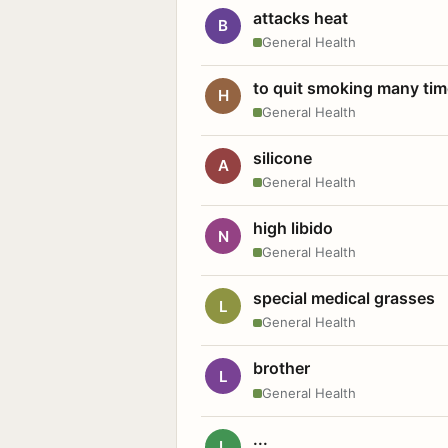
attacks heat
B
General Health
to quit smoking many ti
H
General Health
silicone
A
General Health
high libido
N
General Health
special medical grasses
L
General Health
brother
L
General Health
...
L