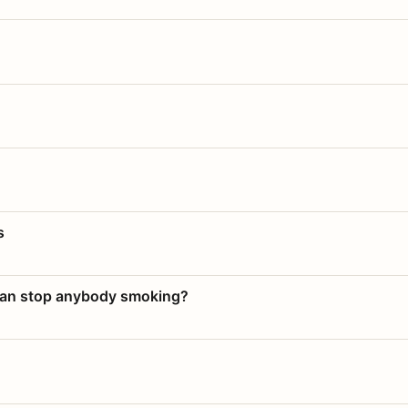
s
 can stop anybody smoking?