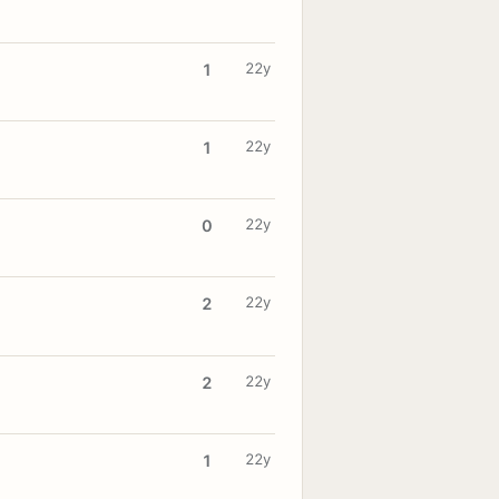
22y
1
22y
1
22y
0
22y
2
22y
2
22y
1