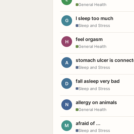
General Health
I sleep too much
G
Sleep and Stress
feel orgasm
H
General Health
stomach ulcer is connect
A
Sleep and Stress
fall asleep very bad
D
Sleep and Stress
allergy on animals
N
General Health
afraid of ...
M
Sleep and Stress