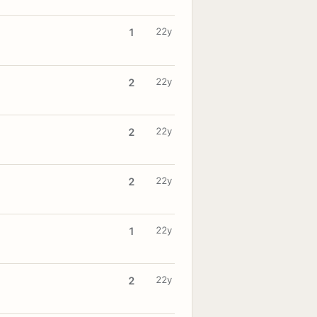
22y
1
22y
2
22y
2
22y
2
22y
1
22y
2