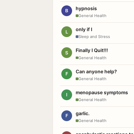
hypnosis
B
General Health
only if I
L
Sleep and Stress
Finally I Quit!!!
S
General Health
Can anyone help?
F
General Health
menopause symptoms
I
General Health
garlic.
F
General Health