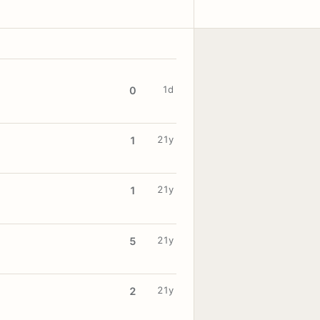
1d
0
21y
1
21y
1
21y
5
21y
2