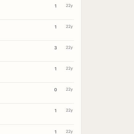
22y
1
22y
1
22y
3
22y
1
22y
0
22y
1
22y
1