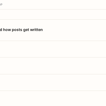
OP
nd how posts get written