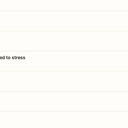
ed to stress