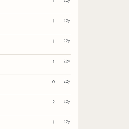
22y
1
22y
1
22y
1
22y
1
22y
0
22y
2
22y
1