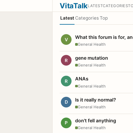
VitaTalk
LATEST
CATEGORIES
T
Latest
Categories
Top
What this forum is for, a
V
General Health
gene mutation
R
General Health
ANAs
R
General Health
Is it really normal?
D
General Health
don't fell anything
P
General Health