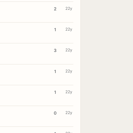
22y
2
22y
1
22y
3
22y
1
22y
1
22y
0