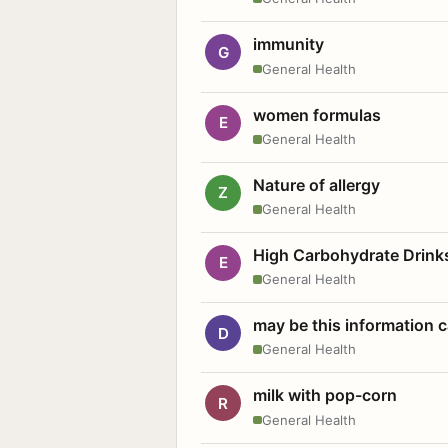
immunity
G
General Health
women formulas
E
General Health
Nature of allergy
Z
General Health
High Carbohydrate Drink
E
General Health
may be this information
D
General Health
milk with pop-corn
R
General Health