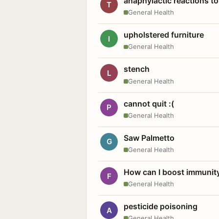
anaphylactic reactions to
T
General Health
upholstered furniture
I
General Health
stench
L
General Health
cannot quit :(
P
General Health
Saw Palmetto
G
General Health
How can I boost immunit
F
General Health
pesticide poisoning
A
General Health