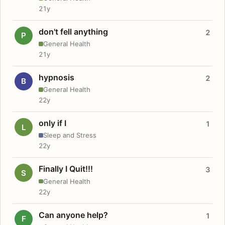
21y
don't fell anything
2
P
General Health
21y
hypnosis
2
B
General Health
22y
only if I
1
L
Sleep and Stress
22y
Finally I Quit!!!
3
S
General Health
22y
Can anyone help?
1
F