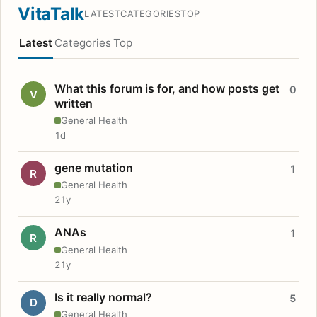
VitaTalk
LATEST
CATEGORIES
TOP
Latest
Categories
Top
What this forum is for, and how posts get
0
V
written
General Health
1d
gene mutation
1
R
General Health
21y
ANAs
1
R
General Health
21y
Is it really normal?
5
D
General Health