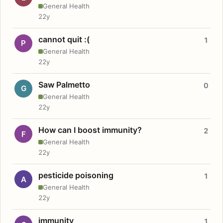
General Health
22y
cannot quit :(
1
P
General Health
22y
Saw Palmetto
0
G
General Health
22y
How can I boost immunity?
2
F
General Health
22y
pesticide poisoning
1
A
General Health
22y
immunity
1