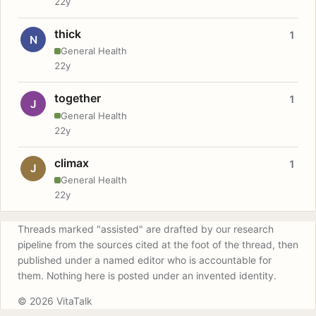
22y
thick
1
N
General Health
22y
together
1
J
General Health
22y
climax
1
J
General Health
22y
Threads marked "assisted" are drafted by our research
pipeline from the sources cited at the foot of the thread, then
published under a named editor who is accountable for
them. Nothing here is posted under an invented identity.
© 2026 VitaTalk