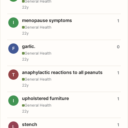
General Health
22y
menopause symptoms
1
I
General Health
22y
garlic.
0
F
General Health
22y
anaphylactic reactions to all peanuts
1
T
General Health
22y
upholstered furniture
1
I
General Health
22y
stench
1
L