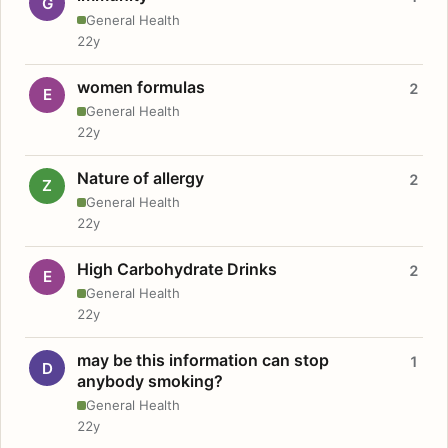
G
General Health
22y
women formulas
2
E
General Health
22y
Nature of allergy
2
Z
General Health
22y
High Carbohydrate Drinks
2
E
General Health
22y
may be this information can stop
1
D
anybody smoking?
General Health
22y