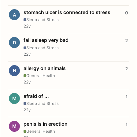
stomach ulcer is connected to stress
0
A
Sleep and Stress
22y
fall asleep very bad
2
D
Sleep and Stress
22y
allergy on animals
2
N
General Health
22y
afraid of ...
1
M
Sleep and Stress
22y
penis is in erection
1
M
General Health