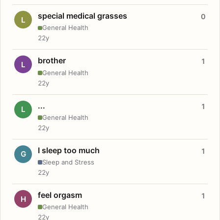
special medical grasses
0
L
General Health
22y
brother
1
L
General Health
22y
...
1
L
General Health
22y
I sleep too much
1
G
Sleep and Stress
22y
feel orgasm
1
H
General Health
22y