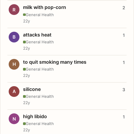
milk with pop-corn
2
R
General Health
22y
attacks heat
1
B
General Health
22y
to quit smoking many times
1
H
General Health
22y
silicone
3
A
General Health
22y
high libido
1
N
General Health
22y