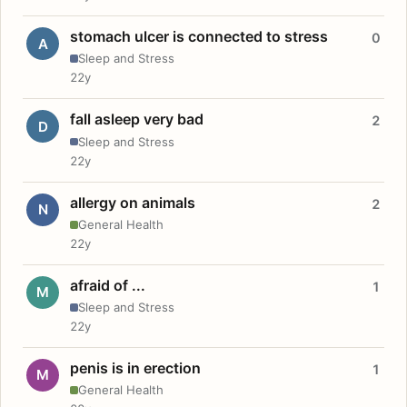
stomach ulcer is connected to stress
0
A
Sleep and Stress
22y
fall asleep very bad
2
D
Sleep and Stress
22y
allergy on animals
2
N
General Health
22y
afraid of ...
1
M
Sleep and Stress
22y
penis is in erection
1
M
General Health