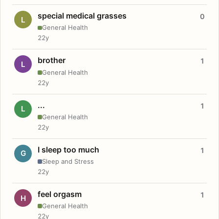
special medical grasses
0
L
General Health
22y
brother
1
L
General Health
22y
...
1
L
General Health
22y
I sleep too much
1
G
Sleep and Stress
22y
feel orgasm
1
H
General Health
22y