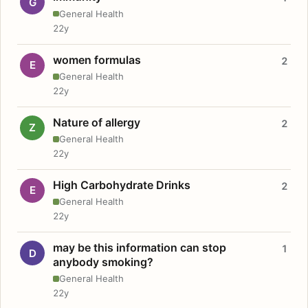
G
General Health
22y
women formulas
2
E
General Health
22y
Nature of allergy
2
Z
General Health
22y
High Carbohydrate Drinks
2
E
General Health
22y
may be this information can stop
1
D
anybody smoking?
General Health
22y