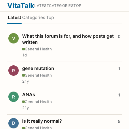
VitaTalk
LATEST
CATEGORIES
TOP
Latest
Categories
Top
What this forum is for, and how posts get
0
V
written
General Health
1d
gene mutation
1
R
General Health
21y
ANAs
1
R
General Health
21y
Is it really normal?
5
D
General Health