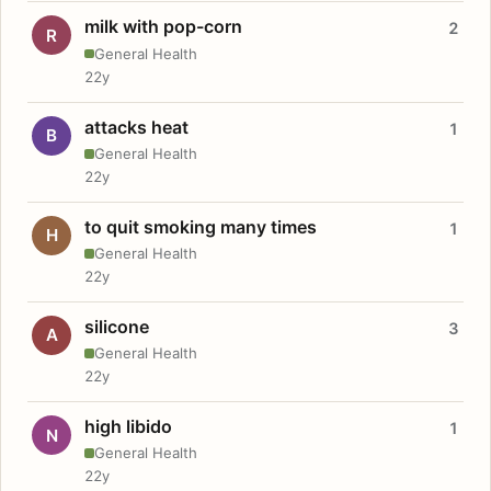
milk with pop-corn
2
R
General Health
22y
attacks heat
1
B
General Health
22y
to quit smoking many times
1
H
General Health
22y
silicone
3
A
General Health
22y
high libido
1
N
General Health
22y