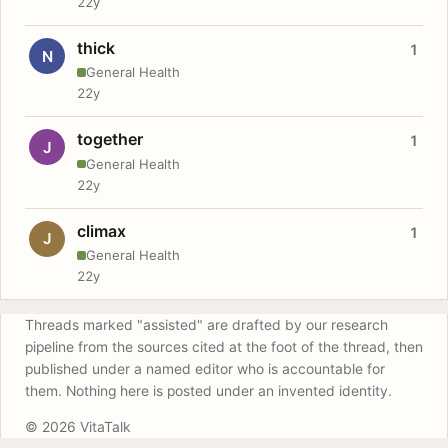
22y
thick
1
N
General Health
22y
together
1
J
General Health
22y
climax
1
J
General Health
22y
Threads marked "assisted" are drafted by our research
pipeline from the sources cited at the foot of the thread, then
published under a named editor who is accountable for
them. Nothing here is posted under an invented identity.
© 2026 VitaTalk