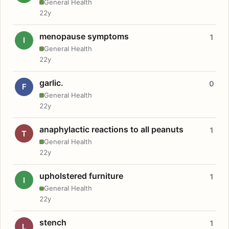
General Health
22y
menopause symptoms
1
I
General Health
22y
garlic.
0
F
General Health
22y
anaphylactic reactions to all peanuts
1
T
General Health
22y
upholstered furniture
1
I
General Health
22y
stench
1
L