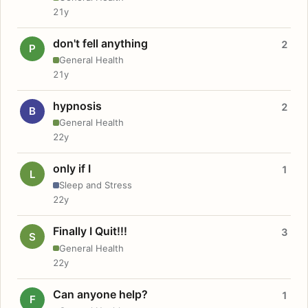
21y
don't fell anything
2
P
General Health
21y
hypnosis
2
B
General Health
22y
only if I
1
L
Sleep and Stress
22y
Finally I Quit!!!
3
S
General Health
22y
Can anyone help?
1
F