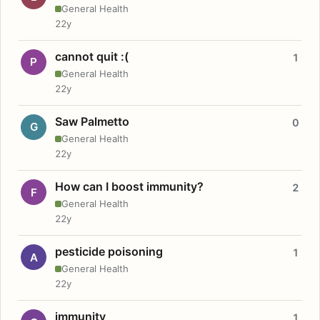
General Health
22y
cannot quit :(
1
P
General Health
22y
Saw Palmetto
0
G
General Health
22y
How can I boost immunity?
2
F
General Health
22y
pesticide poisoning
1
A
General Health
22y
immunity
1