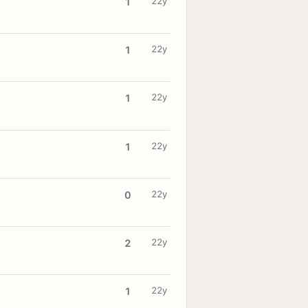
22y
1
22y
1
22y
1
22y
1
22y
0
22y
2
22y
1