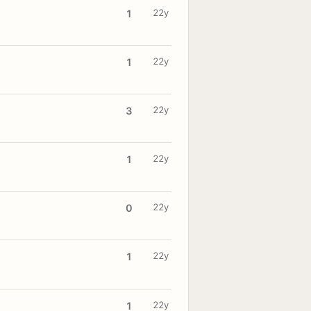
22y
1
22y
1
22y
3
22y
1
22y
0
22y
1
22y
1