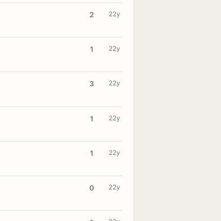
22y
2
22y
1
22y
3
22y
1
22y
1
22y
0