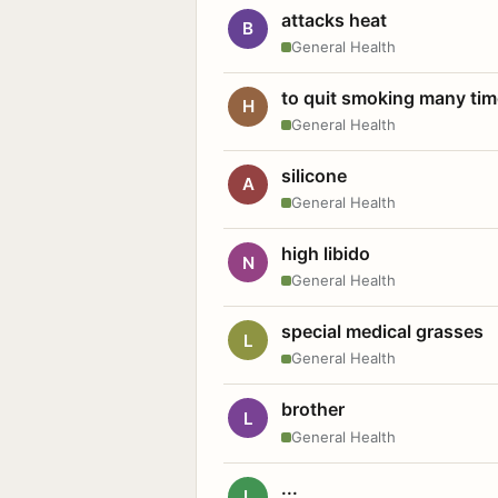
attacks heat
B
General Health
to quit smoking many ti
H
General Health
silicone
A
General Health
high libido
N
General Health
special medical grasses
L
General Health
brother
L
General Health
...
L