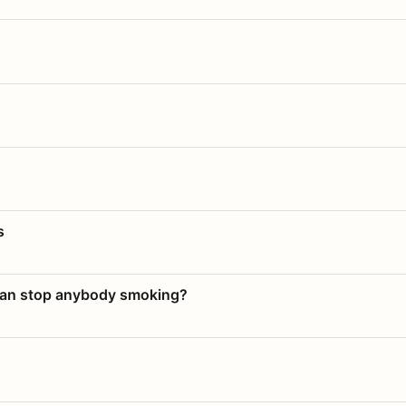
s
 can stop anybody smoking?