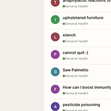
anaphylactic reactions to
T
General Health
upholstered furniture
I
General Health
stench
L
General Health
cannot quit :(
P
General Health
Saw Palmetto
G
General Health
How can I boost immunit
F
General Health
pesticide poisoning
A
General Health