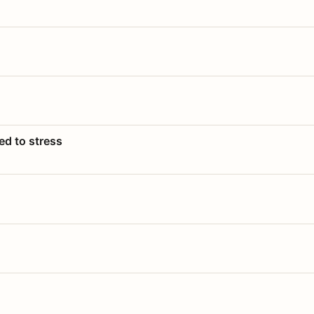
ed to stress