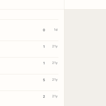
1d
0
21y
1
21y
1
21y
5
21y
2