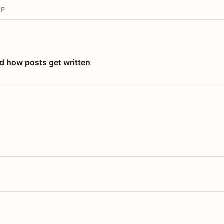
OP
nd how posts get written