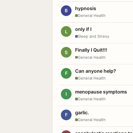
hypnosis
B
General Health
only if I
L
Sleep and Stress
Finally I Quit!!!
S
General Health
Can anyone help?
F
General Health
menopause symptoms
I
General Health
garlic.
F
General Health