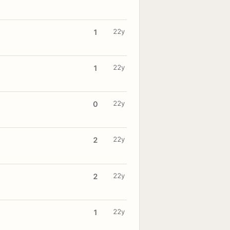
22y
1
22y
1
22y
0
22y
2
22y
2
22y
1