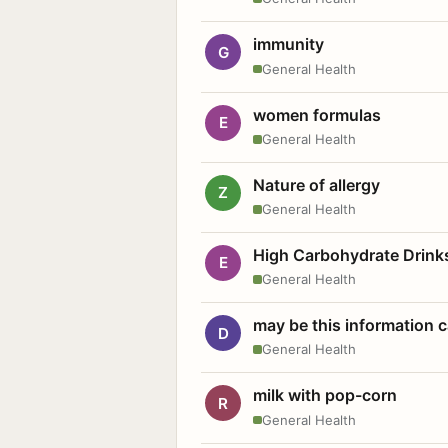
immunity
G
General Health
women formulas
E
General Health
Nature of allergy
Z
General Health
High Carbohydrate Drink
E
General Health
may be this information
D
General Health
milk with pop-corn
R
General Health