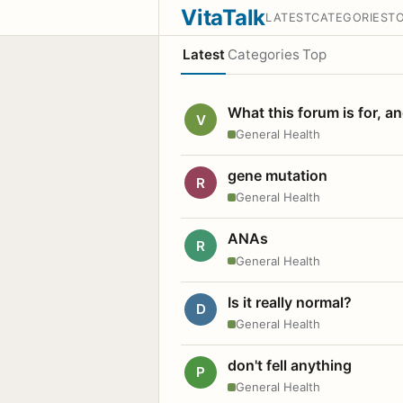
VitaTalk
LATEST
CATEGORIES
T
Latest
Categories
Top
What this forum is for, a
V
General Health
gene mutation
R
General Health
ANAs
R
General Health
Is it really normal?
D
General Health
don't fell anything
P
General Health