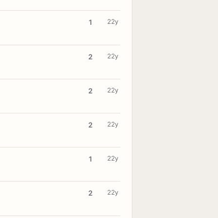
22y
1
22y
2
22y
2
22y
2
22y
1
22y
2