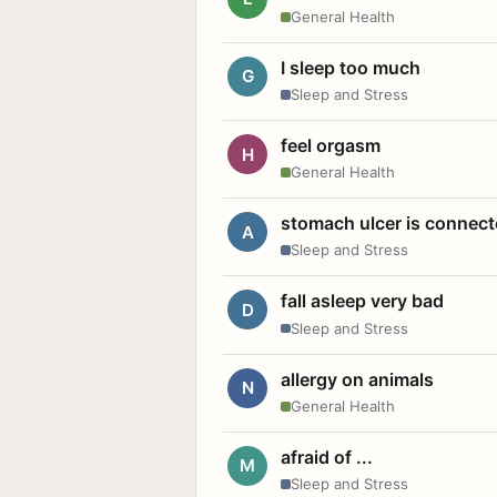
General Health
I sleep too much
G
Sleep and Stress
feel orgasm
H
General Health
stomach ulcer is connect
A
Sleep and Stress
fall asleep very bad
D
Sleep and Stress
allergy on animals
N
General Health
afraid of ...
M
Sleep and Stress