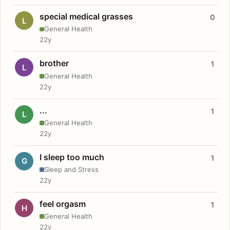
special medical grasses
0
L
General Health
22y
brother
1
L
General Health
22y
...
1
L
General Health
22y
I sleep too much
1
G
Sleep and Stress
22y
feel orgasm
1
H
General Health
22y