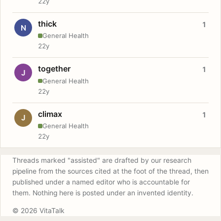
22y
thick
1
N
General Health
22y
together
1
J
General Health
22y
climax
1
J
General Health
22y
Threads marked "assisted" are drafted by our research
pipeline from the sources cited at the foot of the thread, then
published under a named editor who is accountable for
them. Nothing here is posted under an invented identity.
© 2026 VitaTalk