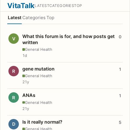
VitaTalk
LATEST
CATEGORIES
TOP
Latest
Categories
Top
What this forum is for, and how posts get
0
V
written
General Health
1d
gene mutation
1
R
General Health
21y
ANAs
1
R
General Health
21y
Is it really normal?
5
D
General Health