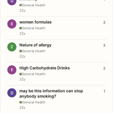
G
General Health
22y
women formulas
2
E
General Health
22y
Nature of allergy
2
Z
General Health
22y
High Carbohydrate Drinks
2
E
General Health
22y
may be this information can stop
1
D
anybody smoking?
General Health
22y