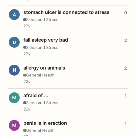
stomach ulcer is connected to stress
0
A
Sleep and Stress
22y
fall asleep very bad
2
D
Sleep and Stress
22y
allergy on animals
2
N
General Health
22y
afraid of ...
1
M
Sleep and Stress
22y
penis is in erection
1
M
General Health