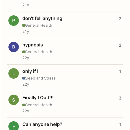
21y
don't fell anything
2
P
General Health
21y
hypnosis
2
B
General Health
22y
only if I
1
L
Sleep and Stress
22y
Finally I Quit!!!
3
S
General Health
22y
Can anyone help?
1
F