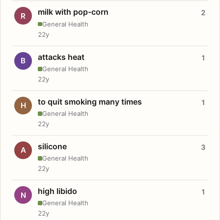
milk with pop-corn
2
R
General Health
22y
attacks heat
1
B
General Health
22y
to quit smoking many times
1
H
General Health
22y
silicone
3
A
General Health
22y
high libido
1
N
General Health
22y