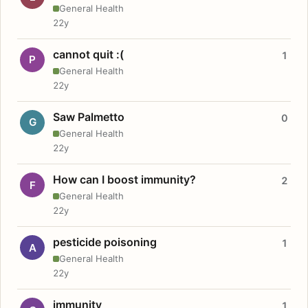
General Health
22y
cannot quit :(
1
P
General Health
22y
Saw Palmetto
0
G
General Health
22y
How can I boost immunity?
2
F
General Health
22y
pesticide poisoning
1
A
General Health
22y
immunity
1