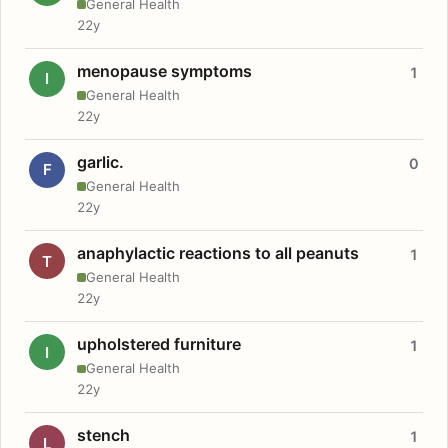
General Health
22y
menopause symptoms
1
I
General Health
22y
garlic.
0
F
General Health
22y
anaphylactic reactions to all peanuts
1
T
General Health
22y
upholstered furniture
1
I
General Health
22y
stench
1
L