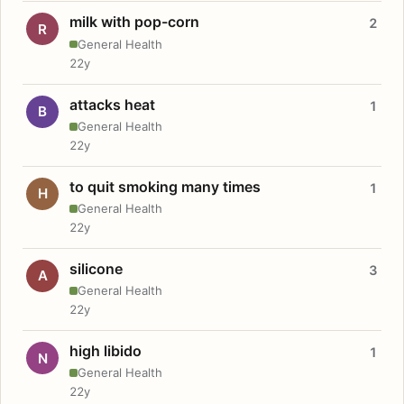
milk with pop-corn
2
R
General Health
22y
attacks heat
1
B
General Health
22y
to quit smoking many times
1
H
General Health
22y
silicone
3
A
General Health
22y
high libido
1
N
General Health
22y