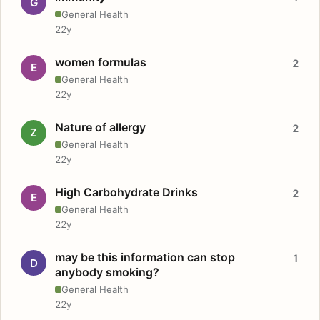
G
General Health
22y
women formulas
2
E
General Health
22y
Nature of allergy
2
Z
General Health
22y
High Carbohydrate Drinks
2
E
General Health
22y
may be this information can stop
1
D
anybody smoking?
General Health
22y