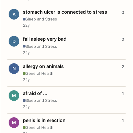
stomach ulcer is connected to stress
0
A
Sleep and Stress
22y
fall asleep very bad
2
D
Sleep and Stress
22y
allergy on animals
2
N
General Health
22y
afraid of ...
1
M
Sleep and Stress
22y
penis is in erection
1
M
General Health