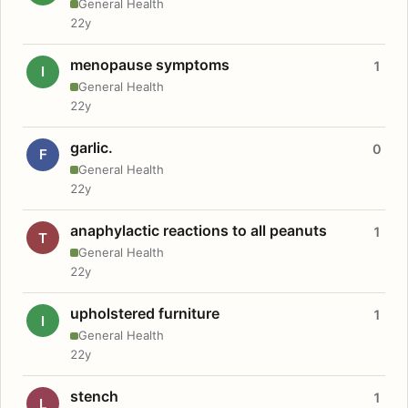
General Health
22y
menopause symptoms
1
I
General Health
22y
garlic.
0
F
General Health
22y
anaphylactic reactions to all peanuts
1
T
General Health
22y
upholstered furniture
1
I
General Health
22y
stench
1
L