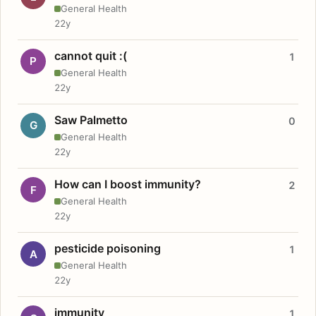
General Health
22y
cannot quit :(
1
P
General Health
22y
Saw Palmetto
0
G
General Health
22y
How can I boost immunity?
2
F
General Health
22y
pesticide poisoning
1
A
General Health
22y
immunity
1