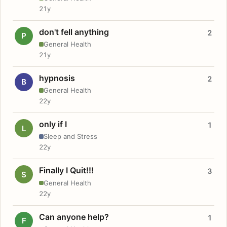
21y
don't fell anything
2
P
General Health
21y
hypnosis
2
B
General Health
22y
only if I
1
L
Sleep and Stress
22y
Finally I Quit!!!
3
S
General Health
22y
Can anyone help?
1
F