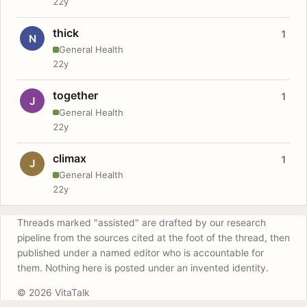
22y
thick
1
N
General Health
22y
together
1
J
General Health
22y
climax
1
J
General Health
22y
Threads marked "assisted" are drafted by our research
pipeline from the sources cited at the foot of the thread, then
published under a named editor who is accountable for
them. Nothing here is posted under an invented identity.
© 2026 VitaTalk