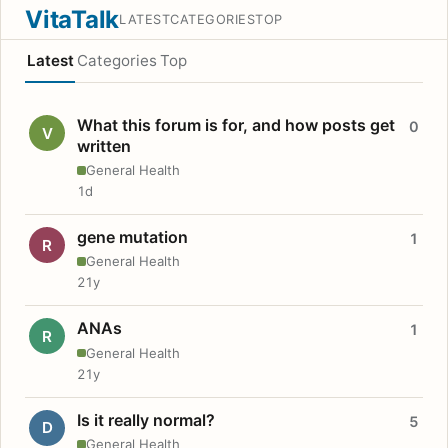
VitaTalk
LATEST
CATEGORIES
TOP
Latest
Categories
Top
What this forum is for, and how posts get
0
V
written
General Health
1d
gene mutation
1
R
General Health
21y
ANAs
1
R
General Health
21y
Is it really normal?
5
D
General Health