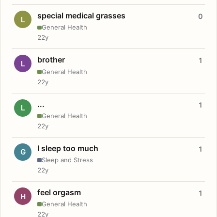
special medical grasses
0
L
General Health
22y
brother
1
L
General Health
22y
...
1
L
General Health
22y
I sleep too much
1
G
Sleep and Stress
22y
feel orgasm
1
H
General Health
22y