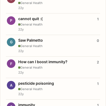
General Health
22y
cannot quit :(
1
P
General Health
22y
Saw Palmetto
0
G
General Health
22y
How can I boost immunity?
2
F
General Health
22y
pesticide poisoning
1
A
General Health
22y
immunity
1