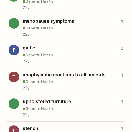
General Health
22y
menopause symptoms
1
I
General Health
22y
garlic.
0
F
General Health
22y
anaphylactic reactions to all peanuts
1
T
General Health
22y
upholstered furniture
1
I
General Health
22y
stench
1
L