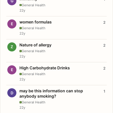
G
General Health
22y
women formulas
2
E
General Health
22y
Nature of allergy
2
Z
General Health
22y
High Carbohydrate Drinks
2
E
General Health
22y
may be this information can stop
1
D
anybody smoking?
General Health
22y