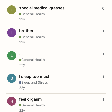
special medical grasses
0
L
General Health
22y
brother
1
L
General Health
22y
...
1
L
General Health
22y
I sleep too much
1
G
Sleep and Stress
22y
feel orgasm
1
H
General Health
22y