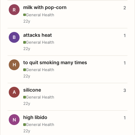
milk with pop-corn
2
R
General Health
22y
attacks heat
1
B
General Health
22y
to quit smoking many times
1
H
General Health
22y
silicone
3
A
General Health
22y
high libido
1
N
General Health
22y