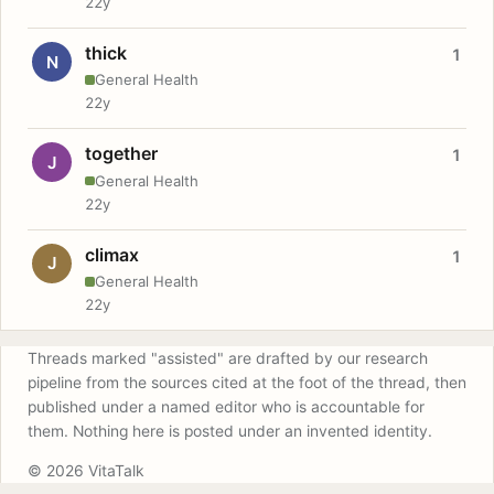
22y
thick
1
N
General Health
22y
together
1
J
General Health
22y
climax
1
J
General Health
22y
Threads marked "assisted" are drafted by our research
pipeline from the sources cited at the foot of the thread, then
published under a named editor who is accountable for
them. Nothing here is posted under an invented identity.
© 2026 VitaTalk