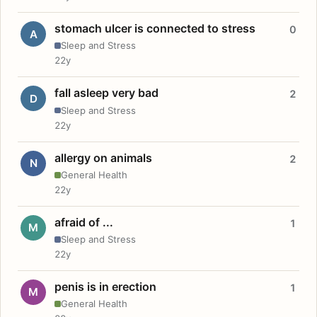
stomach ulcer is connected to stress
0
A
Sleep and Stress
22y
fall asleep very bad
2
D
Sleep and Stress
22y
allergy on animals
2
N
General Health
22y
afraid of ...
1
M
Sleep and Stress
22y
penis is in erection
1
M
General Health