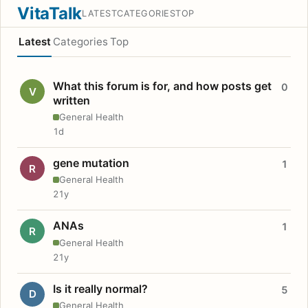
VitaTalk
LATEST
CATEGORIES
TOP
Latest
Categories
Top
What this forum is for, and how posts get
0
V
written
General Health
1d
gene mutation
1
R
General Health
21y
ANAs
1
R
General Health
21y
Is it really normal?
5
D
General Health