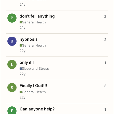
21y
don't fell anything
2
P
General Health
21y
hypnosis
2
B
General Health
22y
only if I
1
L
Sleep and Stress
22y
Finally I Quit!!!
3
S
General Health
22y
Can anyone help?
1
F