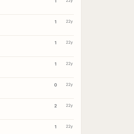
22y
1
22y
1
22y
1
22y
1
22y
0
22y
2
22y
1