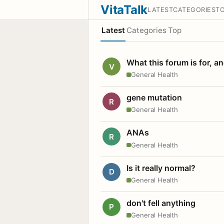
VitaTalk
LATEST
CATEGORIES
T
Latest
Categories
Top
What this forum is for, a
V
General Health
gene mutation
R
General Health
ANAs
R
General Health
Is it really normal?
D
General Health
don't fell anything
P
General Health