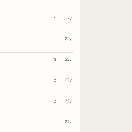
22y
1
22y
1
22y
0
22y
2
22y
2
22y
1