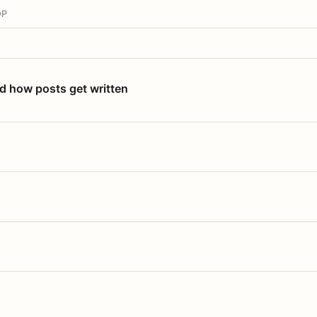
OP
nd how posts get written