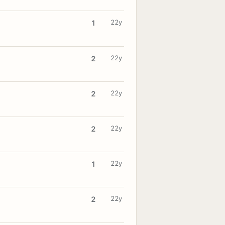
22y
1
22y
2
22y
2
22y
2
22y
1
22y
2