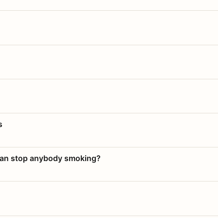
s
 can stop anybody smoking?