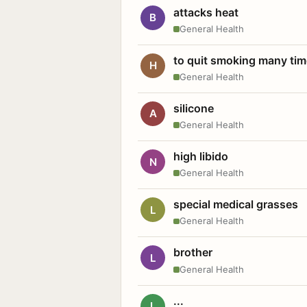
attacks heat
B
General Health
to quit smoking many ti
H
General Health
silicone
A
General Health
high libido
N
General Health
special medical grasses
L
General Health
brother
L
General Health
...
L