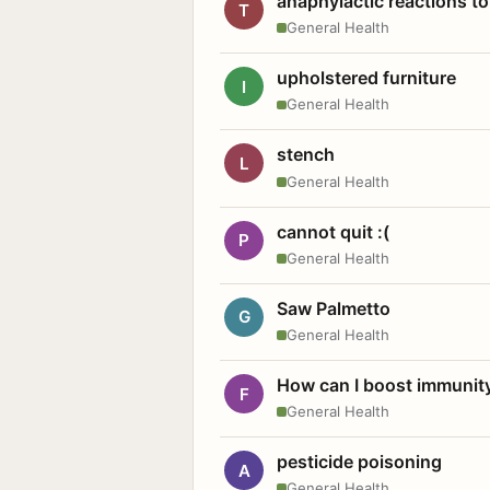
anaphylactic reactions to
T
General Health
upholstered furniture
I
General Health
stench
L
General Health
cannot quit :(
P
General Health
Saw Palmetto
G
General Health
How can I boost immunit
F
General Health
pesticide poisoning
A
General Health