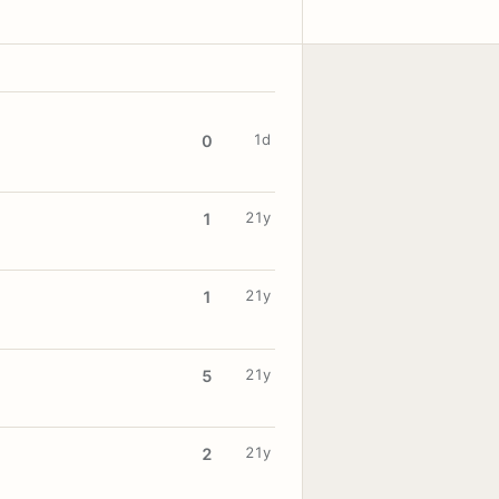
1d
0
21y
1
21y
1
21y
5
21y
2