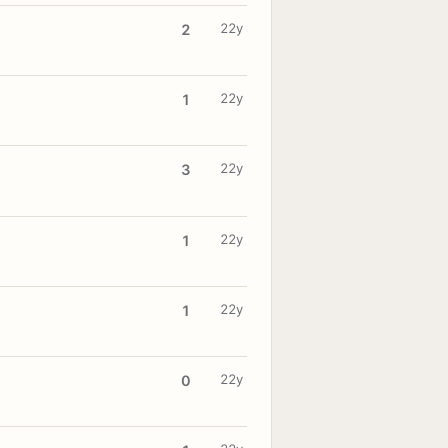
22y
2
22y
1
22y
3
22y
1
22y
1
22y
0