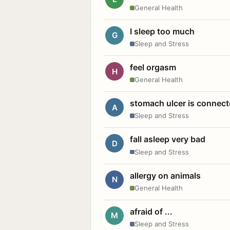
General Health
I sleep too much
G
Sleep and Stress
feel orgasm
H
General Health
stomach ulcer is connect
A
Sleep and Stress
fall asleep very bad
D
Sleep and Stress
allergy on animals
N
General Health
afraid of ...
M
Sleep and Stress