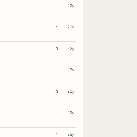
22y
1
22y
1
22y
3
22y
1
22y
0
22y
1
22y
1