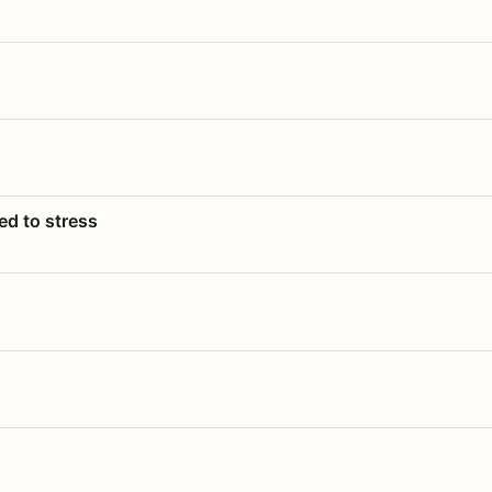
ed to stress