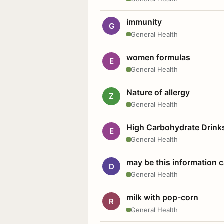
immunity
G
General Health
women formulas
E
General Health
Nature of allergy
Z
General Health
High Carbohydrate Drink
E
General Health
may be this information
D
General Health
milk with pop-corn
R
General Health