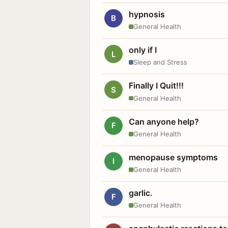
hypnosis
B
General Health
only if I
L
Sleep and Stress
Finally I Quit!!!
S
General Health
Can anyone help?
F
General Health
menopause symptoms
I
General Health
garlic.
F
General Health