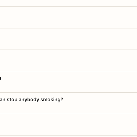
s
 can stop anybody smoking?