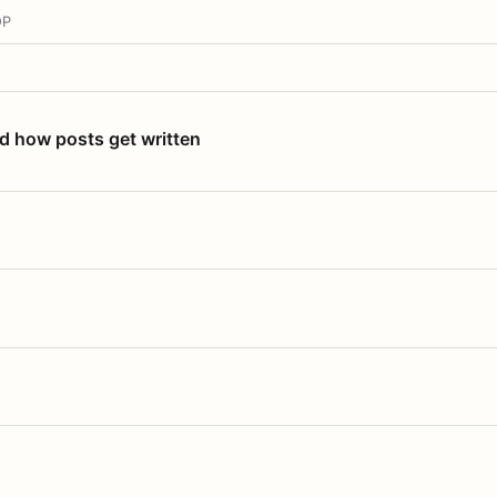
OP
nd how posts get written