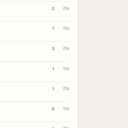
22y
2
22y
1
22y
3
22y
1
22y
1
22y
0