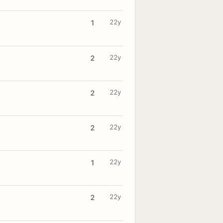
22y
1
22y
2
22y
2
22y
2
22y
1
22y
2