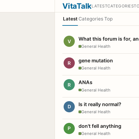
VitaTalk
LATEST
CATEGORIES
T
Latest
Categories
Top
What this forum is for, a
V
General Health
gene mutation
R
General Health
ANAs
R
General Health
Is it really normal?
D
General Health
don't fell anything
P
General Health