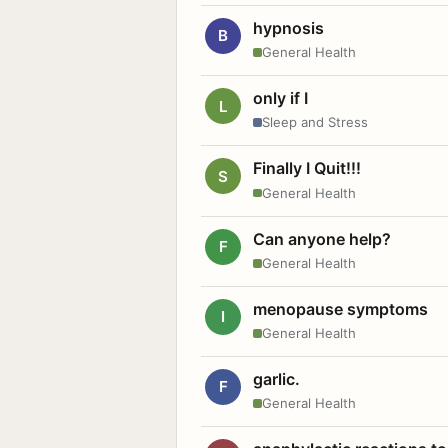
hypnosis
B
General Health
only if I
L
Sleep and Stress
Finally I Quit!!!
S
General Health
Can anyone help?
F
General Health
menopause symptoms
I
General Health
garlic.
F
General Health