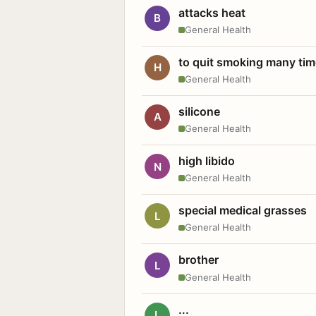
attacks heat
B
General Health
to quit smoking many ti
H
General Health
silicone
A
General Health
high libido
N
General Health
special medical grasses
L
General Health
brother
L
General Health
...
L