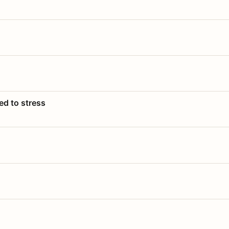
ed to stress