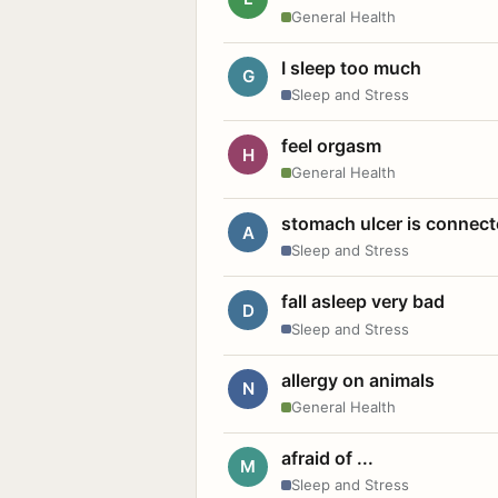
General Health
I sleep too much
G
Sleep and Stress
feel orgasm
H
General Health
stomach ulcer is connect
A
Sleep and Stress
fall asleep very bad
D
Sleep and Stress
allergy on animals
N
General Health
afraid of ...
M
Sleep and Stress