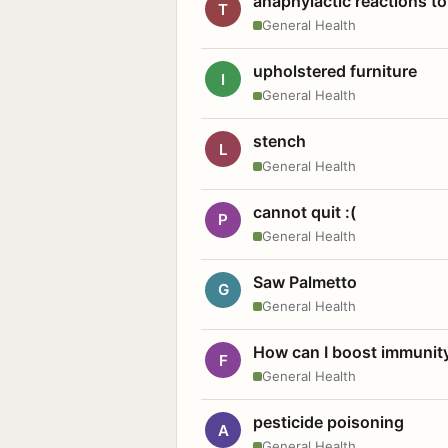
anaphylactic reactions to
T
General Health
upholstered furniture
I
General Health
stench
L
General Health
cannot quit :(
P
General Health
Saw Palmetto
G
General Health
How can I boost immunit
F
General Health
pesticide poisoning
A
General Health