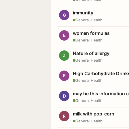
immunity
G
General Health
women formulas
E
General Health
Nature of allergy
Z
General Health
High Carbohydrate Drink
E
General Health
may be this information
D
General Health
milk with pop-corn
R
General Health