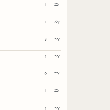
22y
1
22y
1
22y
3
22y
1
22y
0
22y
1
22y
1