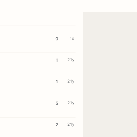
1d
0
21y
1
21y
1
21y
5
21y
2