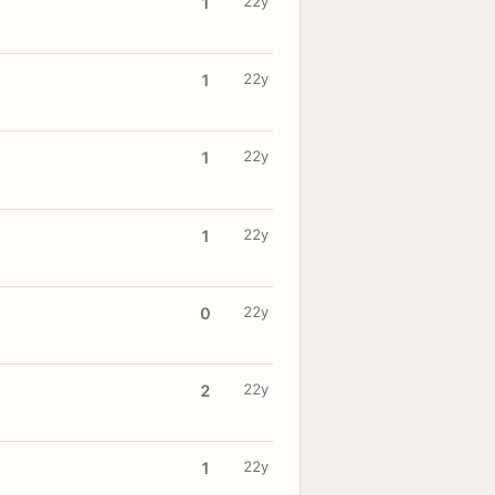
22y
1
22y
1
22y
1
22y
1
22y
0
22y
2
22y
1