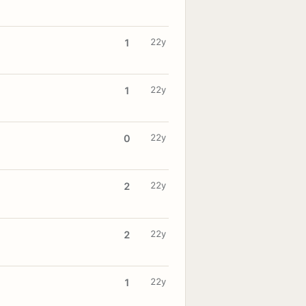
22y
1
22y
1
22y
0
22y
2
22y
2
22y
1