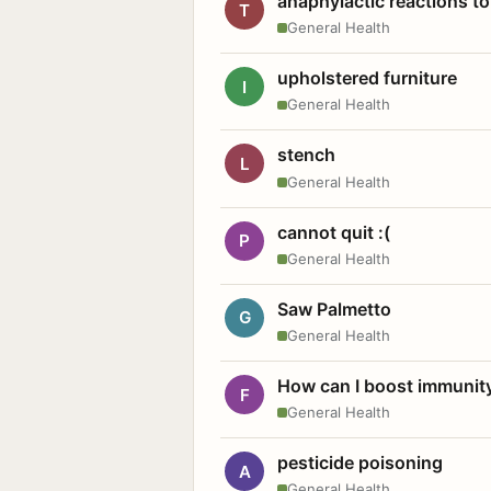
anaphylactic reactions to
T
General Health
upholstered furniture
I
General Health
stench
L
General Health
cannot quit :(
P
General Health
Saw Palmetto
G
General Health
How can I boost immunit
F
General Health
pesticide poisoning
A
General Health