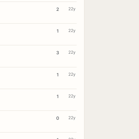
22y
2
22y
1
22y
3
22y
1
22y
1
22y
0