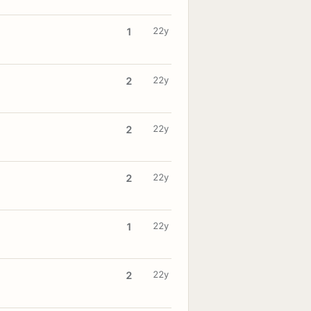
22y
1
22y
2
22y
2
22y
2
22y
1
22y
2