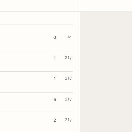
1d
0
21y
1
21y
1
21y
5
21y
2