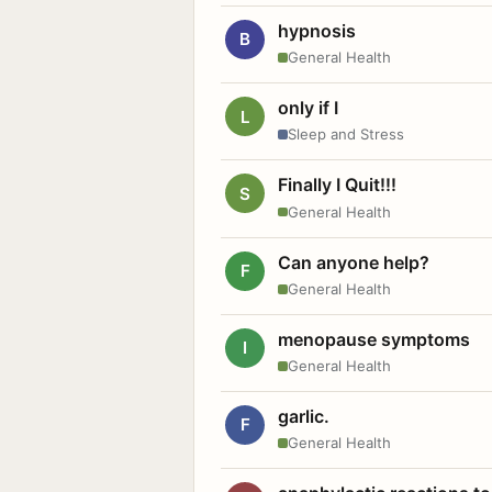
hypnosis
B
General Health
only if I
L
Sleep and Stress
Finally I Quit!!!
S
General Health
Can anyone help?
F
General Health
menopause symptoms
I
General Health
garlic.
F
General Health