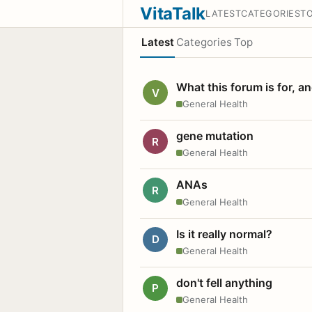
VitaTalk
LATEST
CATEGORIES
T
Latest
Categories
Top
What this forum is for, a
V
General Health
gene mutation
R
General Health
ANAs
R
General Health
Is it really normal?
D
General Health
don't fell anything
P
General Health