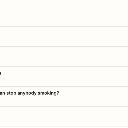
s
 can stop anybody smoking?