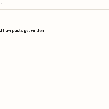
OP
nd how posts get written