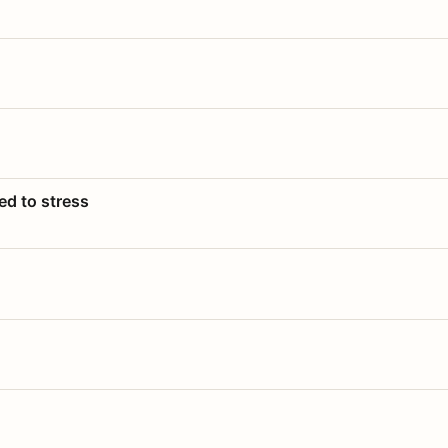
ed to stress