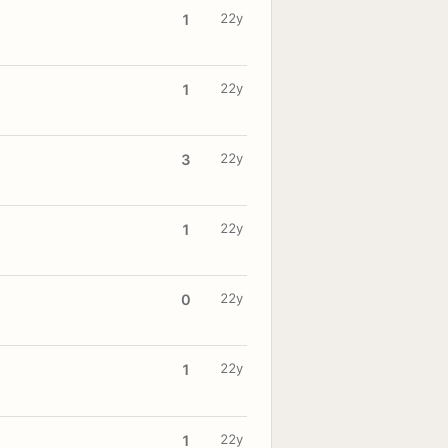
22y
1
22y
1
22y
3
22y
1
22y
0
22y
1
22y
1