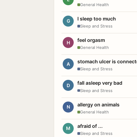
General Health
I sleep too much
G
Sleep and Stress
feel orgasm
H
General Health
stomach ulcer is connect
A
Sleep and Stress
fall asleep very bad
D
Sleep and Stress
allergy on animals
N
General Health
afraid of ...
M
Sleep and Stress