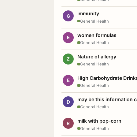
immunity
G
General Health
women formulas
E
General Health
Nature of allergy
Z
General Health
High Carbohydrate Drink
E
General Health
may be this information
D
General Health
milk with pop-corn
R
General Health