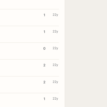
22y
1
22y
1
22y
0
22y
2
22y
2
22y
1