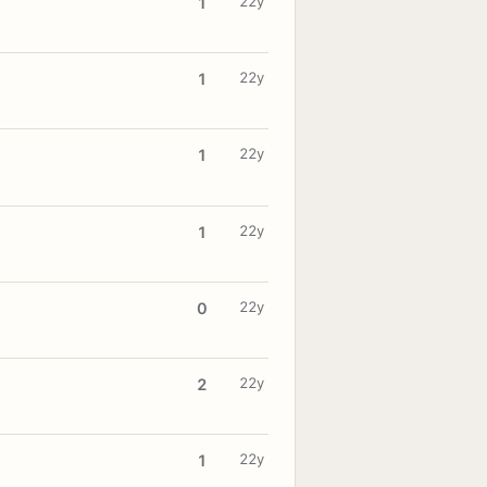
22y
1
22y
1
22y
1
22y
1
22y
0
22y
2
22y
1