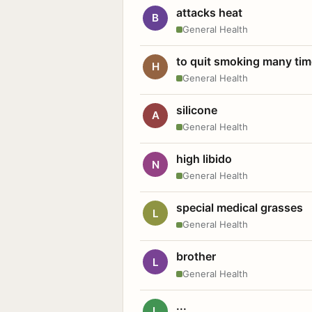
attacks heat
B
General Health
to quit smoking many ti
H
General Health
silicone
A
General Health
high libido
N
General Health
special medical grasses
L
General Health
brother
L
General Health
...
L