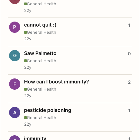
General Health
22y
cannot quit :(
1
P
General Health
22y
Saw Palmetto
0
G
General Health
22y
How can I boost immunity?
2
F
General Health
22y
pesticide poisoning
1
A
General Health
22y
immunity
1