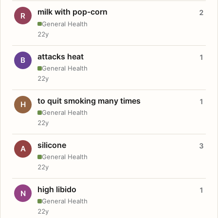
milk with pop-corn
2
R
General Health
22y
attacks heat
1
B
General Health
22y
to quit smoking many times
1
H
General Health
22y
silicone
3
A
General Health
22y
high libido
1
N
General Health
22y