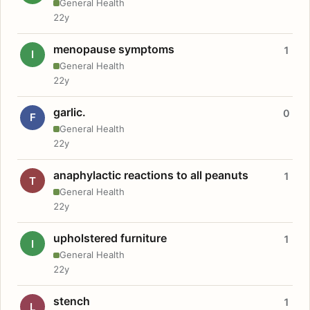
General Health
22y
menopause symptoms
1
I
General Health
22y
garlic.
0
F
General Health
22y
anaphylactic reactions to all peanuts
1
T
General Health
22y
upholstered furniture
1
I
General Health
22y
stench
1
L