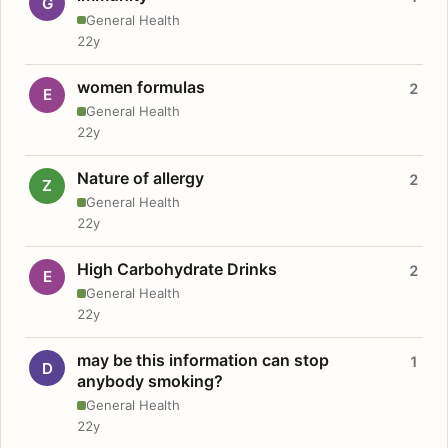
G
General Health
22y
women formulas
2
E
General Health
22y
Nature of allergy
2
Z
General Health
22y
High Carbohydrate Drinks
2
E
General Health
22y
may be this information can stop
1
D
anybody smoking?
General Health
22y