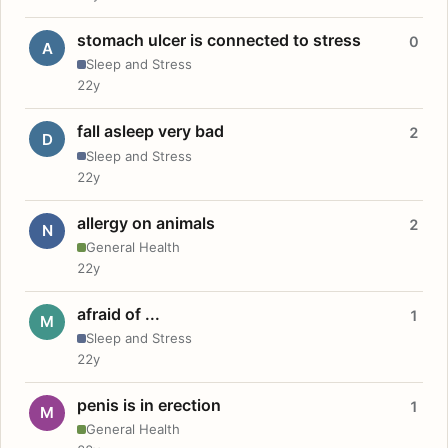
stomach ulcer is connected to stress
0
A
Sleep and Stress
22y
fall asleep very bad
2
D
Sleep and Stress
22y
allergy on animals
2
N
General Health
22y
afraid of ...
1
M
Sleep and Stress
22y
penis is in erection
1
M
General Health