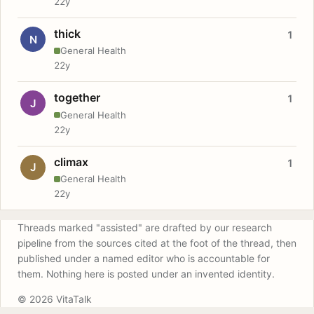
22y
thick
1
N
General Health
22y
together
1
J
General Health
22y
climax
1
J
General Health
22y
Threads marked "assisted" are drafted by our research
pipeline from the sources cited at the foot of the thread, then
published under a named editor who is accountable for
them. Nothing here is posted under an invented identity.
© 2026 VitaTalk