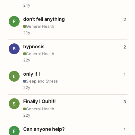
21y
don't fell anything
2
P
General Health
21y
hypnosis
2
B
General Health
22y
only if I
1
L
Sleep and Stress
22y
Finally I Quit!!!
3
S
General Health
22y
Can anyone help?
1
F