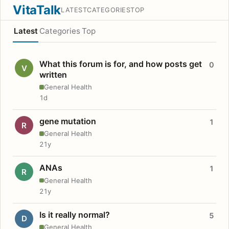
VitaTalk
LATEST
CATEGORIES
TOP
Latest
Categories
Top
What this forum is for, and how posts get
0
V
written
General Health
1d
gene mutation
1
R
General Health
21y
ANAs
1
R
General Health
21y
Is it really normal?
5
D
General Health