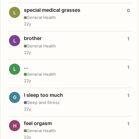
special medical grasses
0
L
General Health
22y
brother
1
L
General Health
22y
...
1
L
General Health
22y
I sleep too much
1
G
Sleep and Stress
22y
feel orgasm
1
H
General Health
22y