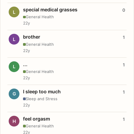
special medical grasses
0
L
General Health
22y
brother
1
L
General Health
22y
...
1
L
General Health
22y
I sleep too much
1
G
Sleep and Stress
22y
feel orgasm
1
H
General Health
22y