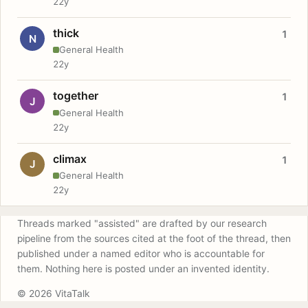
22y
thick
1
N
General Health
22y
together
1
J
General Health
22y
climax
1
J
General Health
22y
Threads marked "assisted" are drafted by our research
pipeline from the sources cited at the foot of the thread, then
published under a named editor who is accountable for
them. Nothing here is posted under an invented identity.
© 2026 VitaTalk