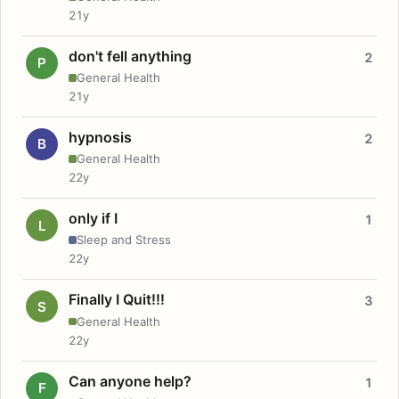
21y
don't fell anything
2
P
General Health
21y
hypnosis
2
B
General Health
22y
only if I
1
L
Sleep and Stress
22y
Finally I Quit!!!
3
S
General Health
22y
Can anyone help?
1
F