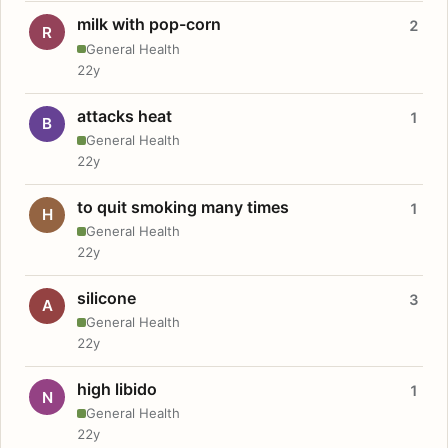
milk with pop-corn
2
R
General Health
22y
attacks heat
1
B
General Health
22y
to quit smoking many times
1
H
General Health
22y
silicone
3
A
General Health
22y
high libido
1
N
General Health
22y