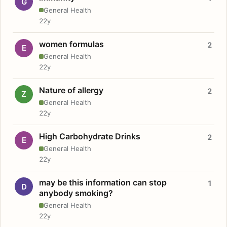
G
General Health
22y
women formulas
2
E
General Health
22y
Nature of allergy
2
Z
General Health
22y
High Carbohydrate Drinks
2
E
General Health
22y
may be this information can stop
1
D
anybody smoking?
General Health
22y