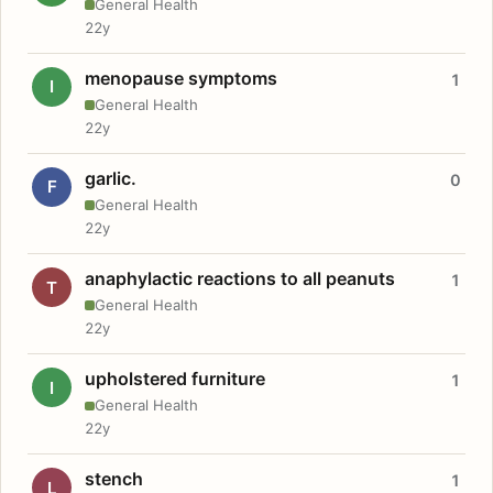
General Health
22y
menopause symptoms
1
I
General Health
22y
garlic.
0
F
General Health
22y
anaphylactic reactions to all peanuts
1
T
General Health
22y
upholstered furniture
1
I
General Health
22y
stench
1
L