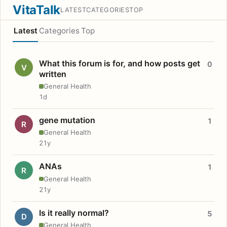
VitaTalk
LATEST
CATEGORIES
TOP
Latest
Categories
Top
What this forum is for, and how posts get
0
V
written
General Health
1d
gene mutation
1
R
General Health
21y
ANAs
1
R
General Health
21y
Is it really normal?
5
D
General Health