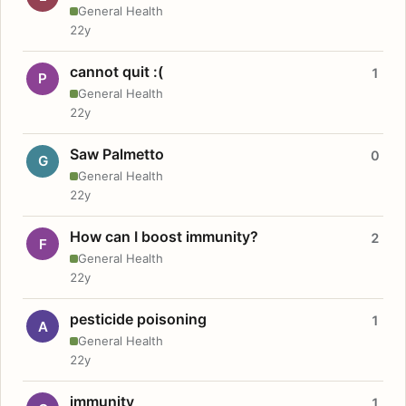
General Health
22y
cannot quit :(
1
P
General Health
22y
Saw Palmetto
0
G
General Health
22y
How can I boost immunity?
2
F
General Health
22y
pesticide poisoning
1
A
General Health
22y
immunity
1