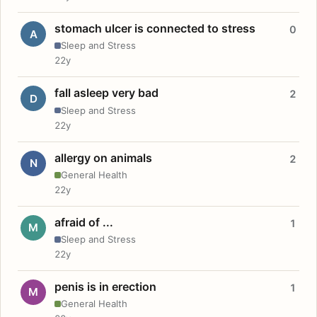
stomach ulcer is connected to stress
0
A
Sleep and Stress
22y
fall asleep very bad
2
D
Sleep and Stress
22y
allergy on animals
2
N
General Health
22y
afraid of ...
1
M
Sleep and Stress
22y
penis is in erection
1
M
General Health