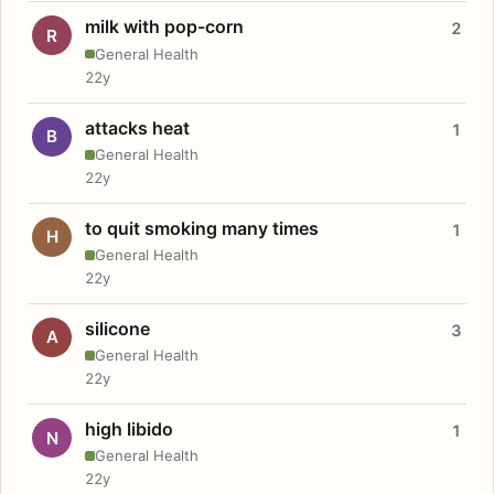
milk with pop-corn
2
R
General Health
22y
attacks heat
1
B
General Health
22y
to quit smoking many times
1
H
General Health
22y
silicone
3
A
General Health
22y
high libido
1
N
General Health
22y