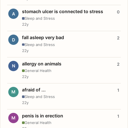
stomach ulcer is connected to stress
0
A
Sleep and Stress
22y
fall asleep very bad
2
D
Sleep and Stress
22y
allergy on animals
2
N
General Health
22y
afraid of ...
1
M
Sleep and Stress
22y
penis is in erection
1
M
General Health