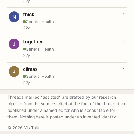
22y
thick
1
N
General Health
22y
together
1
J
General Health
22y
climax
1
J
General Health
22y
Threads marked "assisted" are drafted by our research
pipeline from the sources cited at the foot of the thread, then
published under a named editor who is accountable for
them. Nothing here is posted under an invented identity.
© 2026 VitaTalk