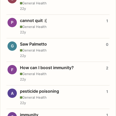
General Health
22y
cannot quit :(
1
P
General Health
22y
Saw Palmetto
0
G
General Health
22y
How can I boost immunity?
2
F
General Health
22y
pesticide poisoning
1
A
General Health
22y
immunity
1