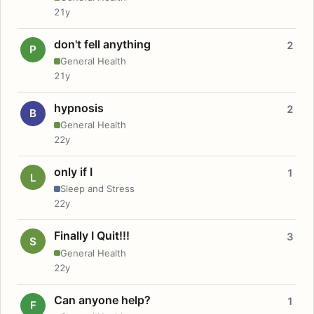
21y
don't fell anything
2
P
General Health
21y
hypnosis
2
B
General Health
22y
only if I
1
L
Sleep and Stress
22y
Finally I Quit!!!
3
S
General Health
22y
Can anyone help?
1
F