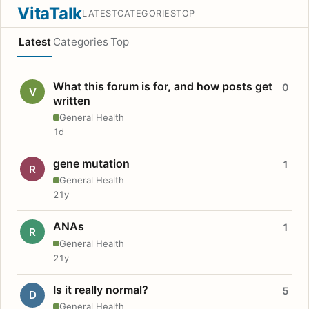
VitaTalk
LATEST
CATEGORIES
TOP
Latest
Categories
Top
What this forum is for, and how posts get
0
V
written
General Health
1d
gene mutation
1
R
General Health
21y
ANAs
1
R
General Health
21y
Is it really normal?
5
D
General Health