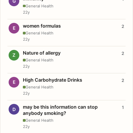
G
General Health
22y
women formulas
2
E
General Health
22y
Nature of allergy
2
Z
General Health
22y
High Carbohydrate Drinks
2
E
General Health
22y
may be this information can stop
1
D
anybody smoking?
General Health
22y