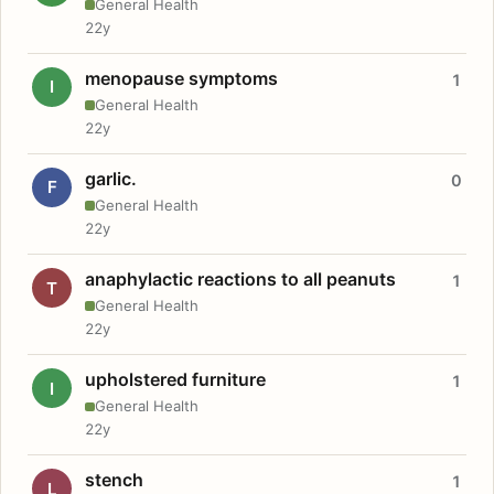
General Health
22y
menopause symptoms
1
I
General Health
22y
garlic.
0
F
General Health
22y
anaphylactic reactions to all peanuts
1
T
General Health
22y
upholstered furniture
1
I
General Health
22y
stench
1
L