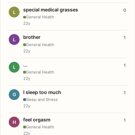
special medical grasses
0
L
General Health
22y
brother
1
L
General Health
22y
...
1
L
General Health
22y
I sleep too much
1
G
Sleep and Stress
22y
feel orgasm
1
H
General Health
22y