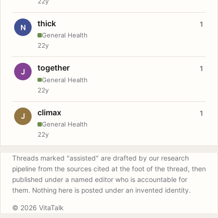
22y
thick
1
N
General Health
22y
together
1
J
General Health
22y
climax
1
J
General Health
22y
Threads marked "assisted" are drafted by our research
pipeline from the sources cited at the foot of the thread, then
published under a named editor who is accountable for
them. Nothing here is posted under an invented identity.
© 2026 VitaTalk