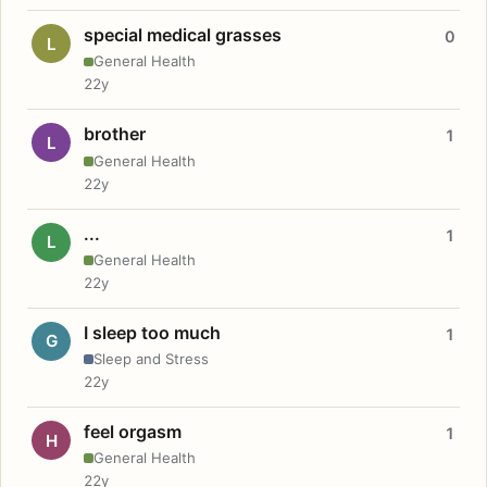
special medical grasses
0
L
General Health
22y
brother
1
L
General Health
22y
...
1
L
General Health
22y
I sleep too much
1
G
Sleep and Stress
22y
feel orgasm
1
H
General Health
22y