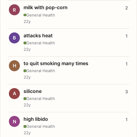
milk with pop-corn
2
R
General Health
22y
attacks heat
1
B
General Health
22y
to quit smoking many times
1
H
General Health
22y
silicone
3
A
General Health
22y
high libido
1
N
General Health
22y