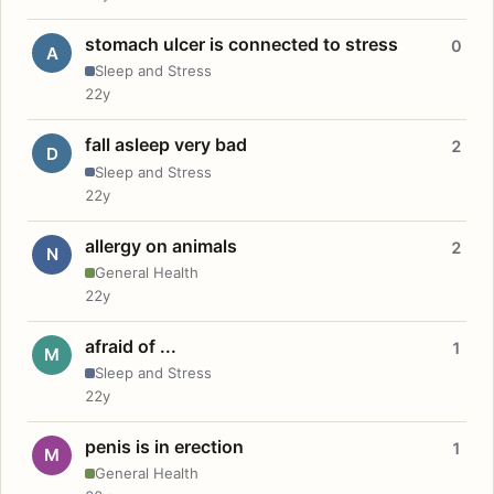
stomach ulcer is connected to stress
0
A
Sleep and Stress
22y
fall asleep very bad
2
D
Sleep and Stress
22y
allergy on animals
2
N
General Health
22y
afraid of ...
1
M
Sleep and Stress
22y
penis is in erection
1
M
General Health