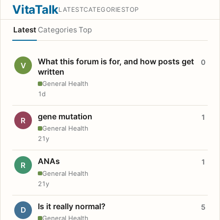
VitaTalk
LATEST
CATEGORIES
TOP
Latest
Categories
Top
What this forum is for, and how posts get
0
V
written
General Health
1d
gene mutation
1
R
General Health
21y
ANAs
1
R
General Health
21y
Is it really normal?
5
D
General Health