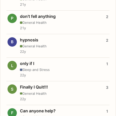
21y
don't fell anything
2
P
General Health
21y
hypnosis
2
B
General Health
22y
only if I
1
L
Sleep and Stress
22y
Finally I Quit!!!
3
S
General Health
22y
Can anyone help?
1
F