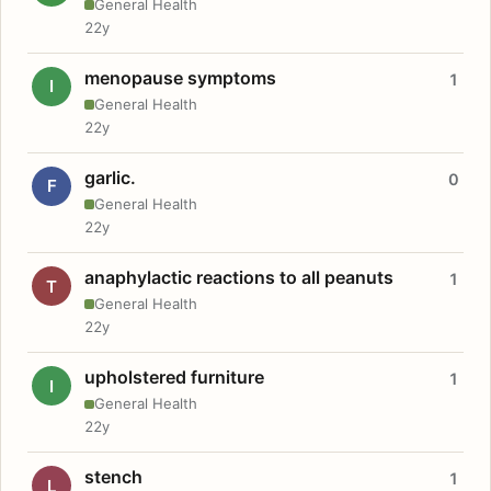
General Health
22y
menopause symptoms
1
I
General Health
22y
garlic.
0
F
General Health
22y
anaphylactic reactions to all peanuts
1
T
General Health
22y
upholstered furniture
1
I
General Health
22y
stench
1
L