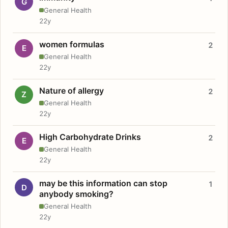
G
General Health
22y
women formulas
2
E
General Health
22y
Nature of allergy
2
Z
General Health
22y
High Carbohydrate Drinks
2
E
General Health
22y
may be this information can stop
1
D
anybody smoking?
General Health
22y