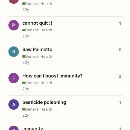
General Health
22y
cannot quit :(
1
P
General Health
22y
Saw Palmetto
0
G
General Health
22y
How can I boost immunity?
2
F
General Health
22y
pesticide poisoning
1
A
General Health
22y
immunity
1