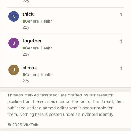
22y
thick
1
N
General Health
22y
together
1
J
General Health
22y
climax
1
J
General Health
22y
Threads marked "assisted" are drafted by our research
pipeline from the sources cited at the foot of the thread, then
published under a named editor who is accountable for
them. Nothing here is posted under an invented identity.
© 2026 VitaTalk