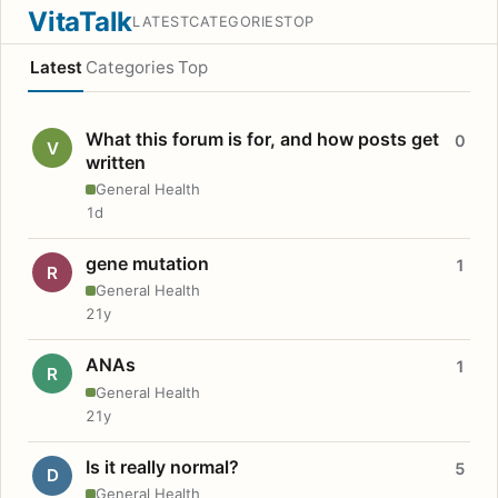
VitaTalk
LATEST
CATEGORIES
TOP
Latest
Categories
Top
What this forum is for, and how posts get
0
V
written
General Health
1d
gene mutation
1
R
General Health
21y
ANAs
1
R
General Health
21y
Is it really normal?
5
D
General Health