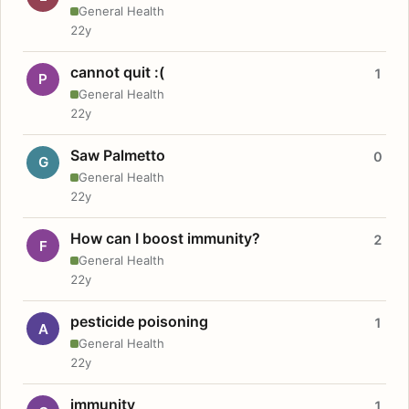
General Health
22y
cannot quit :(
1
P
General Health
22y
Saw Palmetto
0
G
General Health
22y
How can I boost immunity?
2
F
General Health
22y
pesticide poisoning
1
A
General Health
22y
immunity
1