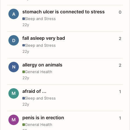
stomach ulcer is connected to stress
0
A
Sleep and Stress
22y
fall asleep very bad
2
D
Sleep and Stress
22y
allergy on animals
2
N
General Health
22y
afraid of ...
1
M
Sleep and Stress
22y
penis is in erection
1
M
General Health