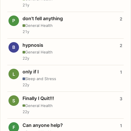
21y
don't fell anything
2
P
General Health
21y
hypnosis
2
B
General Health
22y
only if I
1
L
Sleep and Stress
22y
Finally I Quit!!!
3
S
General Health
22y
Can anyone help?
1
F