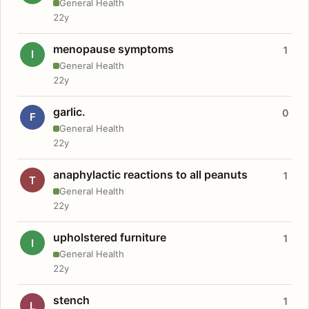
General Health
22y
menopause symptoms
1
I
General Health
22y
garlic.
0
F
General Health
22y
anaphylactic reactions to all peanuts
1
T
General Health
22y
upholstered furniture
1
I
General Health
22y
stench
1
L