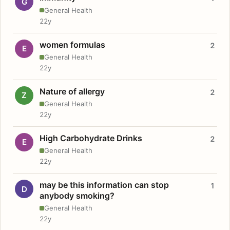
G
General Health
22y
women formulas
2
E
General Health
22y
Nature of allergy
2
Z
General Health
22y
High Carbohydrate Drinks
2
E
General Health
22y
may be this information can stop
1
D
anybody smoking?
General Health
22y