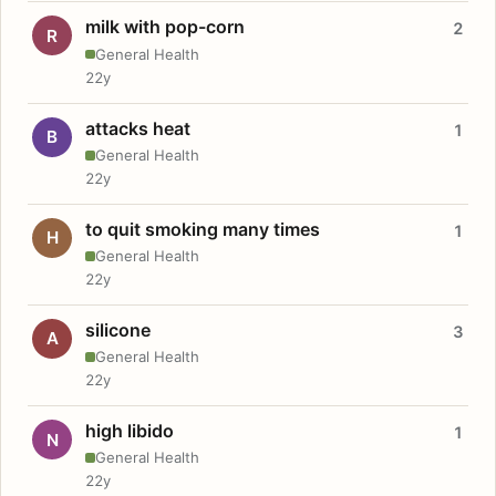
milk with pop-corn
2
R
General Health
22y
attacks heat
1
B
General Health
22y
to quit smoking many times
1
H
General Health
22y
silicone
3
A
General Health
22y
high libido
1
N
General Health
22y