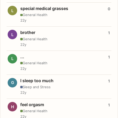
special medical grasses
0
L
General Health
22y
brother
1
L
General Health
22y
...
1
L
General Health
22y
I sleep too much
1
G
Sleep and Stress
22y
feel orgasm
1
H
General Health
22y