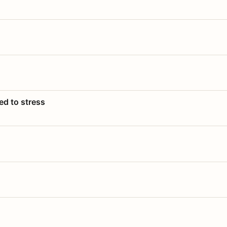
ed to stress