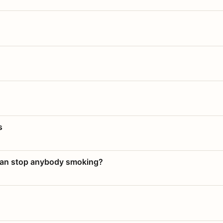
s
 can stop anybody smoking?