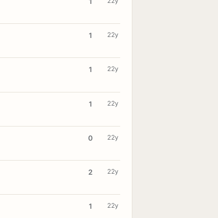
22y
1
22y
1
22y
1
22y
1
22y
0
22y
2
22y
1