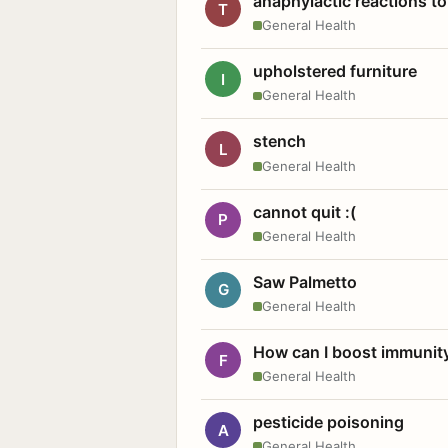
anaphylactic reactions to
T
General Health
upholstered furniture
I
General Health
stench
L
General Health
cannot quit :(
P
General Health
Saw Palmetto
G
General Health
How can I boost immunit
F
General Health
pesticide poisoning
A
General Health