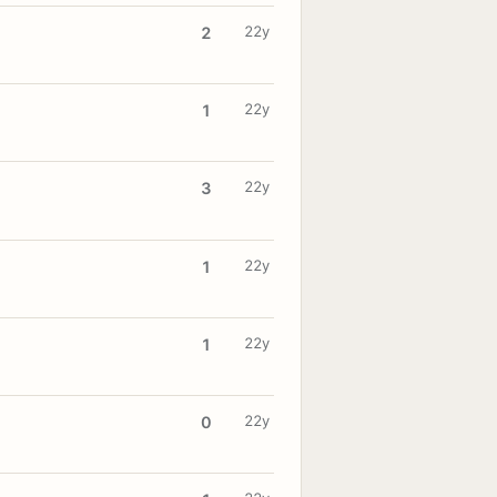
22y
2
22y
1
22y
3
22y
1
22y
1
22y
0