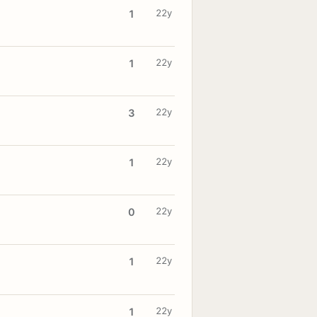
22y
1
22y
1
22y
3
22y
1
22y
0
22y
1
22y
1