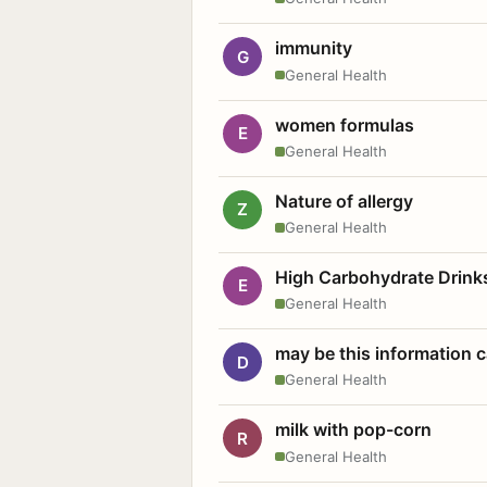
immunity
G
General Health
women formulas
E
General Health
Nature of allergy
Z
General Health
High Carbohydrate Drink
E
General Health
may be this information
D
General Health
milk with pop-corn
R
General Health