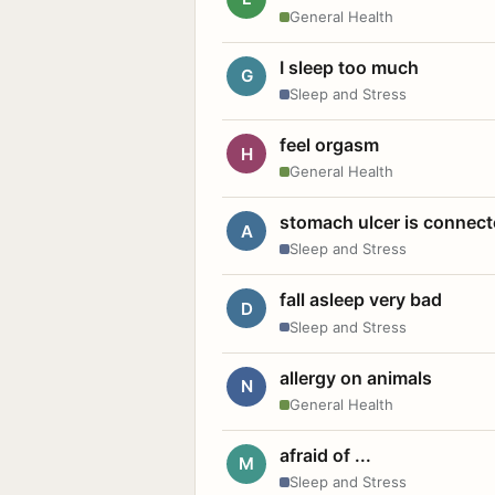
General Health
I sleep too much
G
Sleep and Stress
feel orgasm
H
General Health
stomach ulcer is connect
A
Sleep and Stress
fall asleep very bad
D
Sleep and Stress
allergy on animals
N
General Health
afraid of ...
M
Sleep and Stress