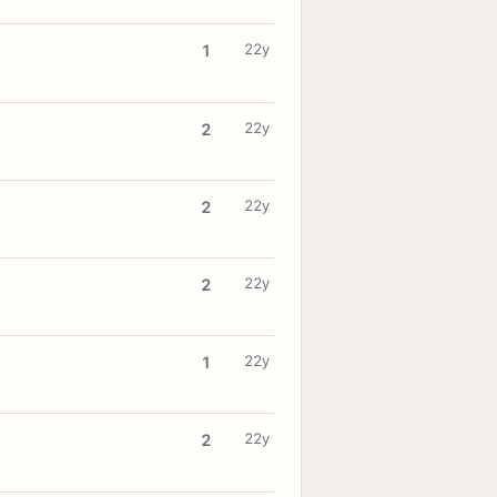
22y
1
22y
2
22y
2
22y
2
22y
1
22y
2