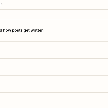
OP
nd how posts get written