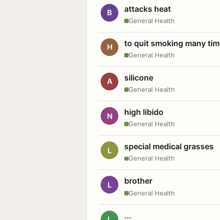
attacks heat
B
General Health
to quit smoking many ti
H
General Health
silicone
A
General Health
high libido
N
General Health
special medical grasses
L
General Health
brother
L
General Health
...
L