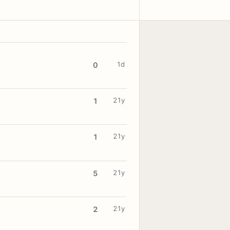
1d
0
21y
1
21y
1
21y
5
21y
2