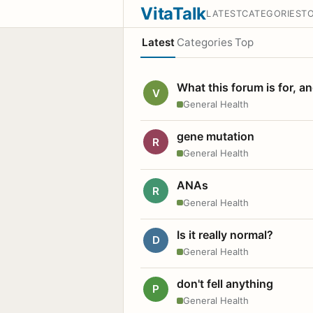
VitaTalk
LATEST
CATEGORIES
T
Latest
Categories
Top
What this forum is for, a
V
General Health
gene mutation
R
General Health
ANAs
R
General Health
Is it really normal?
D
General Health
don't fell anything
P
General Health