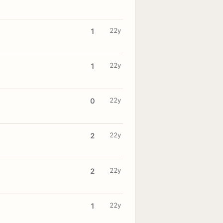
22y
1
22y
1
22y
0
22y
2
22y
2
22y
1