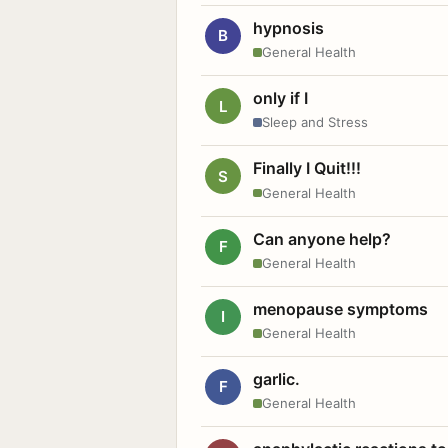
hypnosis
B
General Health
only if I
L
Sleep and Stress
Finally I Quit!!!
S
General Health
Can anyone help?
F
General Health
menopause symptoms
I
General Health
garlic.
F
General Health