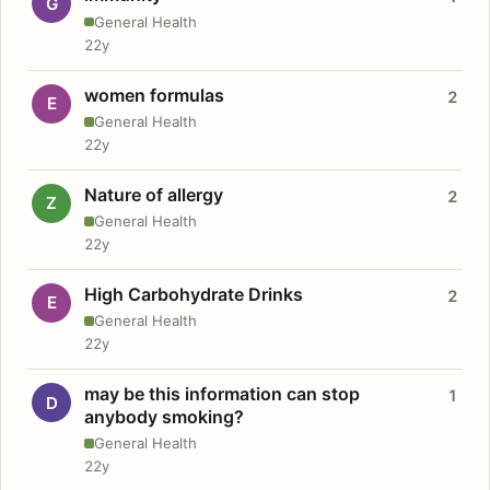
G
General Health
22y
women formulas
2
E
General Health
22y
Nature of allergy
2
Z
General Health
22y
High Carbohydrate Drinks
2
E
General Health
22y
may be this information can stop
1
D
anybody smoking?
General Health
22y