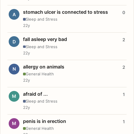
stomach ulcer is connected to stress
0
A
Sleep and Stress
22y
fall asleep very bad
2
D
Sleep and Stress
22y
allergy on animals
2
N
General Health
22y
afraid of ...
1
M
Sleep and Stress
22y
penis is in erection
1
M
General Health