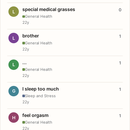
special medical grasses
0
L
General Health
22y
brother
1
L
General Health
22y
...
1
L
General Health
22y
I sleep too much
1
G
Sleep and Stress
22y
feel orgasm
1
H
General Health
22y