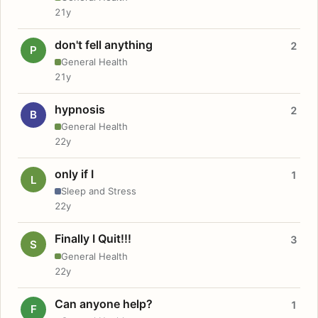
21y
don't fell anything
2
P
General Health
21y
hypnosis
2
B
General Health
22y
only if I
1
L
Sleep and Stress
22y
Finally I Quit!!!
3
S
General Health
22y
Can anyone help?
1
F