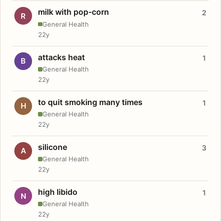
milk with pop-corn
2
R
General Health
22y
attacks heat
1
B
General Health
22y
to quit smoking many times
1
H
General Health
22y
silicone
3
A
General Health
22y
high libido
1
N
General Health
22y