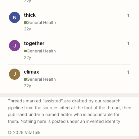
22y
thick
1
N
General Health
22y
together
1
J
General Health
22y
climax
1
J
General Health
22y
Threads marked "assisted" are drafted by our research
pipeline from the sources cited at the foot of the thread, then
published under a named editor who is accountable for
them. Nothing here is posted under an invented identity.
© 2026 VitaTalk