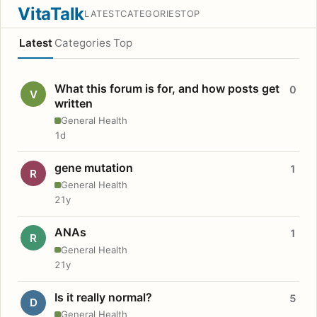
VitaTalk
LATEST
CATEGORIES
TOP
Latest
Categories
Top
What this forum is for, and how posts get
0
V
written
General Health
1d
gene mutation
1
R
General Health
21y
ANAs
1
R
General Health
21y
Is it really normal?
5
D
General Health