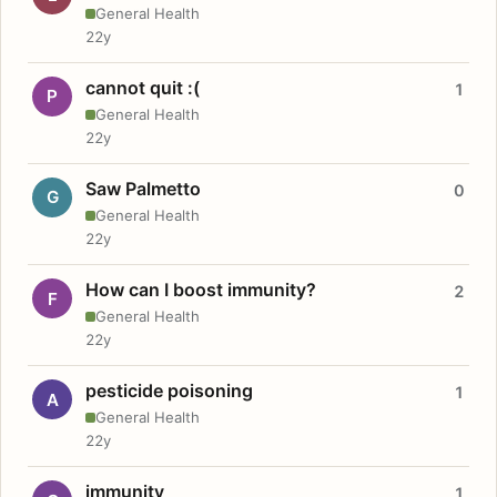
General Health
22y
cannot quit :(
1
P
General Health
22y
Saw Palmetto
0
G
General Health
22y
How can I boost immunity?
2
F
General Health
22y
pesticide poisoning
1
A
General Health
22y
immunity
1