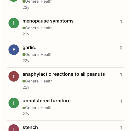
General Health
22y
menopause symptoms
1
I
General Health
22y
garlic.
0
F
General Health
22y
anaphylactic reactions to all peanuts
1
T
General Health
22y
upholstered furniture
1
I
General Health
22y
stench
1
L