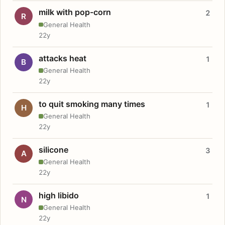
milk with pop-corn
2
R
General Health
22y
attacks heat
1
B
General Health
22y
to quit smoking many times
1
H
General Health
22y
silicone
3
A
General Health
22y
high libido
1
N
General Health
22y