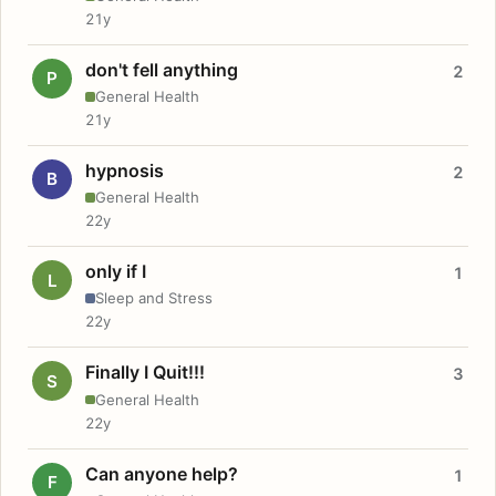
21y
don't fell anything
2
P
General Health
21y
hypnosis
2
B
General Health
22y
only if I
1
L
Sleep and Stress
22y
Finally I Quit!!!
3
S
General Health
22y
Can anyone help?
1
F