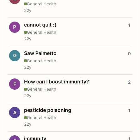
General Health
22y
cannot quit :(
1
P
General Health
22y
Saw Palmetto
0
G
General Health
22y
How can I boost immunity?
2
F
General Health
22y
pesticide poisoning
1
A
General Health
22y
immunity
1