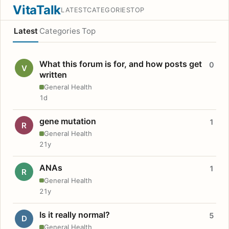
VitaTalk
LATEST
CATEGORIES
TOP
Latest
Categories
Top
What this forum is for, and how posts get
0
V
written
General Health
1d
gene mutation
1
R
General Health
21y
ANAs
1
R
General Health
21y
Is it really normal?
5
D
General Health