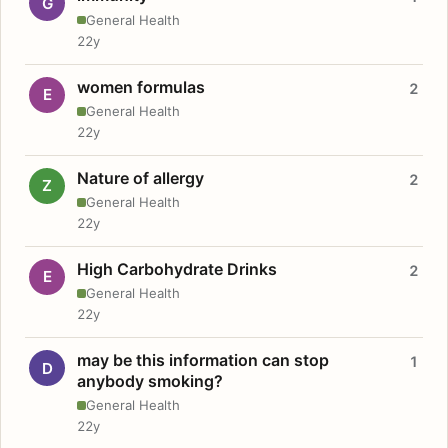
G
General Health
22y
women formulas
2
E
General Health
22y
Nature of allergy
2
Z
General Health
22y
High Carbohydrate Drinks
2
E
General Health
22y
may be this information can stop
1
D
anybody smoking?
General Health
22y