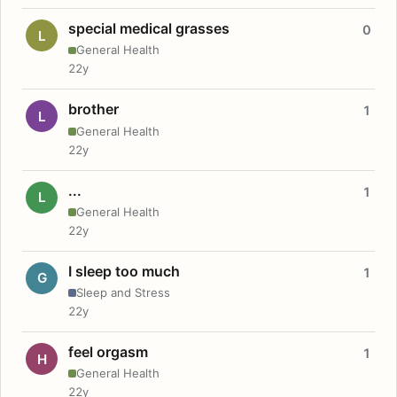
special medical grasses
0
L
General Health
22y
brother
1
L
General Health
22y
...
1
L
General Health
22y
I sleep too much
1
G
Sleep and Stress
22y
feel orgasm
1
H
General Health
22y