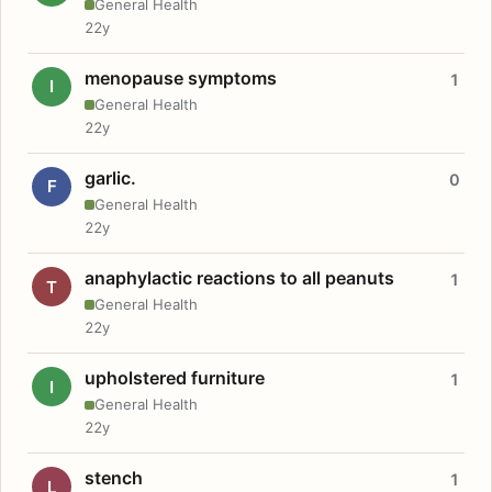
General Health
22y
menopause symptoms
1
I
General Health
22y
garlic.
0
F
General Health
22y
anaphylactic reactions to all peanuts
1
T
General Health
22y
upholstered furniture
1
I
General Health
22y
stench
1
L