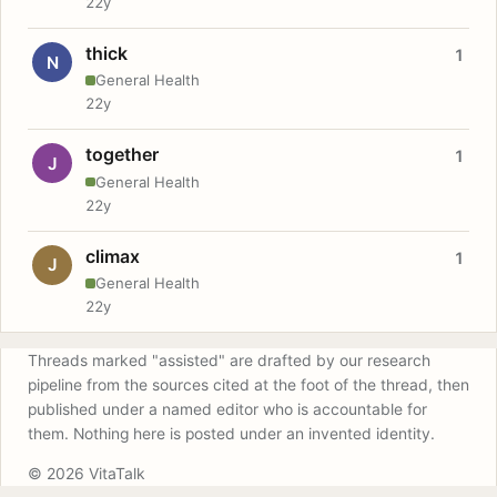
22y
thick
1
N
General Health
22y
together
1
J
General Health
22y
climax
1
J
General Health
22y
Threads marked "assisted" are drafted by our research
pipeline from the sources cited at the foot of the thread, then
published under a named editor who is accountable for
them. Nothing here is posted under an invented identity.
© 2026 VitaTalk