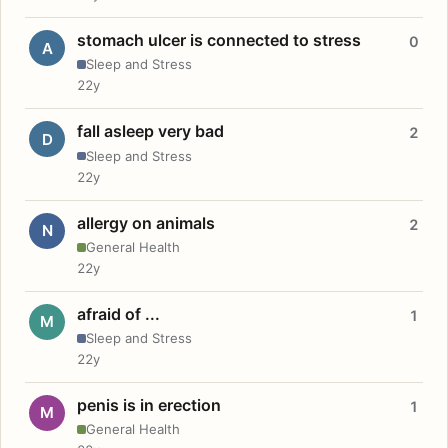
stomach ulcer is connected to stress
0
A
Sleep and Stress
22y
fall asleep very bad
2
D
Sleep and Stress
22y
allergy on animals
2
N
General Health
22y
afraid of ...
1
M
Sleep and Stress
22y
penis is in erection
1
M
General Health