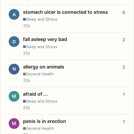
stomach ulcer is connected to stress
0
A
Sleep and Stress
22y
fall asleep very bad
2
D
Sleep and Stress
22y
allergy on animals
2
N
General Health
22y
afraid of ...
1
M
Sleep and Stress
22y
penis is in erection
1
M
General Health