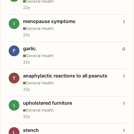
General Health
22y
menopause symptoms
1
I
General Health
22y
garlic.
0
F
General Health
22y
anaphylactic reactions to all peanuts
1
T
General Health
22y
upholstered furniture
1
I
General Health
22y
stench
1
L