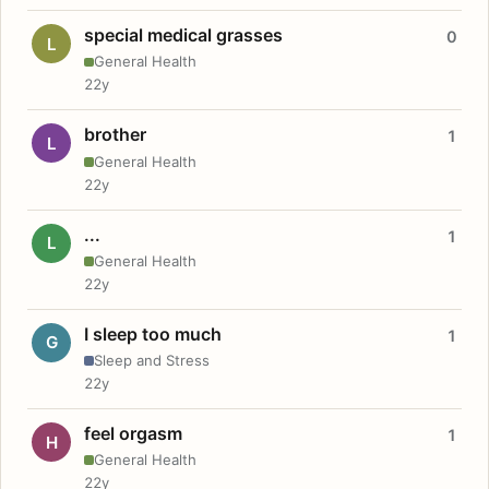
special medical grasses
0
L
General Health
22y
brother
1
L
General Health
22y
...
1
L
General Health
22y
I sleep too much
1
G
Sleep and Stress
22y
feel orgasm
1
H
General Health
22y