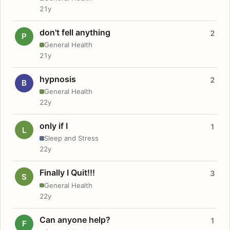
21y
don't fell anything
2
P
General Health
21y
hypnosis
2
B
General Health
22y
only if I
1
L
Sleep and Stress
22y
Finally I Quit!!!
3
S
General Health
22y
Can anyone help?
1
F