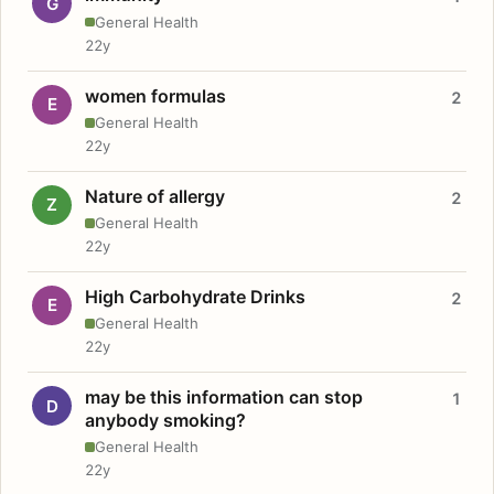
G
General Health
22y
women formulas
2
E
General Health
22y
Nature of allergy
2
Z
General Health
22y
High Carbohydrate Drinks
2
E
General Health
22y
may be this information can stop
1
D
anybody smoking?
General Health
22y