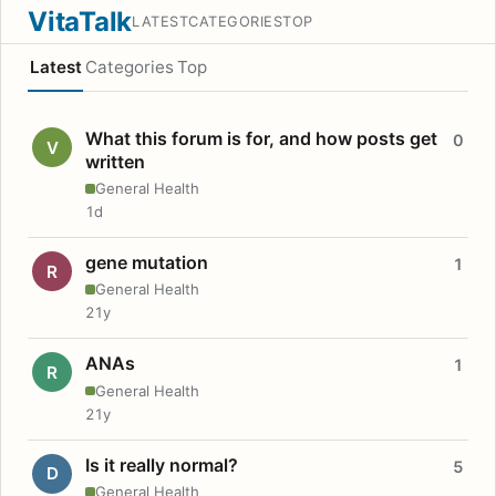
VitaTalk
LATEST
CATEGORIES
TOP
Latest
Categories
Top
What this forum is for, and how posts get
0
V
written
General Health
1d
gene mutation
1
R
General Health
21y
ANAs
1
R
General Health
21y
Is it really normal?
5
D
General Health