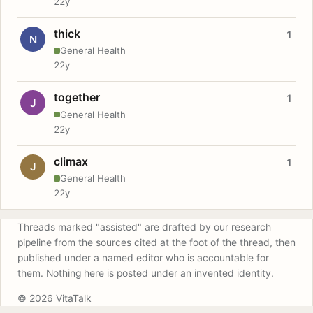
22y
thick
1
N
General Health
22y
together
1
J
General Health
22y
climax
1
J
General Health
22y
Threads marked "assisted" are drafted by our research
pipeline from the sources cited at the foot of the thread, then
published under a named editor who is accountable for
them. Nothing here is posted under an invented identity.
© 2026 VitaTalk