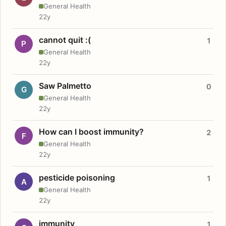
General Health
22y
cannot quit :(
1
P
General Health
22y
Saw Palmetto
0
G
General Health
22y
How can I boost immunity?
2
F
General Health
22y
pesticide poisoning
1
A
General Health
22y
immunity
1