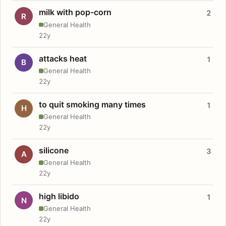
milk with pop-corn
2
R
General Health
22y
attacks heat
1
B
General Health
22y
to quit smoking many times
1
H
General Health
22y
silicone
3
A
General Health
22y
high libido
1
N
General Health
22y