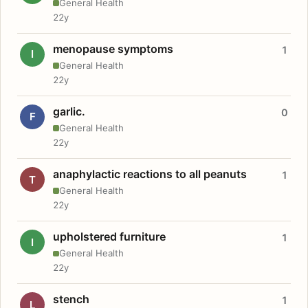
General Health
22y
menopause symptoms
1
I
General Health
22y
garlic.
0
F
General Health
22y
anaphylactic reactions to all peanuts
1
T
General Health
22y
upholstered furniture
1
I
General Health
22y
stench
1
L