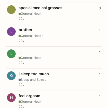
special medical grasses
0
L
General Health
22y
brother
1
L
General Health
22y
...
1
L
General Health
22y
I sleep too much
1
G
Sleep and Stress
22y
feel orgasm
1
H
General Health
22y