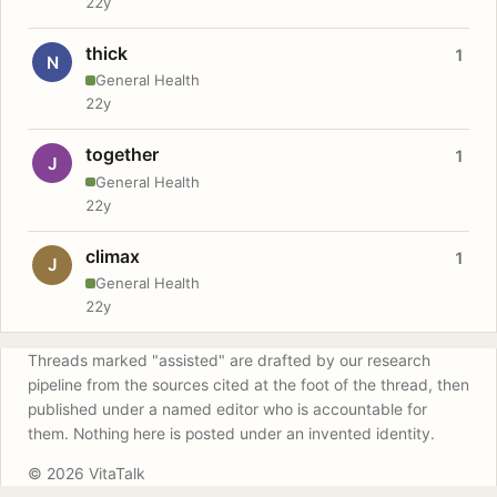
22y
thick
1
N
General Health
22y
together
1
J
General Health
22y
climax
1
J
General Health
22y
Threads marked "assisted" are drafted by our research
pipeline from the sources cited at the foot of the thread, then
published under a named editor who is accountable for
them. Nothing here is posted under an invented identity.
© 2026 VitaTalk