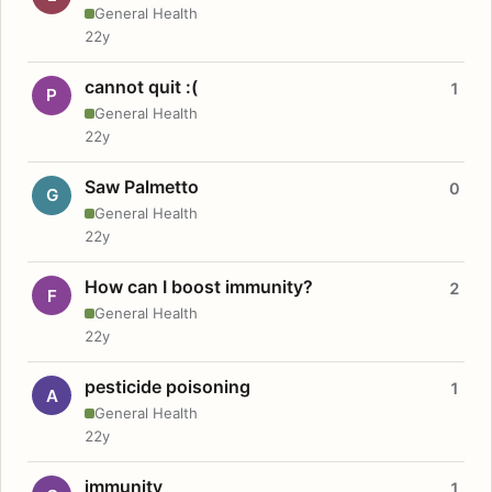
General Health
22y
cannot quit :(
1
P
General Health
22y
Saw Palmetto
0
G
General Health
22y
How can I boost immunity?
2
F
General Health
22y
pesticide poisoning
1
A
General Health
22y
immunity
1