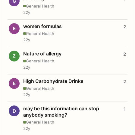
G
General Health
22y
women formulas
2
E
General Health
22y
Nature of allergy
2
Z
General Health
22y
High Carbohydrate Drinks
2
E
General Health
22y
may be this information can stop
1
D
anybody smoking?
General Health
22y