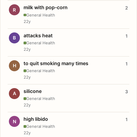
milk with pop-corn
2
R
General Health
22y
attacks heat
1
B
General Health
22y
to quit smoking many times
1
H
General Health
22y
silicone
3
A
General Health
22y
high libido
1
N
General Health
22y