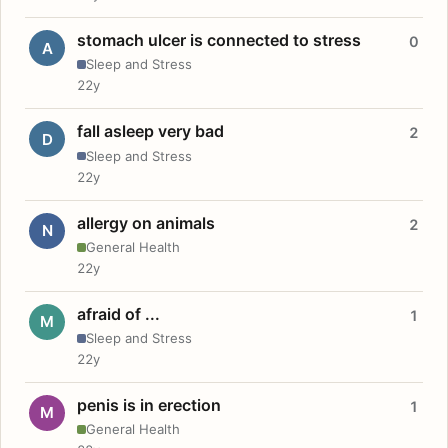
stomach ulcer is connected to stress
0
A
Sleep and Stress
22y
fall asleep very bad
2
D
Sleep and Stress
22y
allergy on animals
2
N
General Health
22y
afraid of ...
1
M
Sleep and Stress
22y
penis is in erection
1
M
General Health