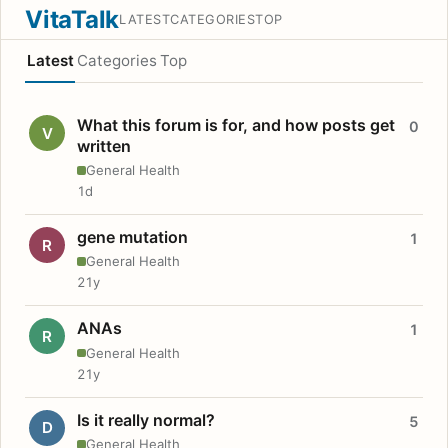
VitaTalk
LATEST
CATEGORIES
TOP
Latest
Categories
Top
What this forum is for, and how posts get
0
V
written
General Health
1d
gene mutation
1
R
General Health
21y
ANAs
1
R
General Health
21y
Is it really normal?
5
D
General Health