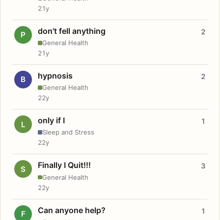
21y
don't fell anything
2
P
General Health
21y
hypnosis
2
B
General Health
22y
only if I
1
L
Sleep and Stress
22y
Finally I Quit!!!
3
S
General Health
22y
Can anyone help?
1
F