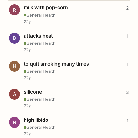
milk with pop-corn
2
R
General Health
22y
attacks heat
1
B
General Health
22y
to quit smoking many times
1
H
General Health
22y
silicone
3
A
General Health
22y
high libido
1
N
General Health
22y