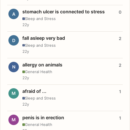
stomach ulcer is connected to stress
0
A
Sleep and Stress
22y
fall asleep very bad
2
D
Sleep and Stress
22y
allergy on animals
2
N
General Health
22y
afraid of ...
1
M
Sleep and Stress
22y
penis is in erection
1
M
General Health