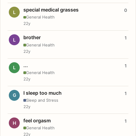
special medical grasses
0
L
General Health
22y
brother
1
L
General Health
22y
...
1
L
General Health
22y
I sleep too much
1
G
Sleep and Stress
22y
feel orgasm
1
H
General Health
22y