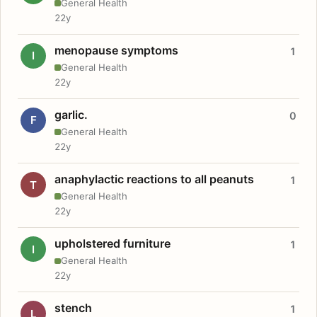
General Health
22y
menopause symptoms
1
I
General Health
22y
garlic.
0
F
General Health
22y
anaphylactic reactions to all peanuts
1
T
General Health
22y
upholstered furniture
1
I
General Health
22y
stench
1
L