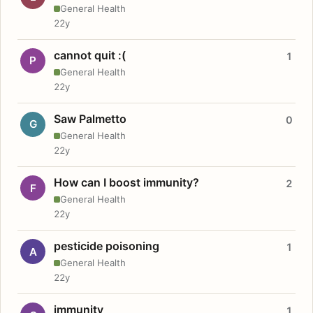
General Health
22y
cannot quit :(
1
P
General Health
22y
Saw Palmetto
0
G
General Health
22y
How can I boost immunity?
2
F
General Health
22y
pesticide poisoning
1
A
General Health
22y
immunity
1