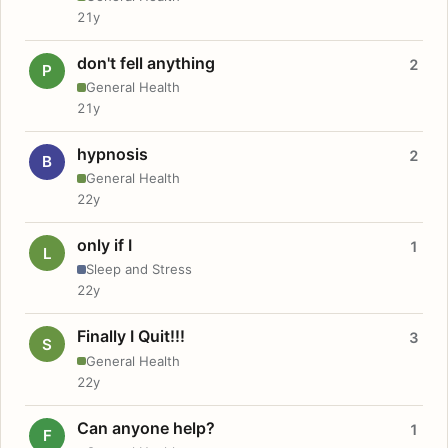
21y
don't fell anything
2
P
General Health
21y
hypnosis
2
B
General Health
22y
only if I
1
L
Sleep and Stress
22y
Finally I Quit!!!
3
S
General Health
22y
Can anyone help?
1
F