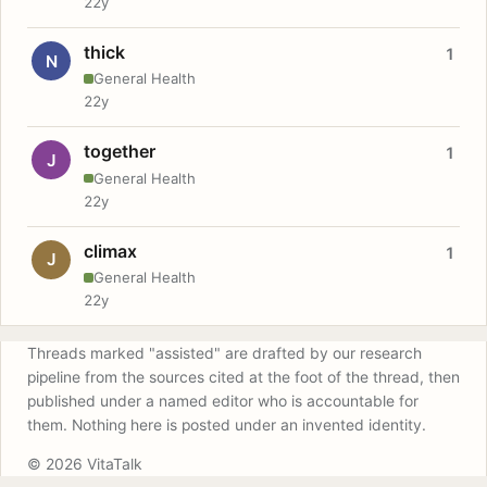
22y
thick
1
N
General Health
22y
together
1
J
General Health
22y
climax
1
J
General Health
22y
Threads marked "assisted" are drafted by our research
pipeline from the sources cited at the foot of the thread, then
published under a named editor who is accountable for
them. Nothing here is posted under an invented identity.
© 2026 VitaTalk