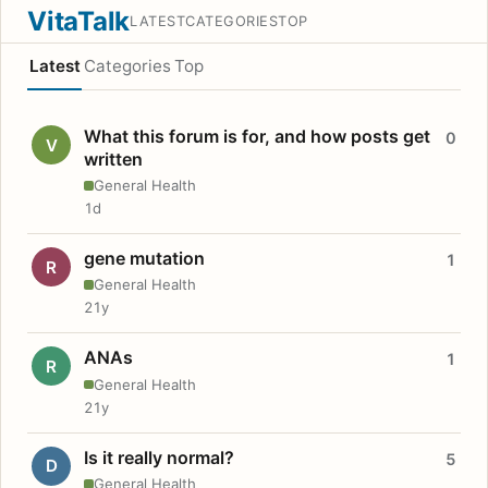
VitaTalk
LATEST
CATEGORIES
TOP
Latest
Categories
Top
What this forum is for, and how posts get
0
V
written
General Health
1d
gene mutation
1
R
General Health
21y
ANAs
1
R
General Health
21y
Is it really normal?
5
D
General Health