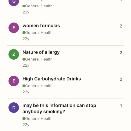
G
General Health
22y
women formulas
2
E
General Health
22y
Nature of allergy
2
Z
General Health
22y
High Carbohydrate Drinks
2
E
General Health
22y
may be this information can stop
1
D
anybody smoking?
General Health
22y