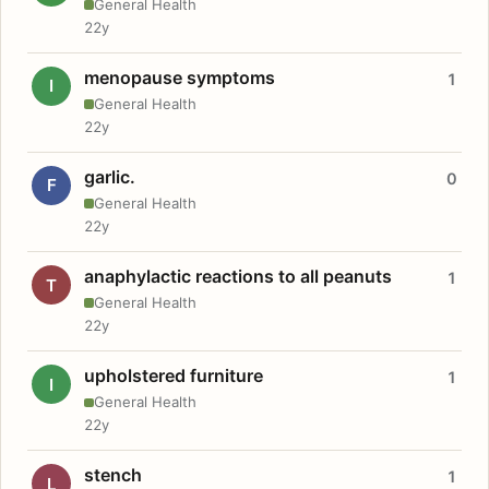
General Health
22y
menopause symptoms
1
I
General Health
22y
garlic.
0
F
General Health
22y
anaphylactic reactions to all peanuts
1
T
General Health
22y
upholstered furniture
1
I
General Health
22y
stench
1
L