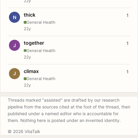
22y
thick
1
N
General Health
22y
together
1
J
General Health
22y
climax
1
J
General Health
22y
Threads marked "assisted" are drafted by our research
pipeline from the sources cited at the foot of the thread, then
published under a named editor who is accountable for
them. Nothing here is posted under an invented identity.
© 2026 VitaTalk