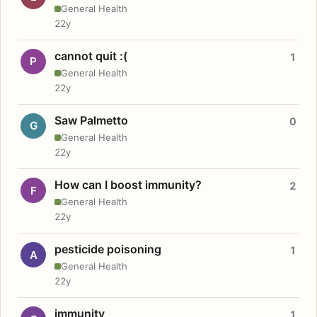
General Health
22y
cannot quit :(
1
P
General Health
22y
Saw Palmetto
0
G
General Health
22y
How can I boost immunity?
2
F
General Health
22y
pesticide poisoning
1
A
General Health
22y
immunity
1