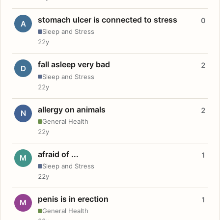
stomach ulcer is connected to stress
0
A
Sleep and Stress
22y
fall asleep very bad
2
D
Sleep and Stress
22y
allergy on animals
2
N
General Health
22y
afraid of ...
1
M
Sleep and Stress
22y
penis is in erection
1
M
General Health