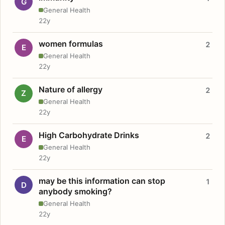
G
General Health
22y
women formulas
2
E
General Health
22y
Nature of allergy
2
Z
General Health
22y
High Carbohydrate Drinks
2
E
General Health
22y
may be this information can stop
1
D
anybody smoking?
General Health
22y