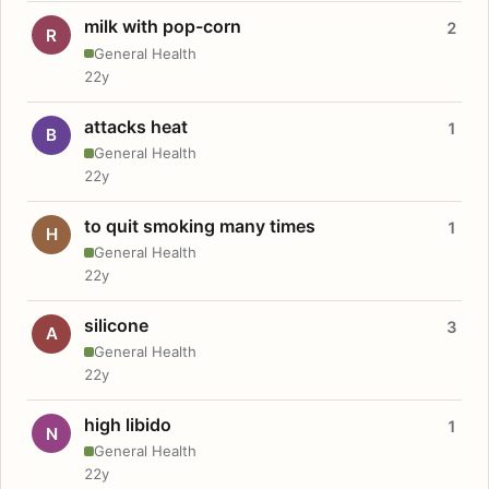
milk with pop-corn
2
R
General Health
22y
attacks heat
1
B
General Health
22y
to quit smoking many times
1
H
General Health
22y
silicone
3
A
General Health
22y
high libido
1
N
General Health
22y