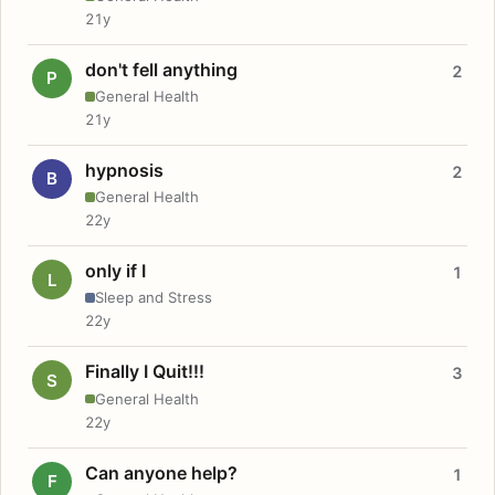
21y
don't fell anything
2
P
General Health
21y
hypnosis
2
B
General Health
22y
only if I
1
L
Sleep and Stress
22y
Finally I Quit!!!
3
S
General Health
22y
Can anyone help?
1
F