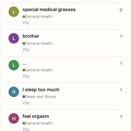
special medical grasses
0
L
General Health
22y
brother
1
L
General Health
22y
...
1
L
General Health
22y
I sleep too much
1
G
Sleep and Stress
22y
feel orgasm
1
H
General Health
22y