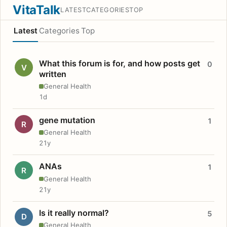
VitaTalk
LATEST
CATEGORIES
TOP
Latest
Categories
Top
What this forum is for, and how posts get
0
V
written
General Health
1d
gene mutation
1
R
General Health
21y
ANAs
1
R
General Health
21y
Is it really normal?
5
D
General Health