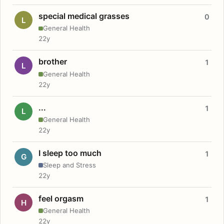
special medical grasses
0
L
General Health
22y
brother
1
L
General Health
22y
...
1
L
General Health
22y
I sleep too much
1
G
Sleep and Stress
22y
feel orgasm
1
H
General Health
22y