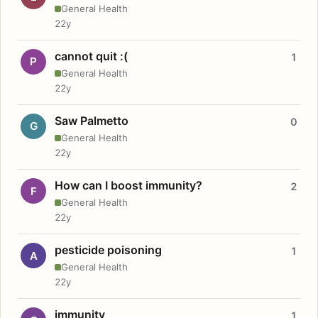
General Health
22y
cannot quit :(
1
P
General Health
22y
Saw Palmetto
0
G
General Health
22y
How can I boost immunity?
2
F
General Health
22y
pesticide poisoning
1
A
General Health
22y
immunity
1