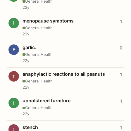
General Health
22y
menopause symptoms
1
I
General Health
22y
garlic.
0
F
General Health
22y
anaphylactic reactions to all peanuts
1
T
General Health
22y
upholstered furniture
1
I
General Health
22y
stench
1
L