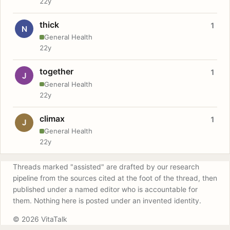
22y
thick
1
N
General Health
22y
together
1
J
General Health
22y
climax
1
J
General Health
22y
Threads marked "assisted" are drafted by our research
pipeline from the sources cited at the foot of the thread, then
published under a named editor who is accountable for
them. Nothing here is posted under an invented identity.
© 2026 VitaTalk