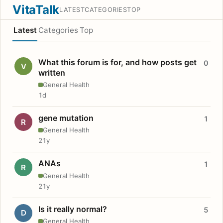
VitaTalk
LATEST
CATEGORIES
TOP
Latest
Categories
Top
What this forum is for, and how posts get
0
V
written
General Health
1d
gene mutation
1
R
General Health
21y
ANAs
1
R
General Health
21y
Is it really normal?
5
D
General Health