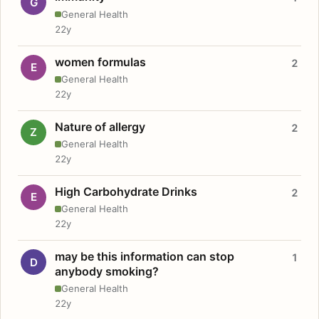
G
General Health
22y
women formulas
2
E
General Health
22y
Nature of allergy
2
Z
General Health
22y
High Carbohydrate Drinks
2
E
General Health
22y
may be this information can stop
1
D
anybody smoking?
General Health
22y