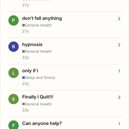
21y
don't fell anything
2
P
General Health
21y
hypnosis
2
B
General Health
22y
only if I
1
L
Sleep and Stress
22y
Finally I Quit!!!
3
S
General Health
22y
Can anyone help?
1
F