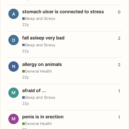
stomach ulcer is connected to stress
0
A
Sleep and Stress
22y
fall asleep very bad
2
D
Sleep and Stress
22y
allergy on animals
2
N
General Health
22y
afraid of ...
1
M
Sleep and Stress
22y
penis is in erection
1
M
General Health