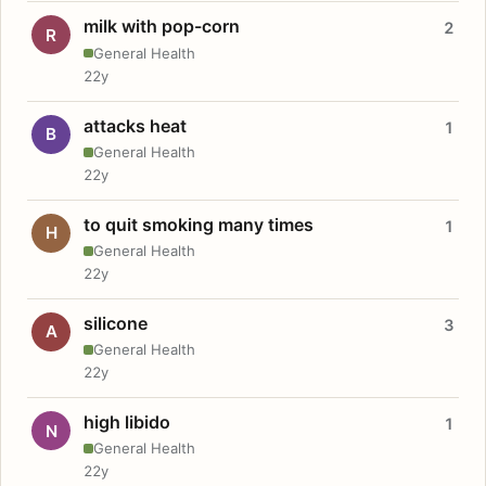
milk with pop-corn
2
R
General Health
22y
attacks heat
1
B
General Health
22y
to quit smoking many times
1
H
General Health
22y
silicone
3
A
General Health
22y
high libido
1
N
General Health
22y