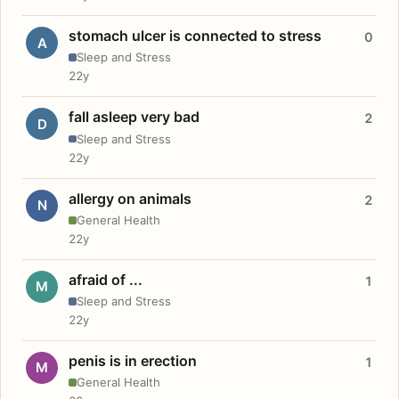
stomach ulcer is connected to stress
0
A
Sleep and Stress
22y
fall asleep very bad
2
D
Sleep and Stress
22y
allergy on animals
2
N
General Health
22y
afraid of ...
1
M
Sleep and Stress
22y
penis is in erection
1
M
General Health