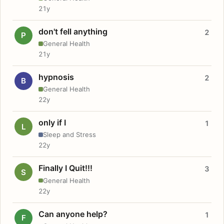
21y
don't fell anything
2
P
General Health
21y
hypnosis
2
B
General Health
22y
only if I
1
L
Sleep and Stress
22y
Finally I Quit!!!
3
S
General Health
22y
Can anyone help?
1
F