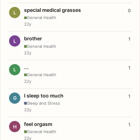
special medical grasses
0
L
General Health
22y
brother
1
L
General Health
22y
...
1
L
General Health
22y
I sleep too much
1
G
Sleep and Stress
22y
feel orgasm
1
H
General Health
22y