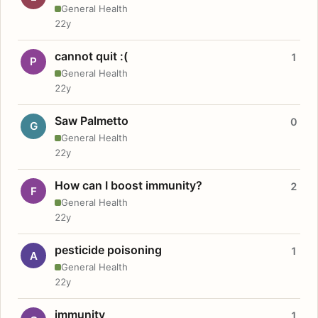
General Health
22y
cannot quit :(
1
P
General Health
22y
Saw Palmetto
0
G
General Health
22y
How can I boost immunity?
2
F
General Health
22y
pesticide poisoning
1
A
General Health
22y
immunity
1