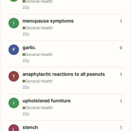
General Health
22y
menopause symptoms
1
I
General Health
22y
garlic.
0
F
General Health
22y
anaphylactic reactions to all peanuts
1
T
General Health
22y
upholstered furniture
1
I
General Health
22y
stench
1
L