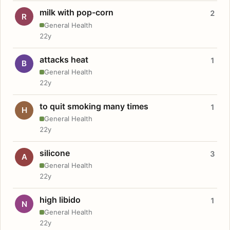
milk with pop-corn
2
R
General Health
22y
attacks heat
1
B
General Health
22y
to quit smoking many times
1
H
General Health
22y
silicone
3
A
General Health
22y
high libido
1
N
General Health
22y