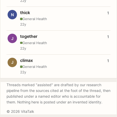
22y
thick
1
N
General Health
22y
together
1
J
General Health
22y
climax
1
J
General Health
22y
Threads marked "assisted" are drafted by our research
pipeline from the sources cited at the foot of the thread, then
published under a named editor who is accountable for
them. Nothing here is posted under an invented identity.
© 2026 VitaTalk