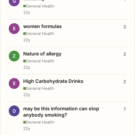
G
General Health
22y
women formulas
2
E
General Health
22y
Nature of allergy
2
Z
General Health
22y
High Carbohydrate Drinks
2
E
General Health
22y
may be this information can stop
1
D
anybody smoking?
General Health
22y