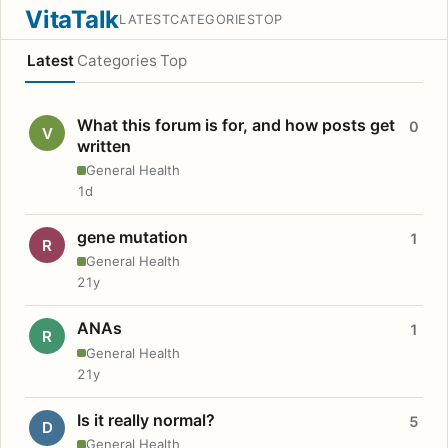
VitaTalk
LATEST
CATEGORIES
TOP
Latest
Categories
Top
What this forum is for, and how posts get
0
V
written
General Health
1d
gene mutation
1
R
General Health
21y
ANAs
1
R
General Health
21y
Is it really normal?
5
D
General Health