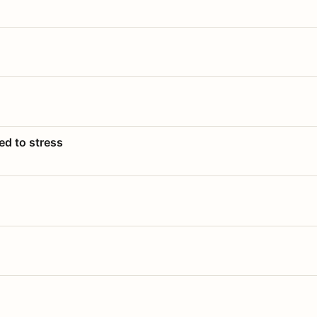
ed to stress