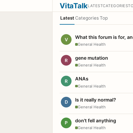
VitaTalk
LATEST
CATEGORIES
T
Latest
Categories
Top
What this forum is for, a
V
General Health
gene mutation
R
General Health
ANAs
R
General Health
Is it really normal?
D
General Health
don't fell anything
P
General Health