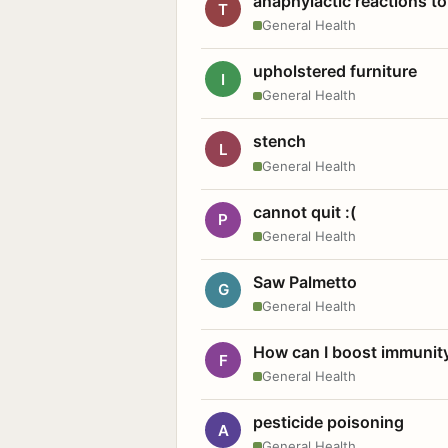
anaphylactic reactions to
T
General Health
upholstered furniture
I
General Health
stench
L
General Health
cannot quit :(
P
General Health
Saw Palmetto
G
General Health
How can I boost immunit
F
General Health
pesticide poisoning
A
General Health