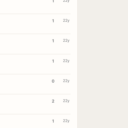
22y
1
22y
1
22y
1
22y
1
22y
0
22y
2
22y
1