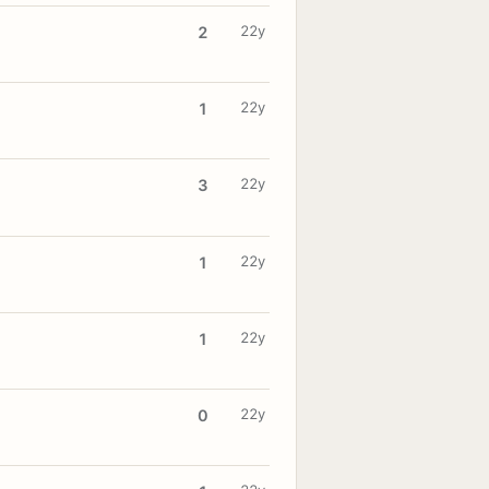
22y
2
22y
1
22y
3
22y
1
22y
1
22y
0