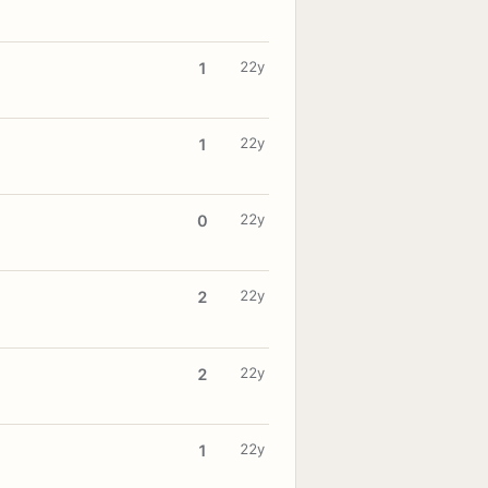
22y
1
22y
1
22y
0
22y
2
22y
2
22y
1