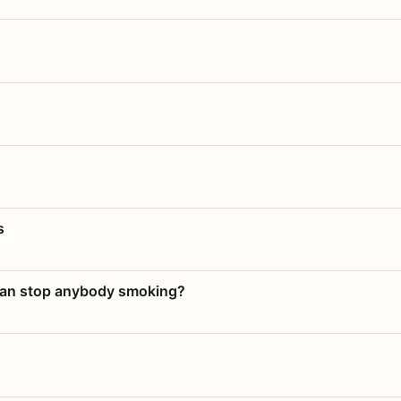
s
 can stop anybody smoking?