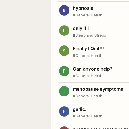
hypnosis
B
General Health
only if I
L
Sleep and Stress
Finally I Quit!!!
S
General Health
Can anyone help?
F
General Health
menopause symptoms
I
General Health
garlic.
F
General Health