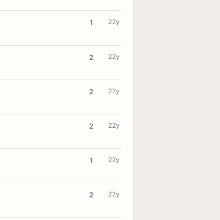
22y
1
22y
2
22y
2
22y
2
22y
1
22y
2