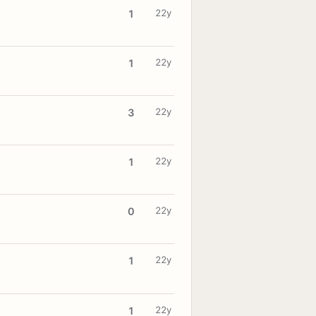
22y
1
22y
1
22y
3
22y
1
22y
0
22y
1
22y
1