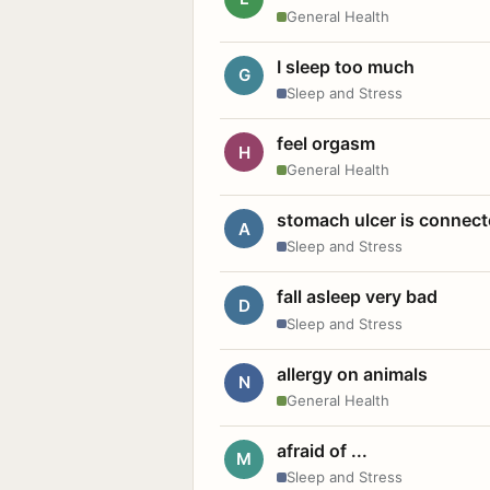
General Health
I sleep too much
G
Sleep and Stress
feel orgasm
H
General Health
stomach ulcer is connect
A
Sleep and Stress
fall asleep very bad
D
Sleep and Stress
allergy on animals
N
General Health
afraid of ...
M
Sleep and Stress