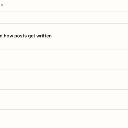
OP
nd how posts get written