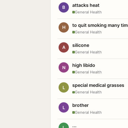
attacks heat
B
General Health
to quit smoking many ti
H
General Health
silicone
A
General Health
high libido
N
General Health
special medical grasses
L
General Health
brother
L
General Health
...
L