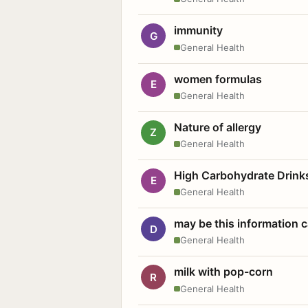
immunity
G
General Health
women formulas
E
General Health
Nature of allergy
Z
General Health
High Carbohydrate Drink
E
General Health
may be this information
D
General Health
milk with pop-corn
R
General Health