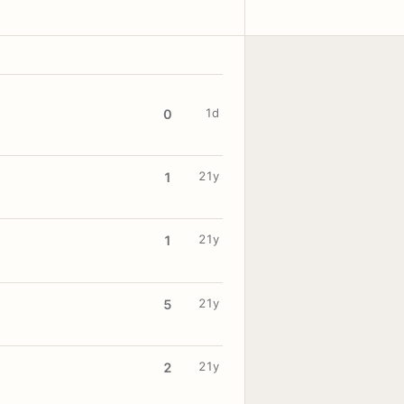
1d
0
21y
1
21y
1
21y
5
21y
2