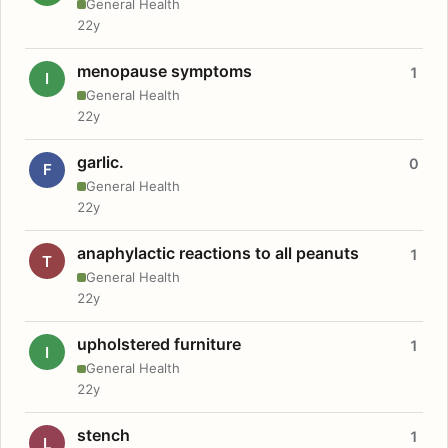
General Health
22y
menopause symptoms
1
I
General Health
22y
garlic.
0
F
General Health
22y
anaphylactic reactions to all peanuts
1
T
General Health
22y
upholstered furniture
1
I
General Health
22y
stench
1
L