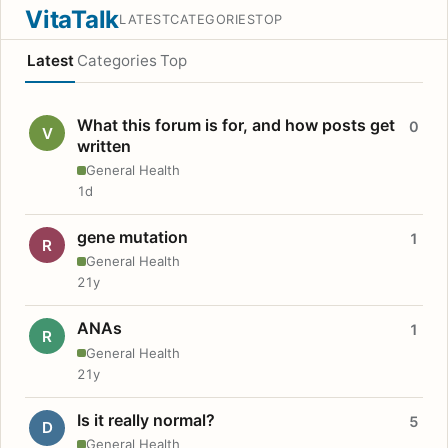
VitaTalk
LATEST
CATEGORIES
TOP
Latest
Categories
Top
What this forum is for, and how posts get
0
V
written
General Health
1d
gene mutation
1
R
General Health
21y
ANAs
1
R
General Health
21y
Is it really normal?
5
D
General Health