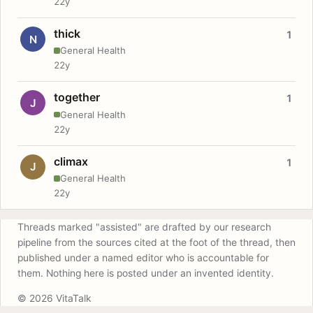
22y
thick
1
N
General Health
22y
together
1
J
General Health
22y
climax
1
J
General Health
22y
Threads marked "assisted" are drafted by our research
pipeline from the sources cited at the foot of the thread, then
published under a named editor who is accountable for
them. Nothing here is posted under an invented identity.
© 2026 VitaTalk