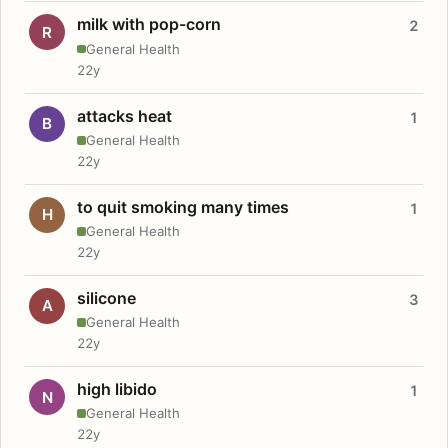
milk with pop-corn
2
R
General Health
22y
attacks heat
1
B
General Health
22y
to quit smoking many times
1
H
General Health
22y
silicone
3
A
General Health
22y
high libido
1
N
General Health
22y