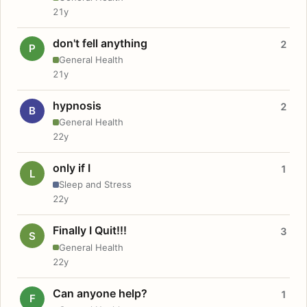
21y
don't fell anything
2
P
General Health
21y
hypnosis
2
B
General Health
22y
only if I
1
L
Sleep and Stress
22y
Finally I Quit!!!
3
S
General Health
22y
Can anyone help?
1
F