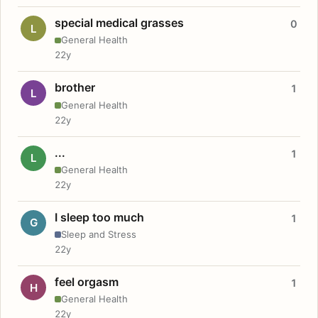
special medical grasses
0
L
General Health
22y
brother
1
L
General Health
22y
...
1
L
General Health
22y
I sleep too much
1
G
Sleep and Stress
22y
feel orgasm
1
H
General Health
22y