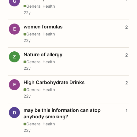
G
General Health
22y
women formulas
2
E
General Health
22y
Nature of allergy
2
Z
General Health
22y
High Carbohydrate Drinks
2
E
General Health
22y
may be this information can stop
1
D
anybody smoking?
General Health
22y