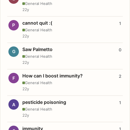
General Health
22y
cannot quit :(
1
P
General Health
22y
Saw Palmetto
0
G
General Health
22y
How can I boost immunity?
2
F
General Health
22y
pesticide poisoning
1
A
General Health
22y
immunity
1