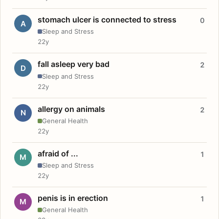
stomach ulcer is connected to stress
0
A
Sleep and Stress
22y
fall asleep very bad
2
D
Sleep and Stress
22y
allergy on animals
2
N
General Health
22y
afraid of ...
1
M
Sleep and Stress
22y
penis is in erection
1
M
General Health