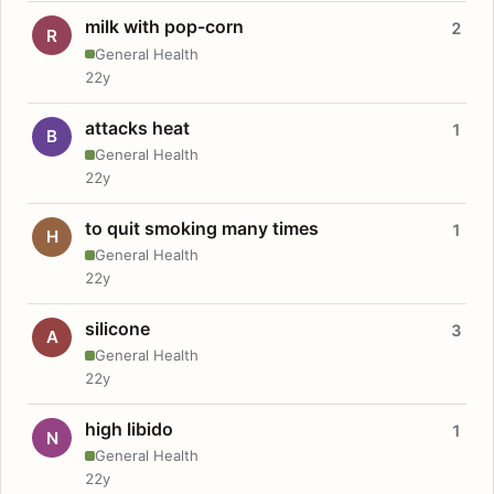
milk with pop-corn
2
R
General Health
22y
attacks heat
1
B
General Health
22y
to quit smoking many times
1
H
General Health
22y
silicone
3
A
General Health
22y
high libido
1
N
General Health
22y