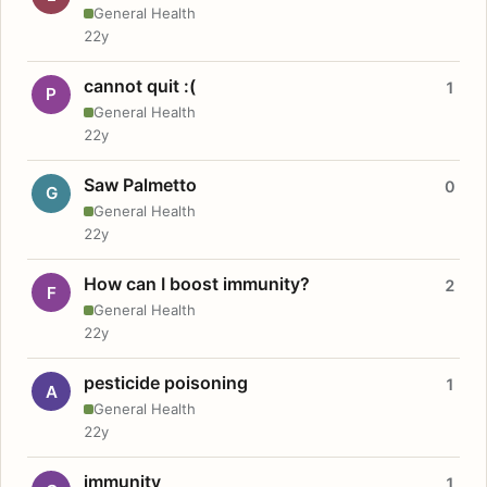
General Health
22y
cannot quit :(
1
P
General Health
22y
Saw Palmetto
0
G
General Health
22y
How can I boost immunity?
2
F
General Health
22y
pesticide poisoning
1
A
General Health
22y
immunity
1