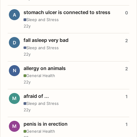
stomach ulcer is connected to stress
0
A
Sleep and Stress
22y
fall asleep very bad
2
D
Sleep and Stress
22y
allergy on animals
2
N
General Health
22y
afraid of ...
1
M
Sleep and Stress
22y
penis is in erection
1
M
General Health