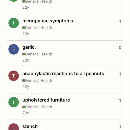
General Health
22y
menopause symptoms
1
I
General Health
22y
garlic.
0
F
General Health
22y
anaphylactic reactions to all peanuts
1
T
General Health
22y
upholstered furniture
1
I
General Health
22y
stench
1
L