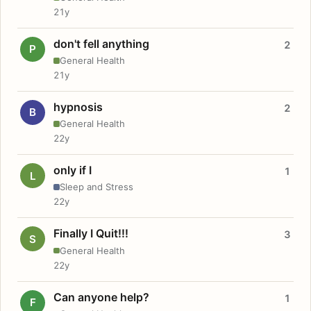
21y
don't fell anything
2
P
General Health
21y
hypnosis
2
B
General Health
22y
only if I
1
L
Sleep and Stress
22y
Finally I Quit!!!
3
S
General Health
22y
Can anyone help?
1
F