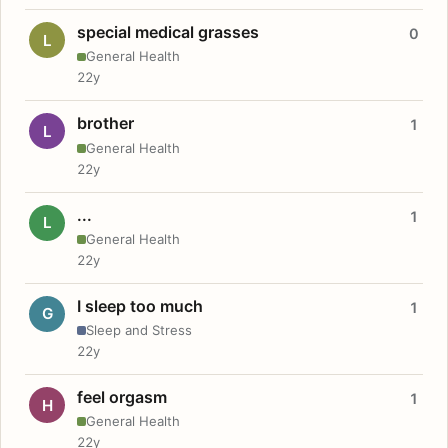
special medical grasses
0
L
General Health
22y
brother
1
L
General Health
22y
...
1
L
General Health
22y
I sleep too much
1
G
Sleep and Stress
22y
feel orgasm
1
H
General Health
22y