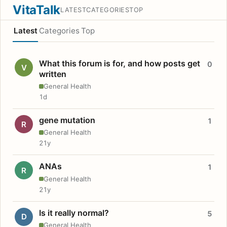
VitaTalk
LATEST
CATEGORIES
TOP
Latest
Categories
Top
What this forum is for, and how posts get
0
V
written
General Health
1d
gene mutation
1
R
General Health
21y
ANAs
1
R
General Health
21y
Is it really normal?
5
D
General Health