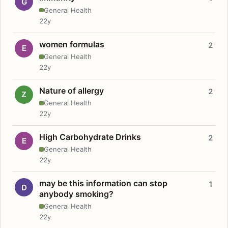
G
General Health
22y
women formulas
2
E
General Health
22y
Nature of allergy
2
Z
General Health
22y
High Carbohydrate Drinks
2
E
General Health
22y
may be this information can stop
1
D
anybody smoking?
General Health
22y