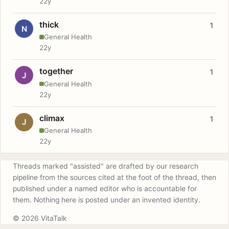
22y
thick
1
N
General Health
22y
together
1
J
General Health
22y
climax
1
J
General Health
22y
Threads marked "assisted" are drafted by our research
pipeline from the sources cited at the foot of the thread, then
published under a named editor who is accountable for
them. Nothing here is posted under an invented identity.
© 2026 VitaTalk