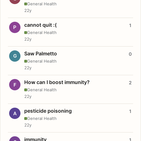
General Health
22y
cannot quit :(
1
P
General Health
22y
Saw Palmetto
0
G
General Health
22y
How can I boost immunity?
2
F
General Health
22y
pesticide poisoning
1
A
General Health
22y
immunity
1