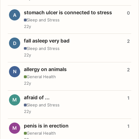
stomach ulcer is connected to stress
0
A
Sleep and Stress
22y
fall asleep very bad
2
D
Sleep and Stress
22y
allergy on animals
2
N
General Health
22y
afraid of ...
1
M
Sleep and Stress
22y
penis is in erection
1
M
General Health