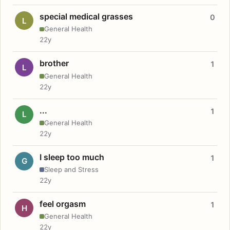
special medical grasses
0
L
General Health
22y
brother
1
L
General Health
22y
...
1
L
General Health
22y
I sleep too much
1
G
Sleep and Stress
22y
feel orgasm
1
H
General Health
22y