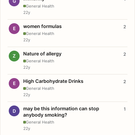
G
General Health
22y
women formulas
2
E
General Health
22y
Nature of allergy
2
Z
General Health
22y
High Carbohydrate Drinks
2
E
General Health
22y
may be this information can stop
1
D
anybody smoking?
General Health
22y