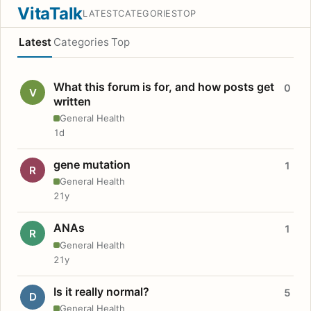
VitaTalk
LATEST
CATEGORIES
TOP
Latest
Categories
Top
What this forum is for, and how posts get
0
V
written
General Health
1d
gene mutation
1
R
General Health
21y
ANAs
1
R
General Health
21y
Is it really normal?
5
D
General Health