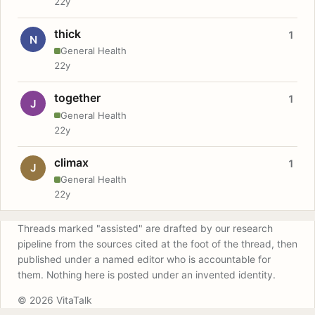
22y
thick
1
N
General Health
22y
together
1
J
General Health
22y
climax
1
J
General Health
22y
Threads marked "assisted" are drafted by our research
pipeline from the sources cited at the foot of the thread, then
published under a named editor who is accountable for
them. Nothing here is posted under an invented identity.
© 2026 VitaTalk