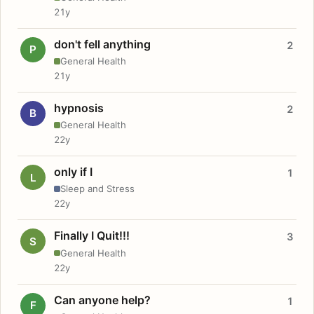
21y
don't fell anything
2
P
General Health
21y
hypnosis
2
B
General Health
22y
only if I
1
L
Sleep and Stress
22y
Finally I Quit!!!
3
S
General Health
22y
Can anyone help?
1
F