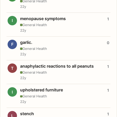
General Health
22y
menopause symptoms
1
I
General Health
22y
garlic.
0
F
General Health
22y
anaphylactic reactions to all peanuts
1
T
General Health
22y
upholstered furniture
1
I
General Health
22y
stench
1
L