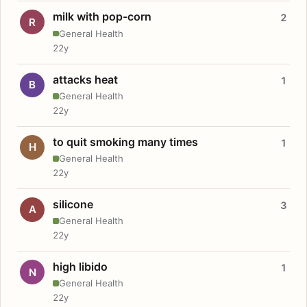
milk with pop-corn
2
R
General Health
22y
attacks heat
1
B
General Health
22y
to quit smoking many times
1
H
General Health
22y
silicone
3
A
General Health
22y
high libido
1
N
General Health
22y