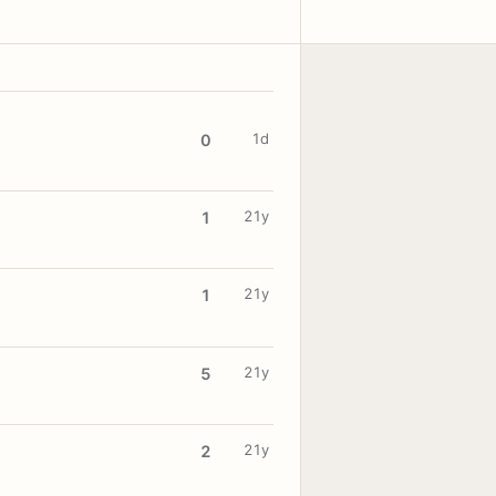
1d
0
21y
1
21y
1
21y
5
21y
2