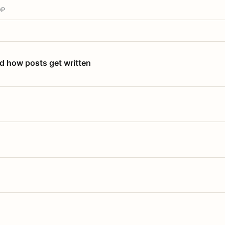
OP
nd how posts get written