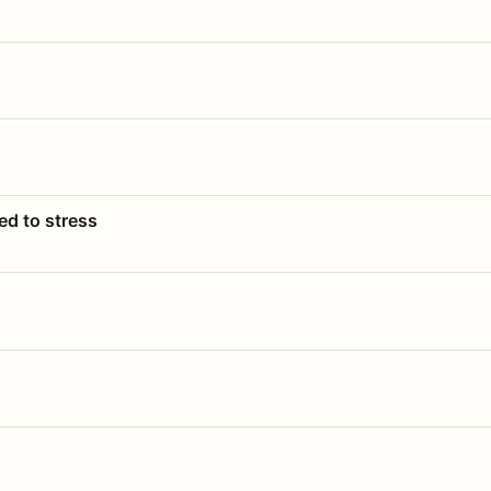
ed to stress