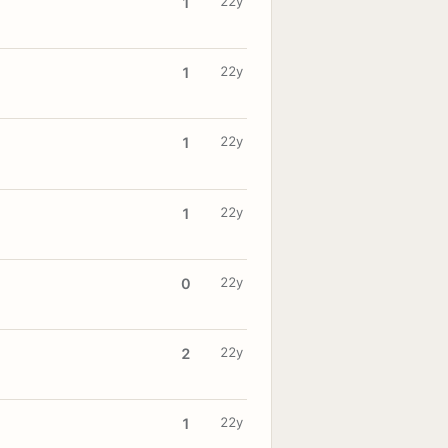
22y
1
22y
1
22y
1
22y
1
22y
0
22y
2
22y
1