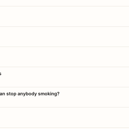
s
 can stop anybody smoking?