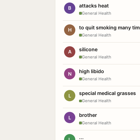
attacks heat
B
General Health
to quit smoking many ti
H
General Health
silicone
A
General Health
high libido
N
General Health
special medical grasses
L
General Health
brother
L
General Health
...
L