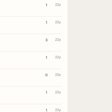
22y
1
22y
1
22y
3
22y
1
22y
0
22y
1
22y
1