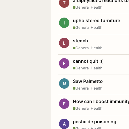
anaphylactic reactions to
T
General Health
upholstered furniture
I
General Health
stench
L
General Health
cannot quit :(
P
General Health
Saw Palmetto
G
General Health
How can I boost immunit
F
General Health
pesticide poisoning
A
General Health