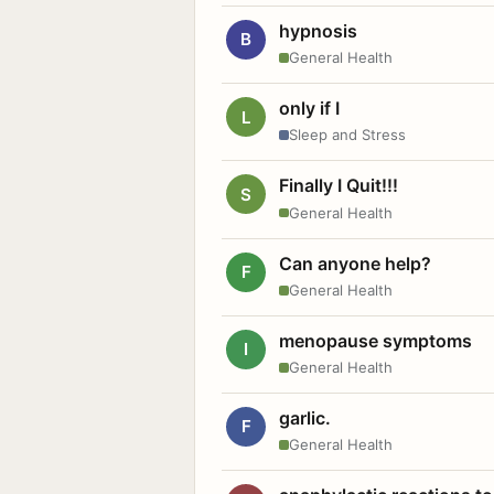
hypnosis
B
General Health
only if I
L
Sleep and Stress
Finally I Quit!!!
S
General Health
Can anyone help?
F
General Health
menopause symptoms
I
General Health
garlic.
F
General Health