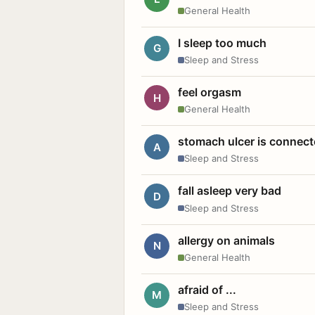
General Health
I sleep too much
G
Sleep and Stress
feel orgasm
H
General Health
stomach ulcer is connect
A
Sleep and Stress
fall asleep very bad
D
Sleep and Stress
allergy on animals
N
General Health
afraid of ...
M
Sleep and Stress