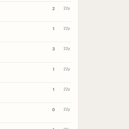
22y
2
22y
1
22y
3
22y
1
22y
1
22y
0