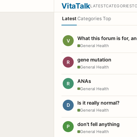
VitaTalk
LATEST
CATEGORIES
T
Latest
Categories
Top
What this forum is for, a
V
General Health
gene mutation
R
General Health
ANAs
R
General Health
Is it really normal?
D
General Health
don't fell anything
P
General Health