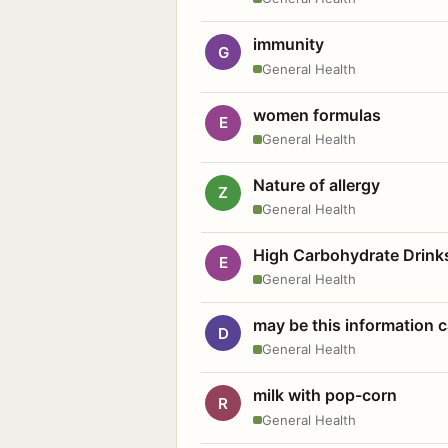
immunity
G
General Health
women formulas
E
General Health
Nature of allergy
Z
General Health
High Carbohydrate Drink
E
General Health
may be this information
D
General Health
milk with pop-corn
R
General Health