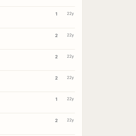
22y
1
22y
2
22y
2
22y
2
22y
1
22y
2