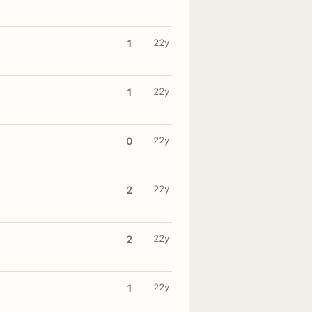
22y
1
22y
1
22y
0
22y
2
22y
2
22y
1