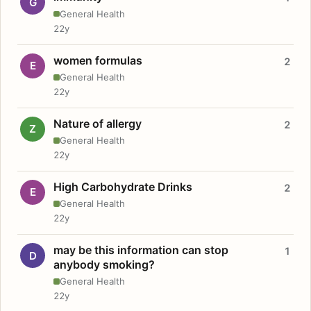
G
General Health
22y
women formulas
2
E
General Health
22y
Nature of allergy
2
Z
General Health
22y
High Carbohydrate Drinks
2
E
General Health
22y
may be this information can stop
1
D
anybody smoking?
General Health
22y