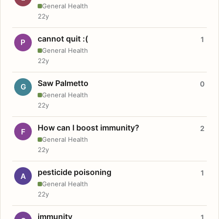
General Health
22y
cannot quit :(
1
P
General Health
22y
Saw Palmetto
0
G
General Health
22y
How can I boost immunity?
2
F
General Health
22y
pesticide poisoning
1
A
General Health
22y
immunity
1