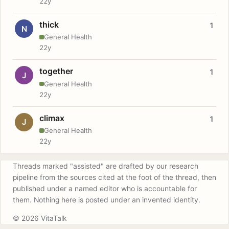
22y
thick
1
N
General Health
22y
together
1
J
General Health
22y
climax
1
J
General Health
22y
Threads marked "assisted" are drafted by our research
pipeline from the sources cited at the foot of the thread, then
published under a named editor who is accountable for
them. Nothing here is posted under an invented identity.
© 2026 VitaTalk