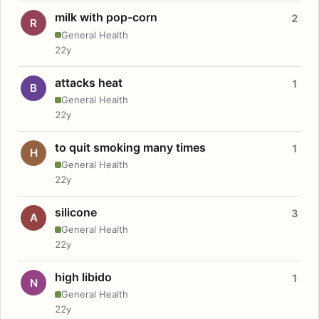
milk with pop-corn
2
R
General Health
22y
attacks heat
1
B
General Health
22y
to quit smoking many times
1
H
General Health
22y
silicone
3
A
General Health
22y
high libido
1
N
General Health
22y