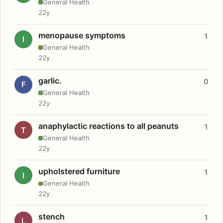
General Health
22y
menopause symptoms
1
I
General Health
22y
garlic.
0
F
General Health
22y
anaphylactic reactions to all peanuts
1
T
General Health
22y
upholstered furniture
1
I
General Health
22y
stench
1
L