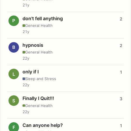
21y
don't fell anything
2
P
General Health
21y
hypnosis
2
B
General Health
22y
only if I
1
L
Sleep and Stress
22y
Finally I Quit!!!
3
S
General Health
22y
Can anyone help?
1
F