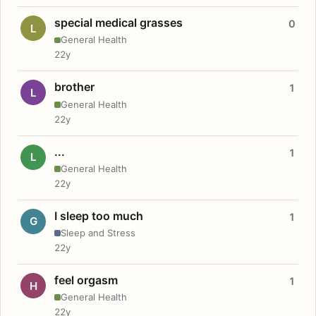
special medical grasses
0
L
General Health
22y
brother
1
L
General Health
22y
...
1
L
General Health
22y
I sleep too much
1
G
Sleep and Stress
22y
feel orgasm
1
H
General Health
22y