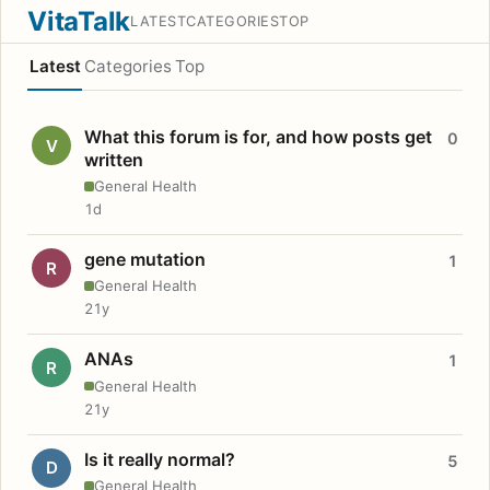
VitaTalk
LATEST
CATEGORIES
TOP
Latest
Categories
Top
What this forum is for, and how posts get
0
V
written
General Health
1d
gene mutation
1
R
General Health
21y
ANAs
1
R
General Health
21y
Is it really normal?
5
D
General Health