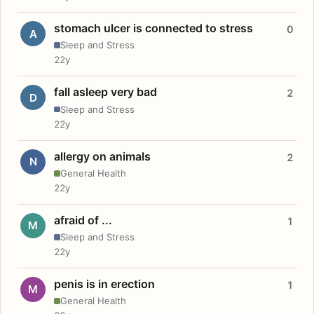
stomach ulcer is connected to stress
0
A
Sleep and Stress
22y
fall asleep very bad
2
D
Sleep and Stress
22y
allergy on animals
2
N
General Health
22y
afraid of ...
1
M
Sleep and Stress
22y
penis is in erection
1
M
General Health