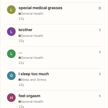
special medical grasses
0
L
General Health
22y
brother
1
L
General Health
22y
...
1
L
General Health
22y
I sleep too much
1
G
Sleep and Stress
22y
feel orgasm
1
H
General Health
22y