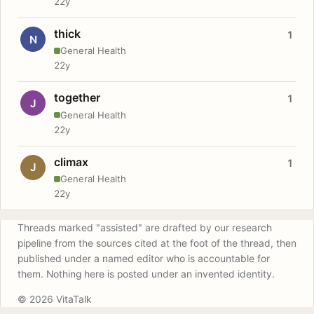
22y
thick
1
N
General Health
22y
together
1
J
General Health
22y
climax
1
J
General Health
22y
Threads marked "assisted" are drafted by our research
pipeline from the sources cited at the foot of the thread, then
published under a named editor who is accountable for
them. Nothing here is posted under an invented identity.
© 2026 VitaTalk