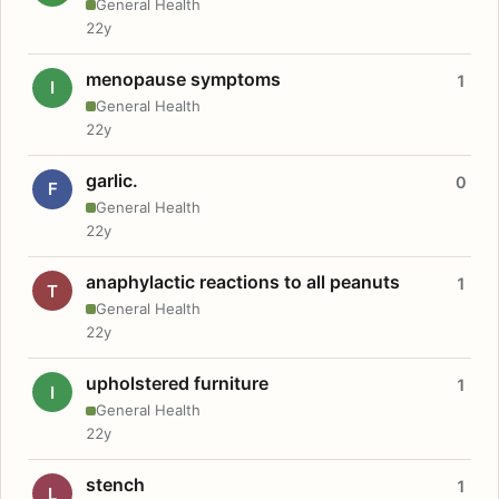
General Health
22y
menopause symptoms
1
I
General Health
22y
garlic.
0
F
General Health
22y
anaphylactic reactions to all peanuts
1
T
General Health
22y
upholstered furniture
1
I
General Health
22y
stench
1
L