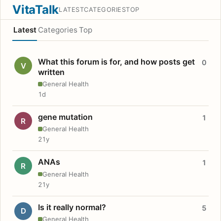
VitaTalk
LATEST
CATEGORIES
TOP
Latest
Categories
Top
What this forum is for, and how posts get
0
V
written
General Health
1d
gene mutation
1
R
General Health
21y
ANAs
1
R
General Health
21y
Is it really normal?
5
D
General Health