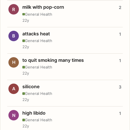
milk with pop-corn
2
R
General Health
22y
attacks heat
1
B
General Health
22y
to quit smoking many times
1
H
General Health
22y
silicone
3
A
General Health
22y
high libido
1
N
General Health
22y