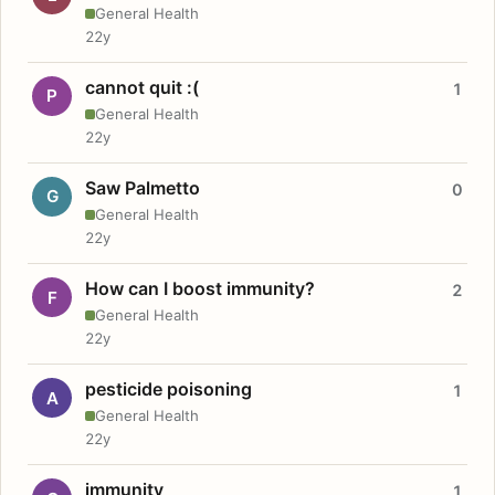
General Health
22y
cannot quit :(
1
P
General Health
22y
Saw Palmetto
0
G
General Health
22y
How can I boost immunity?
2
F
General Health
22y
pesticide poisoning
1
A
General Health
22y
immunity
1