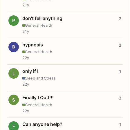
21y
don't fell anything
2
P
General Health
21y
hypnosis
2
B
General Health
22y
only if I
1
L
Sleep and Stress
22y
Finally I Quit!!!
3
S
General Health
22y
Can anyone help?
1
F