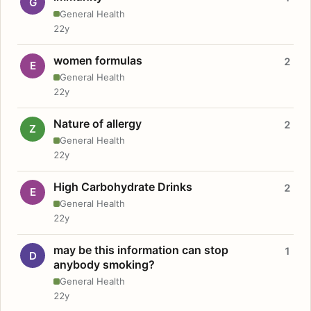
G
General Health
22y
women formulas
2
E
General Health
22y
Nature of allergy
2
Z
General Health
22y
High Carbohydrate Drinks
2
E
General Health
22y
may be this information can stop
1
D
anybody smoking?
General Health
22y