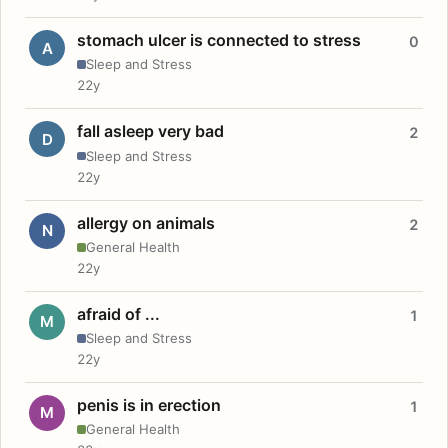
stomach ulcer is connected to stress
0
A
Sleep and Stress
22y
fall asleep very bad
2
D
Sleep and Stress
22y
allergy on animals
2
N
General Health
22y
afraid of ...
1
M
Sleep and Stress
22y
penis is in erection
1
M
General Health