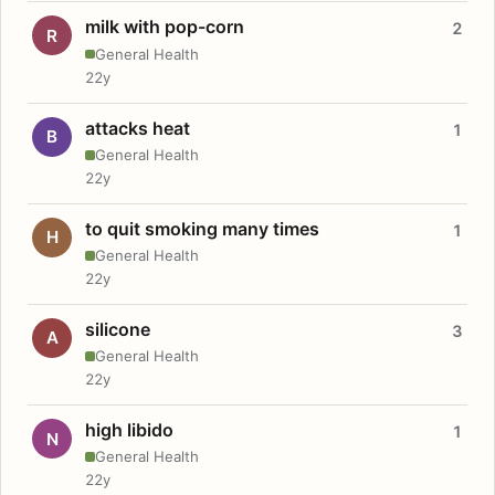
milk with pop-corn
2
R
General Health
22y
attacks heat
1
B
General Health
22y
to quit smoking many times
1
H
General Health
22y
silicone
3
A
General Health
22y
high libido
1
N
General Health
22y