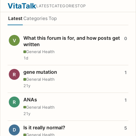
VitaTalk
LATEST
CATEGORIES
TOP
Latest
Categories
Top
What this forum is for, and how posts get
0
V
written
General Health
1d
gene mutation
1
R
General Health
21y
ANAs
1
R
General Health
21y
Is it really normal?
5
D
General Health