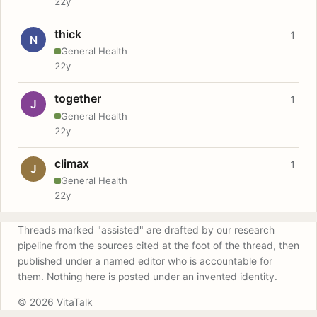
22y
thick
1
N
General Health
22y
together
1
J
General Health
22y
climax
1
J
General Health
22y
Threads marked "assisted" are drafted by our research
pipeline from the sources cited at the foot of the thread, then
published under a named editor who is accountable for
them. Nothing here is posted under an invented identity.
© 2026 VitaTalk