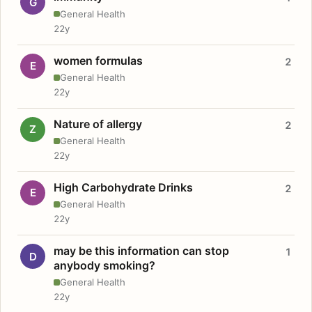
G
General Health
22y
women formulas
2
E
General Health
22y
Nature of allergy
2
Z
General Health
22y
High Carbohydrate Drinks
2
E
General Health
22y
may be this information can stop
1
D
anybody smoking?
General Health
22y