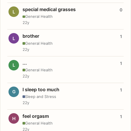
special medical grasses
0
L
General Health
22y
brother
1
L
General Health
22y
...
1
L
General Health
22y
I sleep too much
1
G
Sleep and Stress
22y
feel orgasm
1
H
General Health
22y