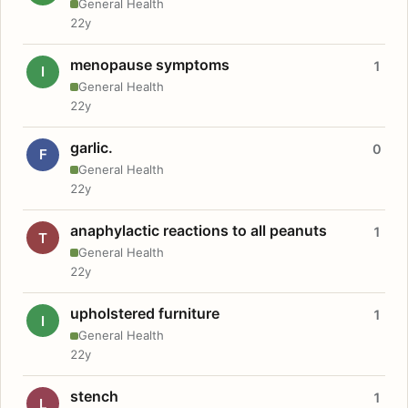
General Health
22y
menopause symptoms
1
I
General Health
22y
garlic.
0
F
General Health
22y
anaphylactic reactions to all peanuts
1
T
General Health
22y
upholstered furniture
1
I
General Health
22y
stench
1
L