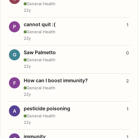
General Health
22y
cannot quit :(
1
P
General Health
22y
Saw Palmetto
0
G
General Health
22y
How can I boost immunity?
2
F
General Health
22y
pesticide poisoning
1
A
General Health
22y
immunity
1