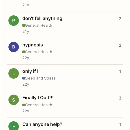
21y
don't fell anything
2
P
General Health
21y
hypnosis
2
B
General Health
22y
only if I
1
L
Sleep and Stress
22y
Finally I Quit!!!
3
S
General Health
22y
Can anyone help?
1
F