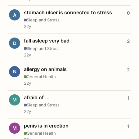
stomach ulcer is connected to stress
0
A
Sleep and Stress
22y
fall asleep very bad
2
D
Sleep and Stress
22y
allergy on animals
2
N
General Health
22y
afraid of ...
1
M
Sleep and Stress
22y
penis is in erection
1
M
General Health