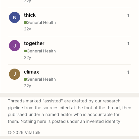
22y
thick
1
N
General Health
22y
together
1
J
General Health
22y
climax
1
J
General Health
22y
Threads marked "assisted" are drafted by our research
pipeline from the sources cited at the foot of the thread, then
published under a named editor who is accountable for
them. Nothing here is posted under an invented identity.
© 2026 VitaTalk