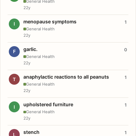
General Health
22y
menopause symptoms
1
I
General Health
22y
garlic.
0
F
General Health
22y
anaphylactic reactions to all peanuts
1
T
General Health
22y
upholstered furniture
1
I
General Health
22y
stench
1
L