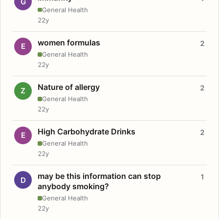
G
General Health
22y
women formulas
2
E
General Health
22y
Nature of allergy
2
Z
General Health
22y
High Carbohydrate Drinks
2
E
General Health
22y
may be this information can stop
1
D
anybody smoking?
General Health
22y