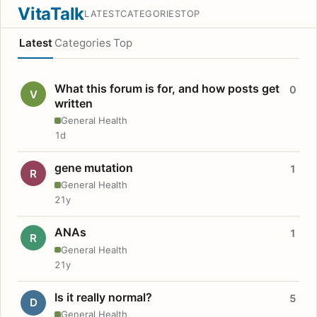
VitaTalk
LATEST
CATEGORIES
TOP
Latest
Categories
Top
What this forum is for, and how posts get
0
V
written
General Health
1d
gene mutation
1
R
General Health
21y
ANAs
1
R
General Health
21y
Is it really normal?
5
D
General Health