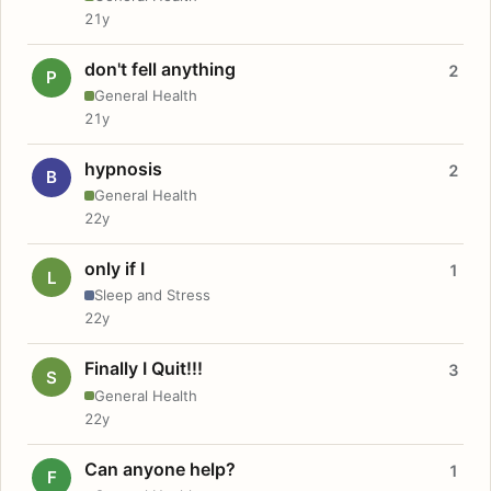
21y
don't fell anything
2
P
General Health
21y
hypnosis
2
B
General Health
22y
only if I
1
L
Sleep and Stress
22y
Finally I Quit!!!
3
S
General Health
22y
Can anyone help?
1
F