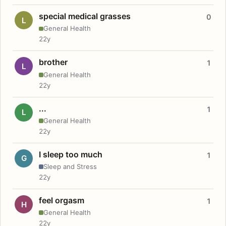
special medical grasses
0
L
General Health
22y
brother
1
L
General Health
22y
...
1
L
General Health
22y
I sleep too much
1
G
Sleep and Stress
22y
feel orgasm
1
H
General Health
22y