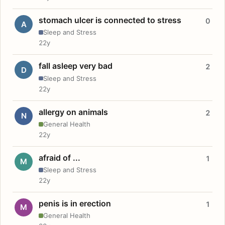
stomach ulcer is connected to stress
0
A
Sleep and Stress
22y
fall asleep very bad
2
D
Sleep and Stress
22y
allergy on animals
2
N
General Health
22y
afraid of ...
1
M
Sleep and Stress
22y
penis is in erection
1
M
General Health