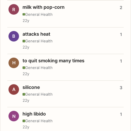
milk with pop-corn
2
R
General Health
22y
attacks heat
1
B
General Health
22y
to quit smoking many times
1
H
General Health
22y
silicone
3
A
General Health
22y
high libido
1
N
General Health
22y