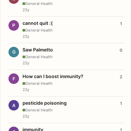
General Health
22y
cannot quit :(
1
P
General Health
22y
Saw Palmetto
0
G
General Health
22y
How can I boost immunity?
2
F
General Health
22y
pesticide poisoning
1
A
General Health
22y
immunity
1