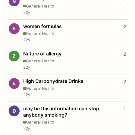
G
General Health
22y
women formulas
2
E
General Health
22y
Nature of allergy
2
Z
General Health
22y
High Carbohydrate Drinks
2
E
General Health
22y
may be this information can stop
1
D
anybody smoking?
General Health
22y