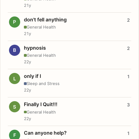
21y
don't fell anything
2
P
General Health
21y
hypnosis
2
B
General Health
22y
only if I
1
L
Sleep and Stress
22y
Finally I Quit!!!
3
S
General Health
22y
Can anyone help?
1
F