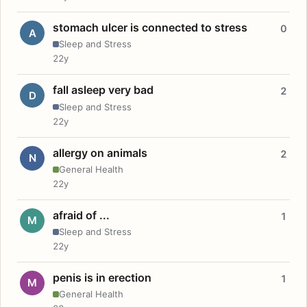
stomach ulcer is connected to stress
0
A
Sleep and Stress
22y
fall asleep very bad
2
D
Sleep and Stress
22y
allergy on animals
2
N
General Health
22y
afraid of ...
1
M
Sleep and Stress
22y
penis is in erection
1
M
General Health