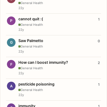
General Health
22y
cannot quit :(
1
P
General Health
22y
Saw Palmetto
0
G
General Health
22y
How can I boost immunity?
2
F
General Health
22y
pesticide poisoning
1
A
General Health
22y
immunity
1