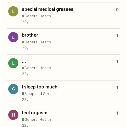
special medical grasses
0
L
General Health
22y
brother
1
L
General Health
22y
...
1
L
General Health
22y
I sleep too much
1
G
Sleep and Stress
22y
feel orgasm
1
H
General Health
22y