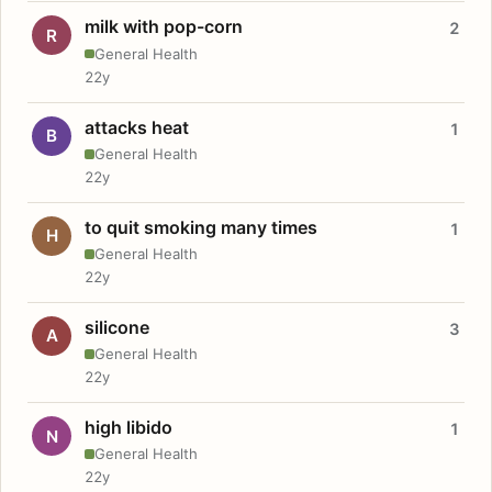
milk with pop-corn
2
R
General Health
22y
attacks heat
1
B
General Health
22y
to quit smoking many times
1
H
General Health
22y
silicone
3
A
General Health
22y
high libido
1
N
General Health
22y