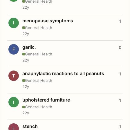
General Health
22y
menopause symptoms
1
I
General Health
22y
garlic.
0
F
General Health
22y
anaphylactic reactions to all peanuts
1
T
General Health
22y
upholstered furniture
1
I
General Health
22y
stench
1
L