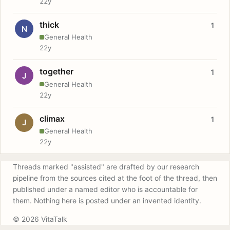
22y
thick
1
N
General Health
22y
together
1
J
General Health
22y
climax
1
J
General Health
22y
Threads marked "assisted" are drafted by our research
pipeline from the sources cited at the foot of the thread, then
published under a named editor who is accountable for
them. Nothing here is posted under an invented identity.
© 2026 VitaTalk