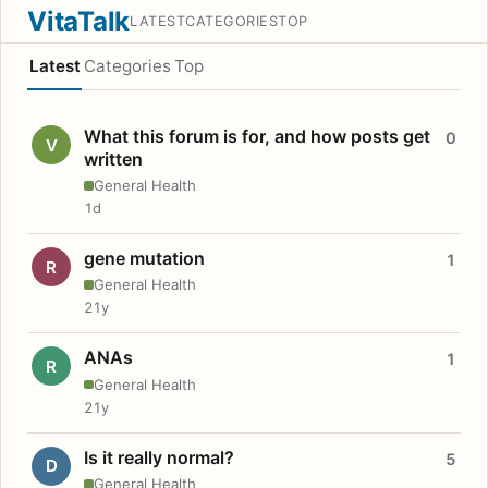
VitaTalk
LATEST
CATEGORIES
TOP
Latest
Categories
Top
What this forum is for, and how posts get
0
V
written
General Health
1d
gene mutation
1
R
General Health
21y
ANAs
1
R
General Health
21y
Is it really normal?
5
D
General Health