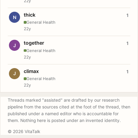
22y
thick
1
N
General Health
22y
together
1
J
General Health
22y
climax
1
J
General Health
22y
Threads marked "assisted" are drafted by our research
pipeline from the sources cited at the foot of the thread, then
published under a named editor who is accountable for
them. Nothing here is posted under an invented identity.
© 2026 VitaTalk