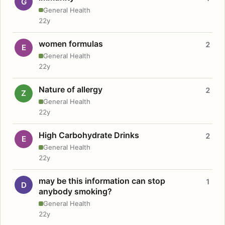
G
General Health
22y
women formulas
2
E
General Health
22y
Nature of allergy
2
Z
General Health
22y
High Carbohydrate Drinks
2
E
General Health
22y
may be this information can stop
1
D
anybody smoking?
General Health
22y