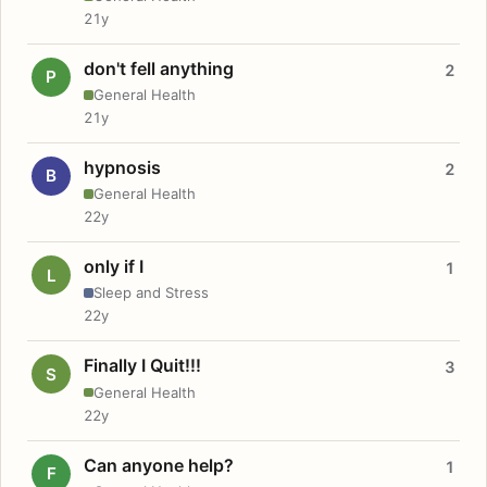
21y
don't fell anything
2
P
General Health
21y
hypnosis
2
B
General Health
22y
only if I
1
L
Sleep and Stress
22y
Finally I Quit!!!
3
S
General Health
22y
Can anyone help?
1
F