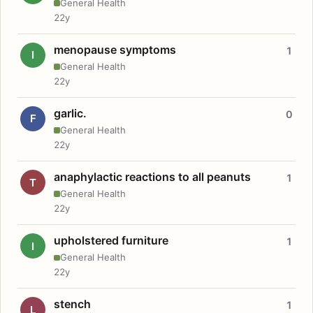
General Health
22y
menopause symptoms
1
I
General Health
22y
garlic.
0
F
General Health
22y
anaphylactic reactions to all peanuts
1
T
General Health
22y
upholstered furniture
1
I
General Health
22y
stench
1
L