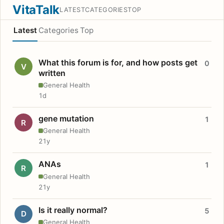
VitaTalk
LATEST
CATEGORIES
TOP
Latest
Categories
Top
What this forum is for, and how posts get
0
V
written
General Health
1d
gene mutation
1
R
General Health
21y
ANAs
1
R
General Health
21y
Is it really normal?
5
D
General Health