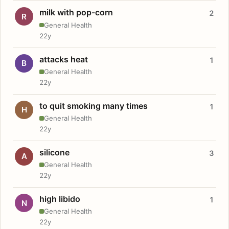
milk with pop-corn
2
R
General Health
22y
attacks heat
1
B
General Health
22y
to quit smoking many times
1
H
General Health
22y
silicone
3
A
General Health
22y
high libido
1
N
General Health
22y