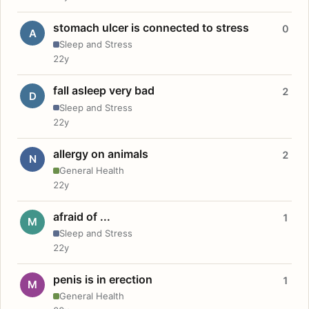
stomach ulcer is connected to stress
0
A
Sleep and Stress
22y
fall asleep very bad
2
D
Sleep and Stress
22y
allergy on animals
2
N
General Health
22y
afraid of ...
1
M
Sleep and Stress
22y
penis is in erection
1
M
General Health