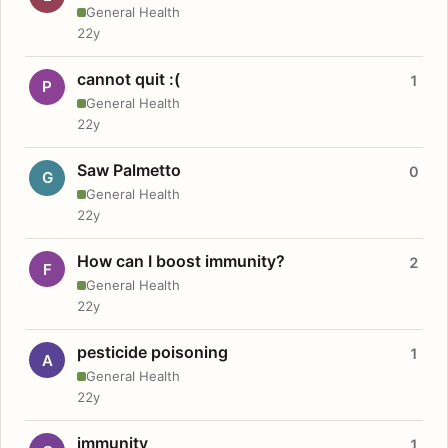
General Health
22y
cannot quit :(
1
P
General Health
22y
Saw Palmetto
0
G
General Health
22y
How can I boost immunity?
2
F
General Health
22y
pesticide poisoning
1
A
General Health
22y
immunity
1