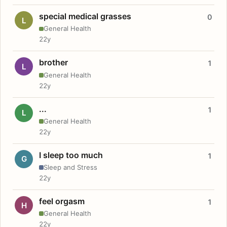
special medical grasses
0
L
General Health
22y
brother
1
L
General Health
22y
...
1
L
General Health
22y
I sleep too much
1
G
Sleep and Stress
22y
feel orgasm
1
H
General Health
22y