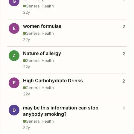
G
General Health
22y
women formulas
2
E
General Health
22y
Nature of allergy
2
Z
General Health
22y
High Carbohydrate Drinks
2
E
General Health
22y
may be this information can stop
1
D
anybody smoking?
General Health
22y