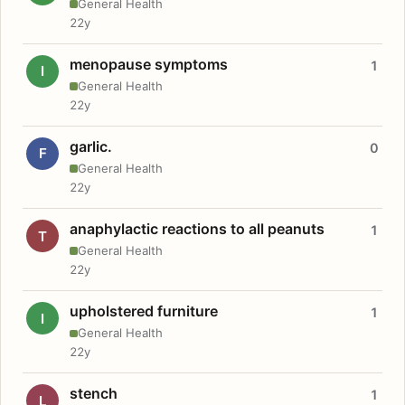
General Health
22y
menopause symptoms
1
I
General Health
22y
garlic.
0
F
General Health
22y
anaphylactic reactions to all peanuts
1
T
General Health
22y
upholstered furniture
1
I
General Health
22y
stench
1
L