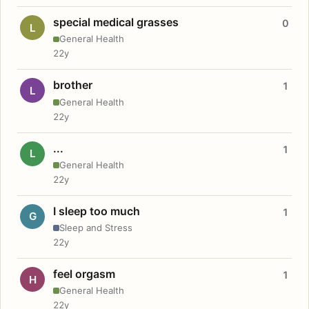
special medical grasses
0
L
General Health
22y
brother
1
L
General Health
22y
...
1
L
General Health
22y
I sleep too much
1
G
Sleep and Stress
22y
feel orgasm
1
H
General Health
22y