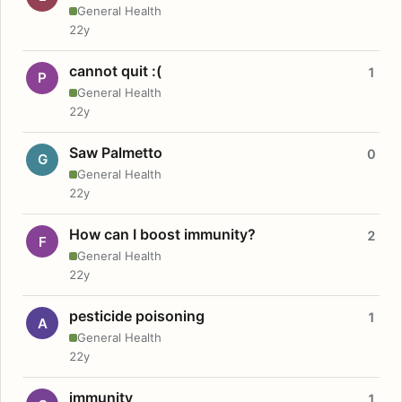
General Health
22y
cannot quit :(
1
P
General Health
22y
Saw Palmetto
0
G
General Health
22y
How can I boost immunity?
2
F
General Health
22y
pesticide poisoning
1
A
General Health
22y
immunity
1