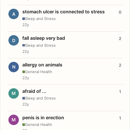
stomach ulcer is connected to stress
0
A
Sleep and Stress
22y
fall asleep very bad
2
D
Sleep and Stress
22y
allergy on animals
2
N
General Health
22y
afraid of ...
1
M
Sleep and Stress
22y
penis is in erection
1
M
General Health