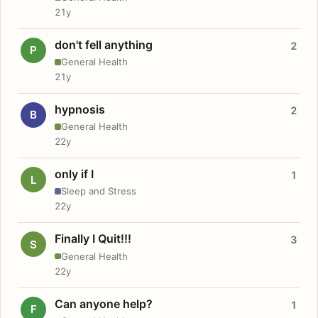
21y
don't fell anything
2
P
General Health
21y
hypnosis
2
B
General Health
22y
only if I
1
L
Sleep and Stress
22y
Finally I Quit!!!
3
S
General Health
22y
Can anyone help?
1
F