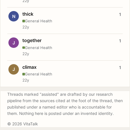
22y
thick
1
N
General Health
22y
together
1
J
General Health
22y
climax
1
J
General Health
22y
Threads marked "assisted" are drafted by our research
pipeline from the sources cited at the foot of the thread, then
published under a named editor who is accountable for
them. Nothing here is posted under an invented identity.
© 2026 VitaTalk