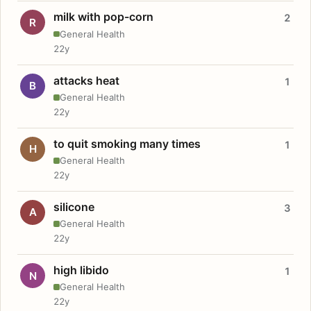
milk with pop-corn
2
R
General Health
22y
attacks heat
1
B
General Health
22y
to quit smoking many times
1
H
General Health
22y
silicone
3
A
General Health
22y
high libido
1
N
General Health
22y