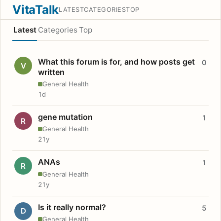
VitaTalk
LATEST
CATEGORIES
TOP
Latest
Categories
Top
What this forum is for, and how posts get
0
V
written
General Health
1d
gene mutation
1
R
General Health
21y
ANAs
1
R
General Health
21y
Is it really normal?
5
D
General Health