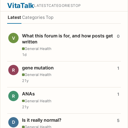
VitaTalk
LATEST
CATEGORIES
TOP
Latest
Categories
Top
What this forum is for, and how posts get
0
V
written
General Health
1d
gene mutation
1
R
General Health
21y
ANAs
1
R
General Health
21y
Is it really normal?
5
D
General Health