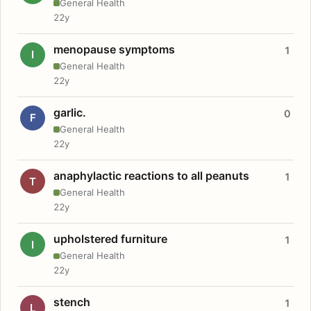
General Health
22y
menopause symptoms
1
I
General Health
22y
garlic.
0
F
General Health
22y
anaphylactic reactions to all peanuts
1
T
General Health
22y
upholstered furniture
1
I
General Health
22y
stench
1
L