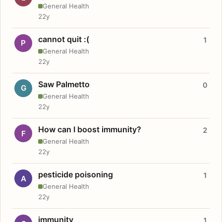
General Health
22y
cannot quit :(
1
P
General Health
22y
Saw Palmetto
0
G
General Health
22y
How can I boost immunity?
2
F
General Health
22y
pesticide poisoning
1
A
General Health
22y
immunity
1