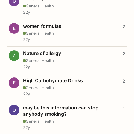
G
General Health
22y
women formulas
2
E
General Health
22y
Nature of allergy
2
Z
General Health
22y
High Carbohydrate Drinks
2
E
General Health
22y
may be this information can stop
1
D
anybody smoking?
General Health
22y