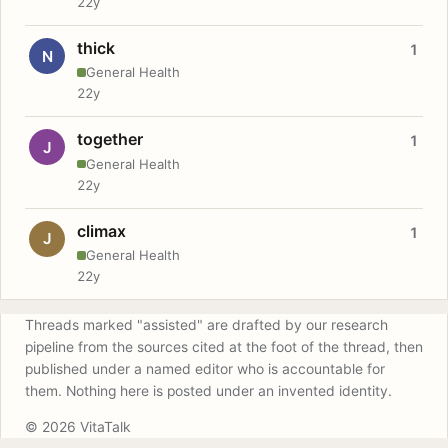
22y
thick
1
N
General Health
22y
together
1
J
General Health
22y
climax
1
J
General Health
22y
Threads marked "assisted" are drafted by our research
pipeline from the sources cited at the foot of the thread, then
published under a named editor who is accountable for
them. Nothing here is posted under an invented identity.
© 2026 VitaTalk