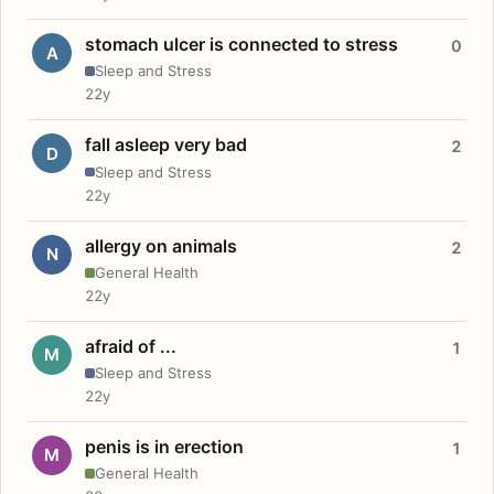
stomach ulcer is connected to stress
0
A
Sleep and Stress
22y
fall asleep very bad
2
D
Sleep and Stress
22y
allergy on animals
2
N
General Health
22y
afraid of ...
1
M
Sleep and Stress
22y
penis is in erection
1
M
General Health