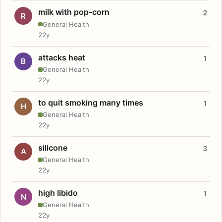
milk with pop-corn
2
R
General Health
22y
attacks heat
1
B
General Health
22y
to quit smoking many times
1
H
General Health
22y
silicone
3
A
General Health
22y
high libido
1
N
General Health
22y