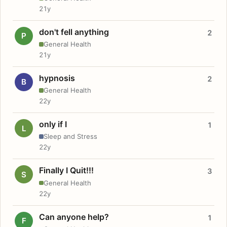
21y
don't fell anything
2
P
General Health
21y
hypnosis
2
B
General Health
22y
only if I
1
L
Sleep and Stress
22y
Finally I Quit!!!
3
S
General Health
22y
Can anyone help?
1
F