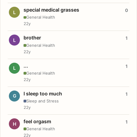
special medical grasses
0
L
General Health
22y
brother
1
L
General Health
22y
...
1
L
General Health
22y
I sleep too much
1
G
Sleep and Stress
22y
feel orgasm
1
H
General Health
22y