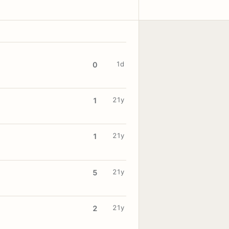
1d
0
21y
1
21y
1
21y
5
21y
2