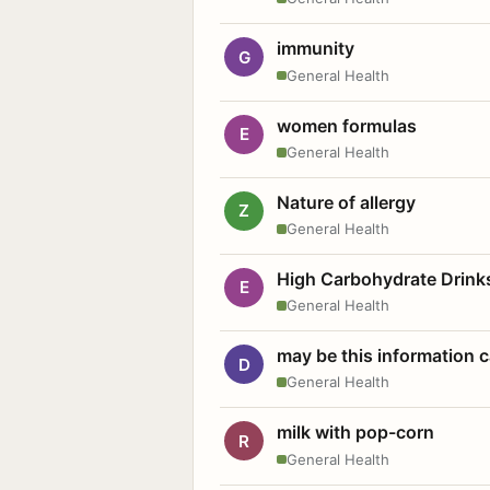
immunity
G
General Health
women formulas
E
General Health
Nature of allergy
Z
General Health
High Carbohydrate Drink
E
General Health
may be this information
D
General Health
milk with pop-corn
R
General Health