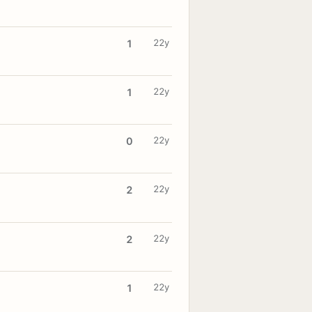
22y
1
22y
1
22y
0
22y
2
22y
2
22y
1