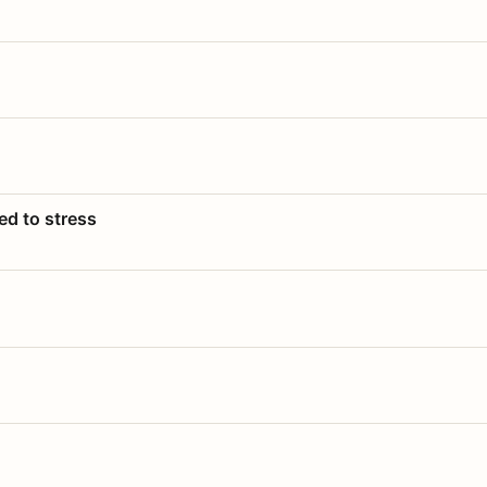
ed to stress