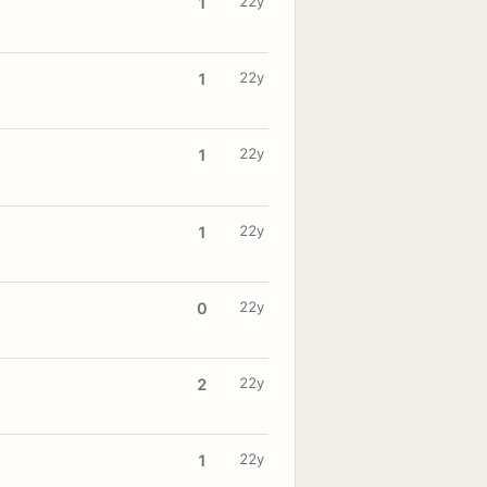
22y
1
22y
1
22y
1
22y
1
22y
0
22y
2
22y
1