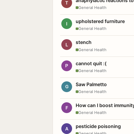
anaphylactic reactions to
T
General Health
upholstered furniture
I
General Health
stench
L
General Health
cannot quit :(
P
General Health
Saw Palmetto
G
General Health
How can I boost immunit
F
General Health
pesticide poisoning
A
General Health