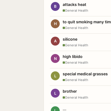
attacks heat
B
General Health
to quit smoking many ti
H
General Health
silicone
A
General Health
high libido
N
General Health
special medical grasses
L
General Health
brother
L
General Health
...
L