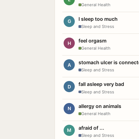
General Health
I sleep too much
G
Sleep and Stress
feel orgasm
H
General Health
stomach ulcer is connect
A
Sleep and Stress
fall asleep very bad
D
Sleep and Stress
allergy on animals
N
General Health
afraid of ...
M
Sleep and Stress