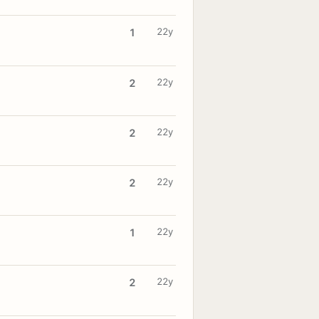
22y
1
22y
2
22y
2
22y
2
22y
1
22y
2