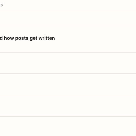
OP
nd how posts get written