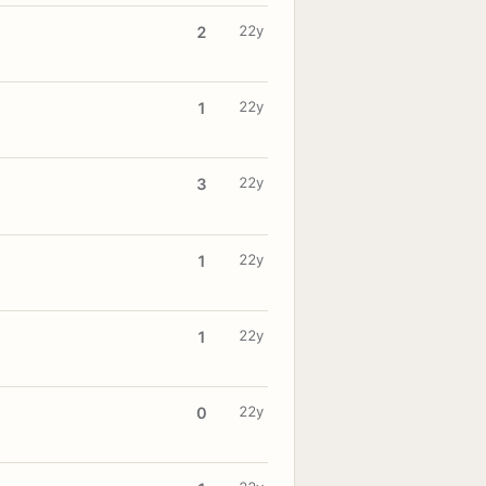
22y
2
22y
1
22y
3
22y
1
22y
1
22y
0