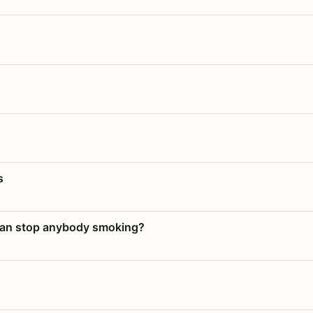
s
 can stop anybody smoking?