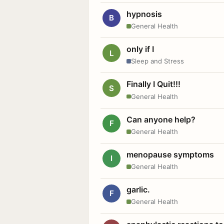
hypnosis
B
General Health
only if I
L
Sleep and Stress
Finally I Quit!!!
S
General Health
Can anyone help?
F
General Health
menopause symptoms
I
General Health
garlic.
F
General Health