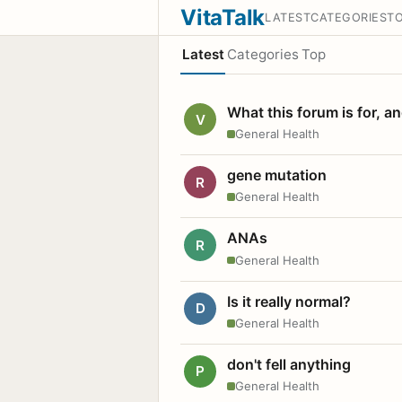
VitaTalk
LATEST
CATEGORIES
T
Latest
Categories
Top
What this forum is for, a
V
General Health
gene mutation
R
General Health
ANAs
R
General Health
Is it really normal?
D
General Health
don't fell anything
P
General Health