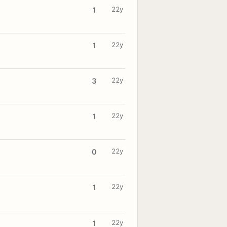
22y
1
22y
1
22y
3
22y
1
22y
0
22y
1
22y
1