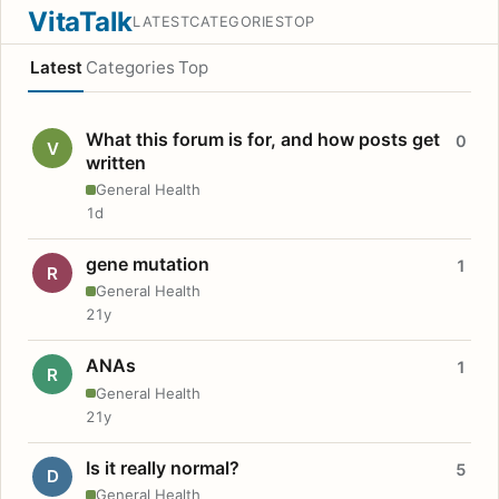
VitaTalk
LATEST
CATEGORIES
TOP
Latest
Categories
Top
What this forum is for, and how posts get
0
V
written
General Health
1d
gene mutation
1
R
General Health
21y
ANAs
1
R
General Health
21y
Is it really normal?
5
D
General Health