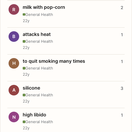
milk with pop-corn
2
R
General Health
22y
attacks heat
1
B
General Health
22y
to quit smoking many times
1
H
General Health
22y
silicone
3
A
General Health
22y
high libido
1
N
General Health
22y