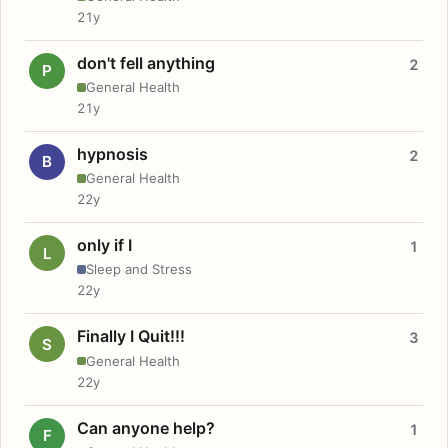
21y
don't fell anything
2
P
General Health
21y
hypnosis
2
B
General Health
22y
only if I
1
L
Sleep and Stress
22y
Finally I Quit!!!
3
S
General Health
22y
Can anyone help?
1
F