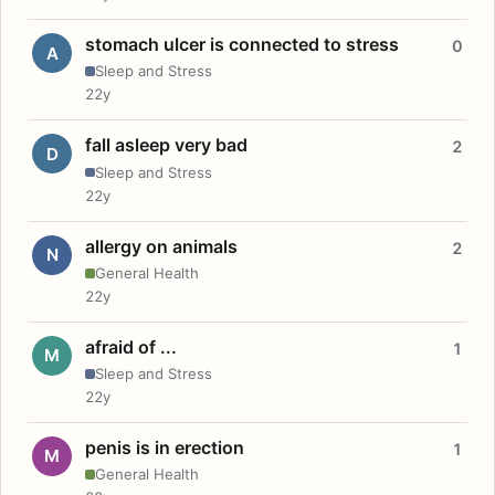
stomach ulcer is connected to stress
0
A
Sleep and Stress
22y
fall asleep very bad
2
D
Sleep and Stress
22y
allergy on animals
2
N
General Health
22y
afraid of ...
1
M
Sleep and Stress
22y
penis is in erection
1
M
General Health