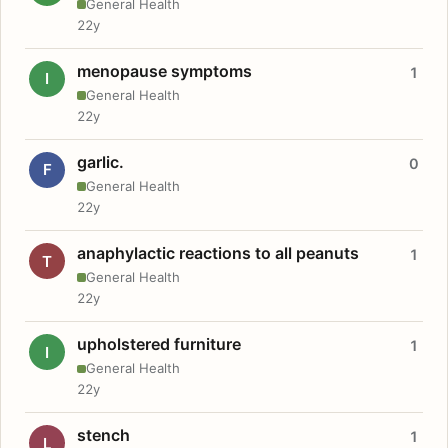
General Health
22y
menopause symptoms
1
I
General Health
22y
garlic.
0
F
General Health
22y
anaphylactic reactions to all peanuts
1
T
General Health
22y
upholstered furniture
1
I
General Health
22y
stench
1
L