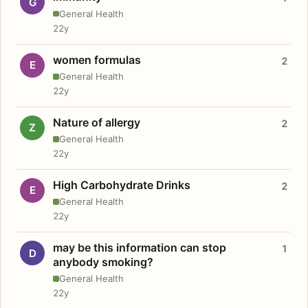
G
General Health
22y
women formulas
2
E
General Health
22y
Nature of allergy
2
Z
General Health
22y
High Carbohydrate Drinks
2
E
General Health
22y
may be this information can stop
1
D
anybody smoking?
General Health
22y