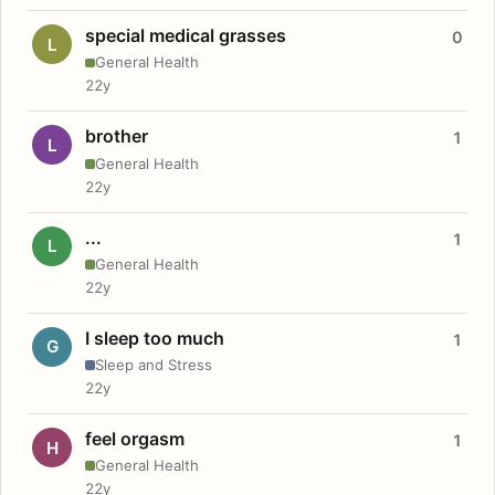
special medical grasses
0
L
General Health
22y
brother
1
L
General Health
22y
...
1
L
General Health
22y
I sleep too much
1
G
Sleep and Stress
22y
feel orgasm
1
H
General Health
22y