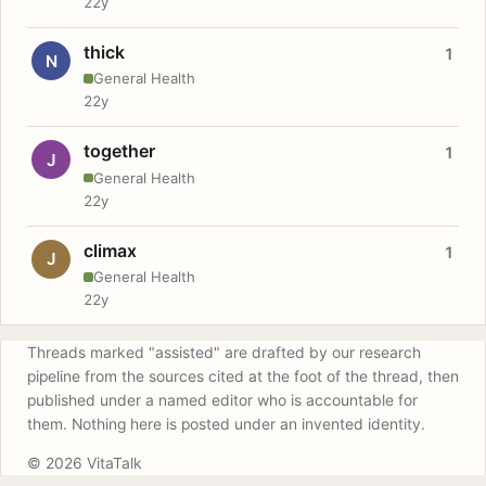
22y
thick
1
N
General Health
22y
together
1
J
General Health
22y
climax
1
J
General Health
22y
Threads marked "assisted" are drafted by our research
pipeline from the sources cited at the foot of the thread, then
published under a named editor who is accountable for
them. Nothing here is posted under an invented identity.
© 2026 VitaTalk