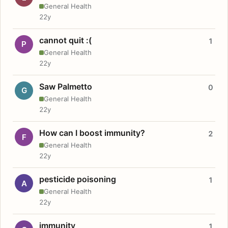
General Health
22y
cannot quit :(
1
P
General Health
22y
Saw Palmetto
0
G
General Health
22y
How can I boost immunity?
2
F
General Health
22y
pesticide poisoning
1
A
General Health
22y
immunity
1