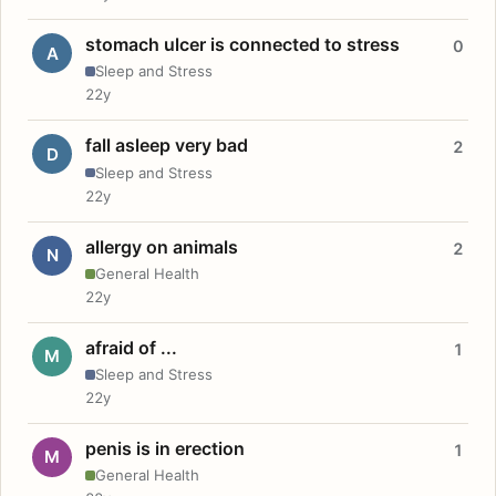
stomach ulcer is connected to stress
0
A
Sleep and Stress
22y
fall asleep very bad
2
D
Sleep and Stress
22y
allergy on animals
2
N
General Health
22y
afraid of ...
1
M
Sleep and Stress
22y
penis is in erection
1
M
General Health