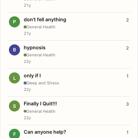
21y
don't fell anything
2
P
General Health
21y
hypnosis
2
B
General Health
22y
only if I
1
L
Sleep and Stress
22y
Finally I Quit!!!
3
S
General Health
22y
Can anyone help?
1
F