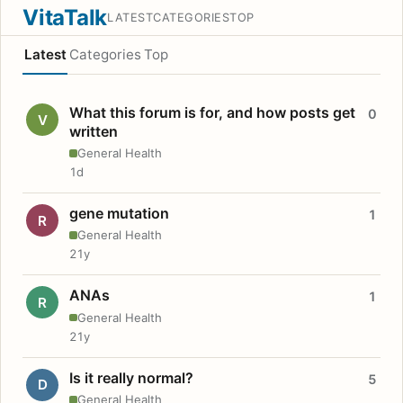
VitaTalk
LATEST
CATEGORIES
TOP
Latest
Categories
Top
What this forum is for, and how posts get
0
V
written
General Health
1d
gene mutation
1
R
General Health
21y
ANAs
1
R
General Health
21y
Is it really normal?
5
D
General Health