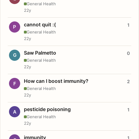
General Health
22y
cannot quit :(
1
P
General Health
22y
Saw Palmetto
0
G
General Health
22y
How can I boost immunity?
2
F
General Health
22y
pesticide poisoning
1
A
General Health
22y
immunity
1