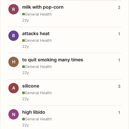
milk with pop-corn
2
R
General Health
22y
attacks heat
1
B
General Health
22y
to quit smoking many times
1
H
General Health
22y
silicone
3
A
General Health
22y
high libido
1
N
General Health
22y