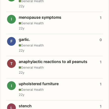
General Health
22y
menopause symptoms
1
I
General Health
22y
garlic.
0
F
General Health
22y
anaphylactic reactions to all peanuts
1
T
General Health
22y
upholstered furniture
1
I
General Health
22y
stench
1
L