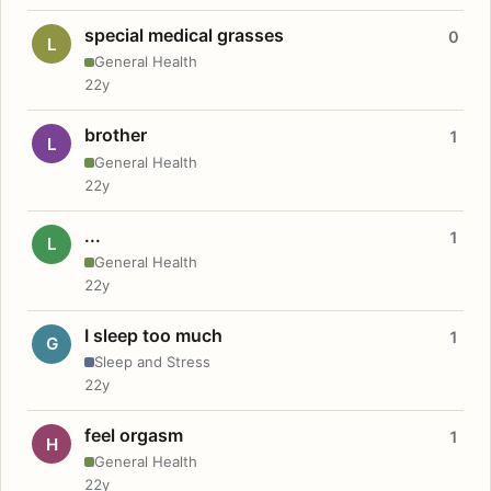
special medical grasses
0
L
General Health
22y
brother
1
L
General Health
22y
...
1
L
General Health
22y
I sleep too much
1
G
Sleep and Stress
22y
feel orgasm
1
H
General Health
22y