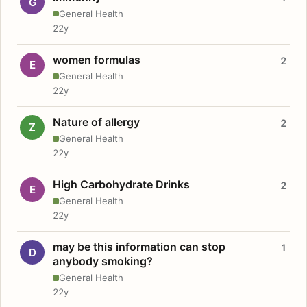
G
General Health
22y
women formulas
2
E
General Health
22y
Nature of allergy
2
Z
General Health
22y
High Carbohydrate Drinks
2
E
General Health
22y
may be this information can stop
1
D
anybody smoking?
General Health
22y