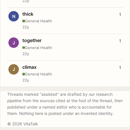
22y
thick
1
N
General Health
22y
together
1
J
General Health
22y
climax
1
J
General Health
22y
Threads marked "assisted" are drafted by our research
pipeline from the sources cited at the foot of the thread, then
published under a named editor who is accountable for
them. Nothing here is posted under an invented identity.
© 2026 VitaTalk