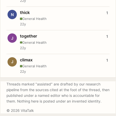
22y
thick
1
N
General Health
22y
together
1
J
General Health
22y
climax
1
J
General Health
22y
Threads marked "assisted" are drafted by our research
pipeline from the sources cited at the foot of the thread, then
published under a named editor who is accountable for
them. Nothing here is posted under an invented identity.
© 2026 VitaTalk