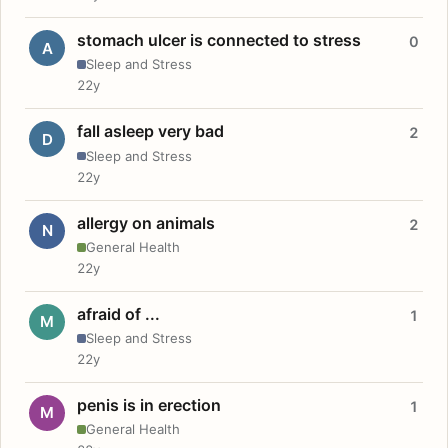
stomach ulcer is connected to stress
0
A
Sleep and Stress
22y
fall asleep very bad
2
D
Sleep and Stress
22y
allergy on animals
2
N
General Health
22y
afraid of ...
1
M
Sleep and Stress
22y
penis is in erection
1
M
General Health