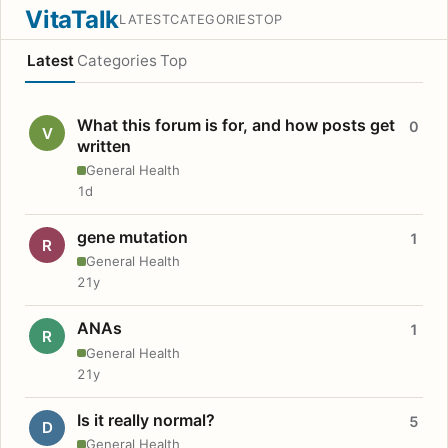
VitaTalk
LATEST
CATEGORIES
TOP
Latest
Categories
Top
What this forum is for, and how posts get
0
V
written
General Health
1d
gene mutation
1
R
General Health
21y
ANAs
1
R
General Health
21y
Is it really normal?
5
D
General Health