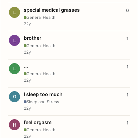
special medical grasses
0
L
General Health
22y
brother
1
L
General Health
22y
...
1
L
General Health
22y
I sleep too much
1
G
Sleep and Stress
22y
feel orgasm
1
H
General Health
22y