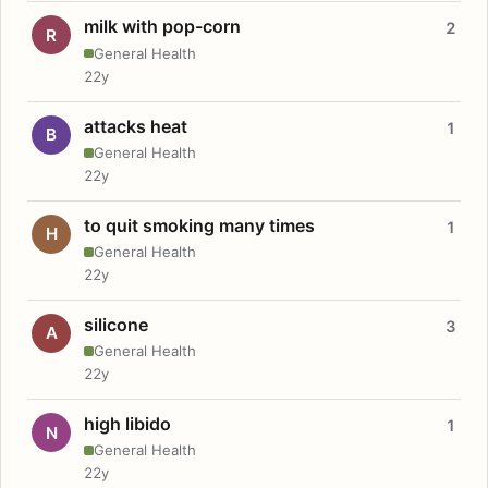
milk with pop-corn
2
R
General Health
22y
attacks heat
1
B
General Health
22y
to quit smoking many times
1
H
General Health
22y
silicone
3
A
General Health
22y
high libido
1
N
General Health
22y