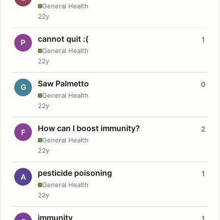
General Health
22y
cannot quit :(
1
P
General Health
22y
Saw Palmetto
0
G
General Health
22y
How can I boost immunity?
2
F
General Health
22y
pesticide poisoning
1
A
General Health
22y
immunity
1