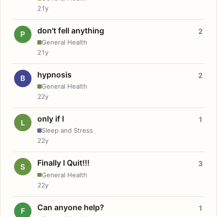
21y
don't fell anything
2
P
General Health
21y
hypnosis
2
B
General Health
22y
only if I
1
L
Sleep and Stress
22y
Finally I Quit!!!
3
S
General Health
22y
Can anyone help?
1
F