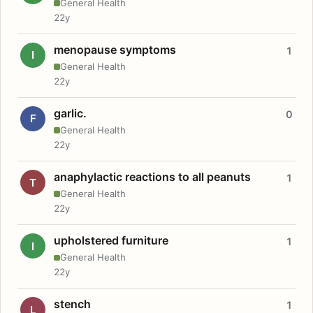
General Health
22y
menopause symptoms
1
I
General Health
22y
garlic.
0
F
General Health
22y
anaphylactic reactions to all peanuts
1
T
General Health
22y
upholstered furniture
1
I
General Health
22y
stench
1
L