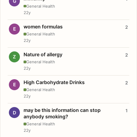
G
General Health
22y
women formulas
2
E
General Health
22y
Nature of allergy
2
Z
General Health
22y
High Carbohydrate Drinks
2
E
General Health
22y
may be this information can stop
1
D
anybody smoking?
General Health
22y