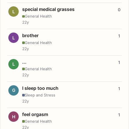
special medical grasses
0
L
General Health
22y
brother
1
L
General Health
22y
...
1
L
General Health
22y
I sleep too much
1
G
Sleep and Stress
22y
feel orgasm
1
H
General Health
22y