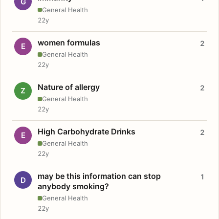
G
General Health
22y
women formulas
2
E
General Health
22y
Nature of allergy
2
Z
General Health
22y
High Carbohydrate Drinks
2
E
General Health
22y
may be this information can stop
1
D
anybody smoking?
General Health
22y