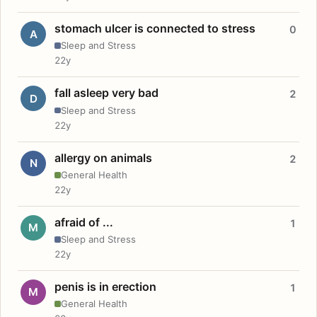
stomach ulcer is connected to stress
0
A
Sleep and Stress
22y
fall asleep very bad
2
D
Sleep and Stress
22y
allergy on animals
2
N
General Health
22y
afraid of ...
1
M
Sleep and Stress
22y
penis is in erection
1
M
General Health