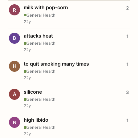
milk with pop-corn
2
R
General Health
22y
attacks heat
1
B
General Health
22y
to quit smoking many times
1
H
General Health
22y
silicone
3
A
General Health
22y
high libido
1
N
General Health
22y