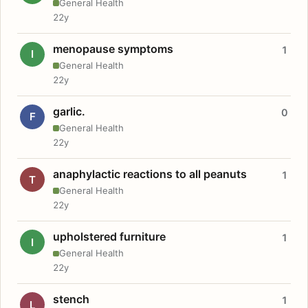
General Health
22y
menopause symptoms
1
I
General Health
22y
garlic.
0
F
General Health
22y
anaphylactic reactions to all peanuts
1
T
General Health
22y
upholstered furniture
1
I
General Health
22y
stench
1
L