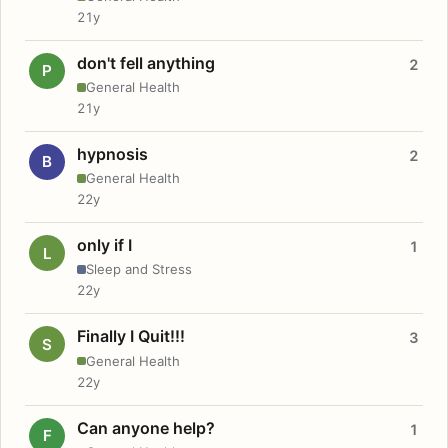
21y
don't fell anything
2
P
General Health
21y
hypnosis
2
B
General Health
22y
only if I
1
L
Sleep and Stress
22y
Finally I Quit!!!
3
S
General Health
22y
Can anyone help?
1
F