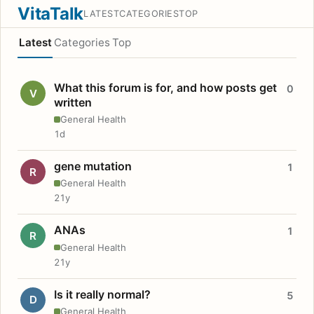
VitaTalk
LATEST
CATEGORIES
TOP
Latest
Categories
Top
What this forum is for, and how posts get
0
V
written
General Health
1d
gene mutation
1
R
General Health
21y
ANAs
1
R
General Health
21y
Is it really normal?
5
D
General Health