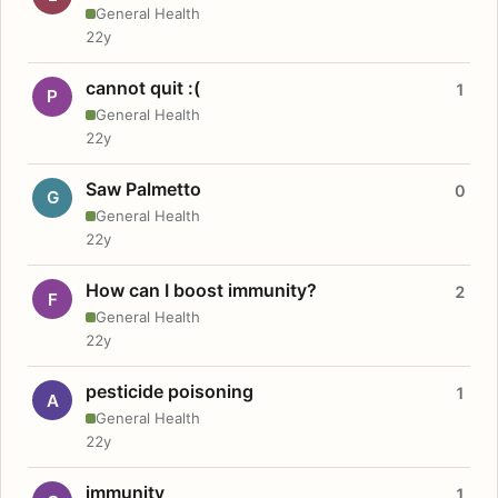
General Health
22y
cannot quit :(
1
P
General Health
22y
Saw Palmetto
0
G
General Health
22y
How can I boost immunity?
2
F
General Health
22y
pesticide poisoning
1
A
General Health
22y
immunity
1