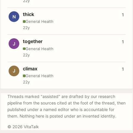
22y
thick
1
N
General Health
22y
together
1
J
General Health
22y
climax
1
J
General Health
22y
Threads marked "assisted" are drafted by our research
pipeline from the sources cited at the foot of the thread, then
published under a named editor who is accountable for
them. Nothing here is posted under an invented identity.
© 2026 VitaTalk