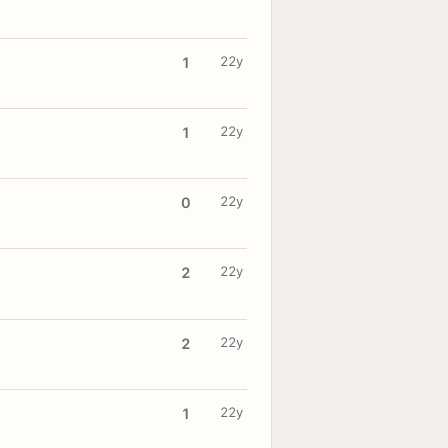
22y
1
22y
1
22y
0
22y
2
22y
2
22y
1