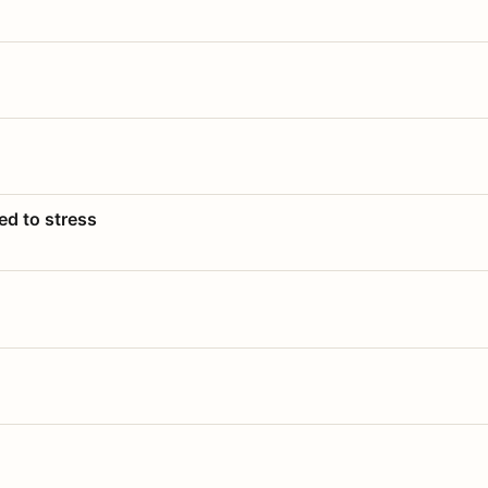
ed to stress