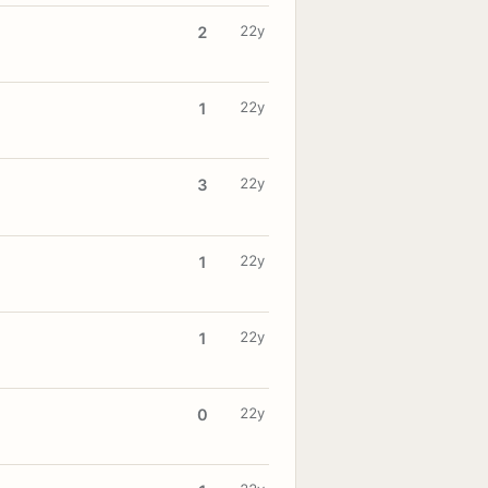
22y
2
22y
1
22y
3
22y
1
22y
1
22y
0