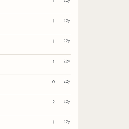
22y
1
22y
1
22y
1
22y
1
22y
0
22y
2
22y
1