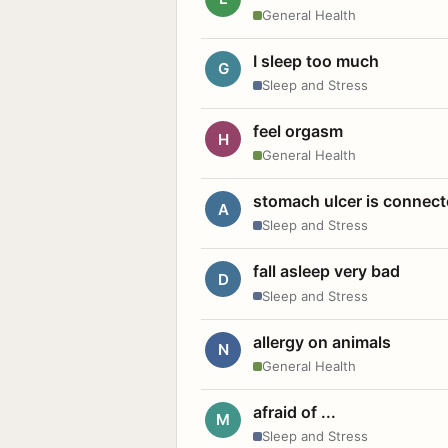
General Health
I sleep too much
G
Sleep and Stress
feel orgasm
H
General Health
stomach ulcer is connect
A
Sleep and Stress
fall asleep very bad
D
Sleep and Stress
allergy on animals
N
General Health
afraid of ...
M
Sleep and Stress