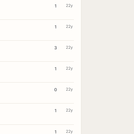
22y
1
22y
1
22y
3
22y
1
22y
0
22y
1
22y
1