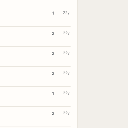
22y
1
22y
2
22y
2
22y
2
22y
1
22y
2