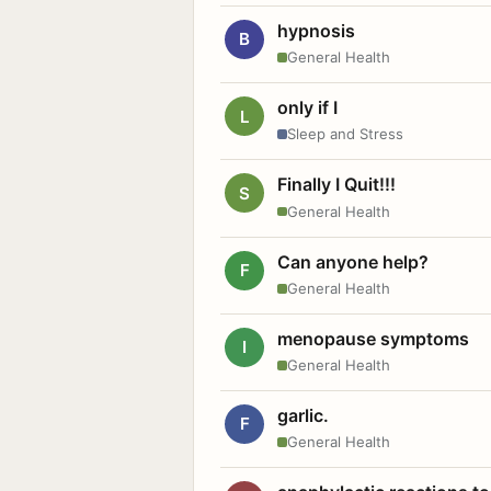
hypnosis
B
General Health
only if I
L
Sleep and Stress
Finally I Quit!!!
S
General Health
Can anyone help?
F
General Health
menopause symptoms
I
General Health
garlic.
F
General Health