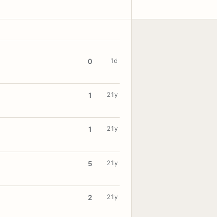
1d
0
21y
1
21y
1
21y
5
21y
2