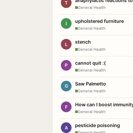
anaphylactic reactions to
T
General Health
upholstered furniture
I
General Health
stench
L
General Health
cannot quit :(
P
General Health
Saw Palmetto
G
General Health
How can I boost immunit
F
General Health
pesticide poisoning
A
General Health