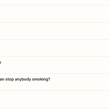
s
 can stop anybody smoking?