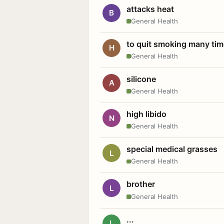
attacks heat
B
General Health
to quit smoking many ti
H
General Health
silicone
A
General Health
high libido
N
General Health
special medical grasses
L
General Health
brother
L
General Health
...
L