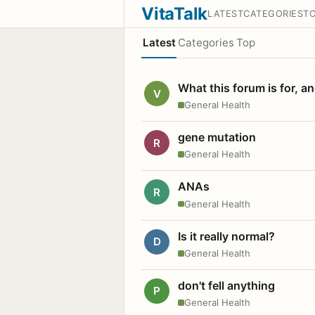
VitaTalk
LATEST
CATEGORIES
T
Latest
Categories
Top
What this forum is for, a
V
General Health
gene mutation
R
General Health
ANAs
R
General Health
Is it really normal?
D
General Health
don't fell anything
P
General Health