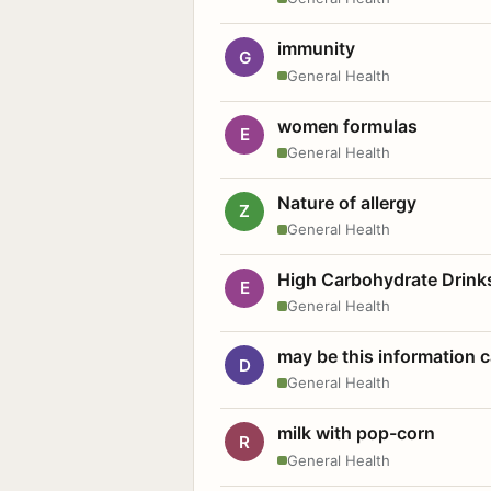
immunity
G
General Health
women formulas
E
General Health
Nature of allergy
Z
General Health
High Carbohydrate Drink
E
General Health
may be this information
D
General Health
milk with pop-corn
R
General Health