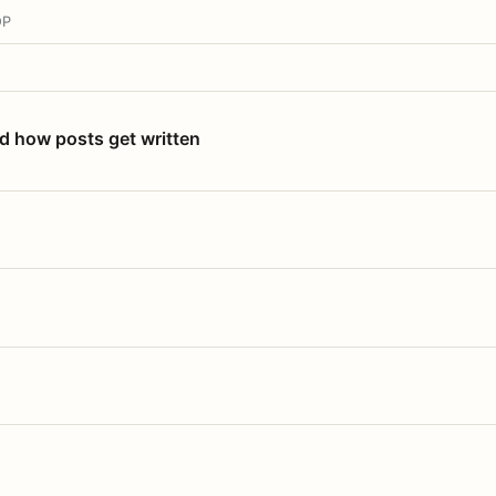
OP
nd how posts get written