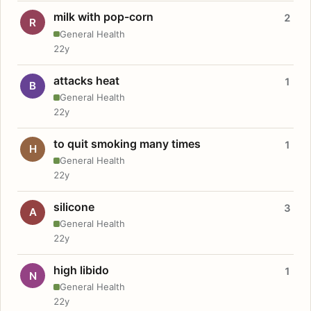
milk with pop-corn
2
R
General Health
22y
attacks heat
1
B
General Health
22y
to quit smoking many times
1
H
General Health
22y
silicone
3
A
General Health
22y
high libido
1
N
General Health
22y