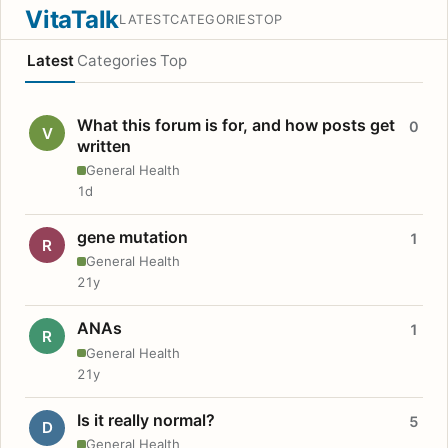
VitaTalk
LATEST
CATEGORIES
TOP
Latest
Categories
Top
What this forum is for, and how posts get
0
V
written
General Health
1d
gene mutation
1
R
General Health
21y
ANAs
1
R
General Health
21y
Is it really normal?
5
D
General Health