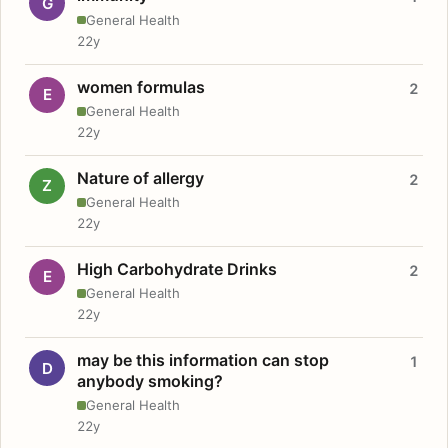
G
General Health
22y
women formulas
2
E
General Health
22y
Nature of allergy
2
Z
General Health
22y
High Carbohydrate Drinks
2
E
General Health
22y
may be this information can stop
1
D
anybody smoking?
General Health
22y