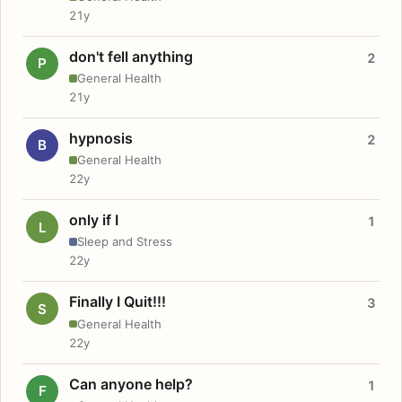
21y
don't fell anything
2
P
General Health
21y
hypnosis
2
B
General Health
22y
only if I
1
L
Sleep and Stress
22y
Finally I Quit!!!
3
S
General Health
22y
Can anyone help?
1
F