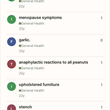
General Health
22y
menopause symptoms
1
I
General Health
22y
garlic.
0
F
General Health
22y
anaphylactic reactions to all peanuts
1
T
General Health
22y
upholstered furniture
1
I
General Health
22y
stench
1
L