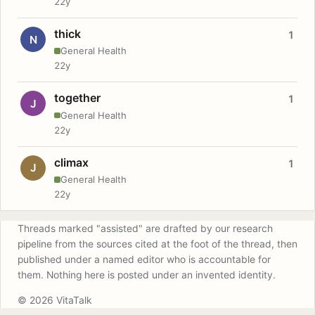
22y
thick
1
N
General Health
22y
together
1
J
General Health
22y
climax
1
J
General Health
22y
Threads marked "assisted" are drafted by our research
pipeline from the sources cited at the foot of the thread, then
published under a named editor who is accountable for
them. Nothing here is posted under an invented identity.
© 2026 VitaTalk