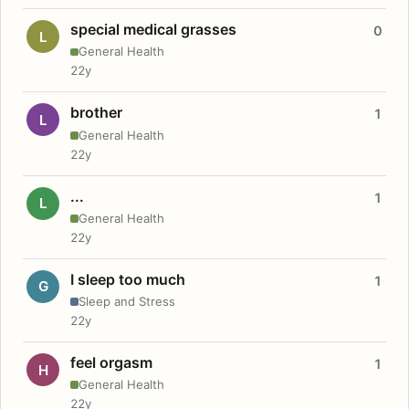
special medical grasses
0
L
General Health
22y
brother
1
L
General Health
22y
...
1
L
General Health
22y
I sleep too much
1
G
Sleep and Stress
22y
feel orgasm
1
H
General Health
22y