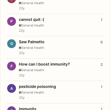
General Health
22y
cannot quit :(
1
P
General Health
22y
Saw Palmetto
0
G
General Health
22y
How can I boost immunity?
2
F
General Health
22y
pesticide poisoning
1
A
General Health
22y
immunity
1