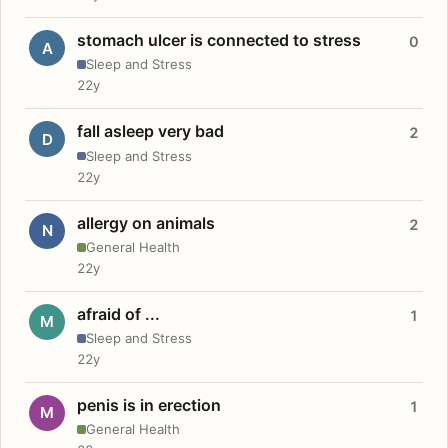
stomach ulcer is connected to stress
0
A
Sleep and Stress
22y
fall asleep very bad
2
D
Sleep and Stress
22y
allergy on animals
2
N
General Health
22y
afraid of ...
1
M
Sleep and Stress
22y
penis is in erection
1
M
General Health